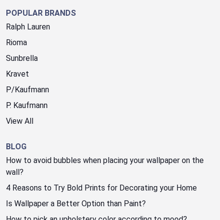
POPULAR BRANDS
Ralph Lauren
Rioma
Sunbrella
Kravet
P/Kaufmann
P. Kaufmann
View All
BLOG
How to avoid bubbles when placing your wallpaper on the
wall?
4 Reasons to Try Bold Prints for Decorating your Home
Is Wallpaper a Better Option than Paint?
How to pick an upholstery color according to mood?