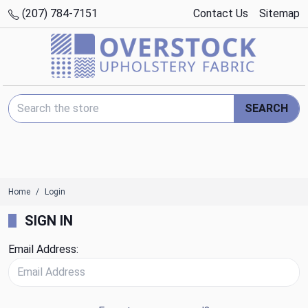
(207) 784-7151
Contact Us
Sitemap
Search Keyword:
SEARCH
Home
Login
SIGN IN
Email Address: