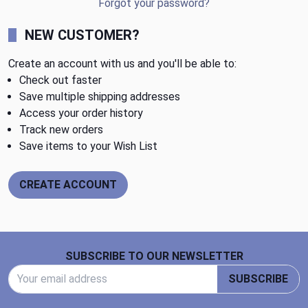
Forgot your password?
NEW CUSTOMER?
Create an account with us and you'll be able to:
Check out faster
Save multiple shipping addresses
Access your order history
Track new orders
Save items to your Wish List
CREATE ACCOUNT
Footer Start
SUBSCRIBE TO OUR NEWSLETTER
Email Address
SUBSCRIBE