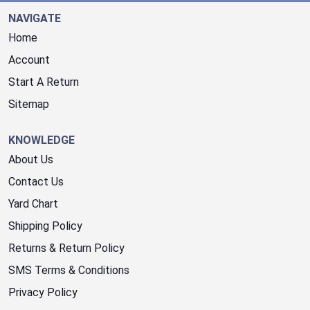
NAVIGATE
Home
Account
Start A Return
Sitemap
KNOWLEDGE
About Us
Contact Us
Yard Chart
Shipping Policy
Returns & Return Policy
SMS Terms & Conditions
Privacy Policy