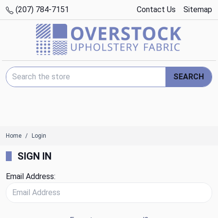
(207) 784-7151
Contact Us
Sitemap
Search Keyword:
SEARCH
Home
Login
SIGN IN
Email Address: