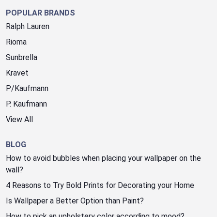
POPULAR BRANDS
Ralph Lauren
Rioma
Sunbrella
Kravet
P/Kaufmann
P. Kaufmann
View All
BLOG
How to avoid bubbles when placing your wallpaper on the
wall?
4 Reasons to Try Bold Prints for Decorating your Home
Is Wallpaper a Better Option than Paint?
How to pick an upholstery color according to mood?