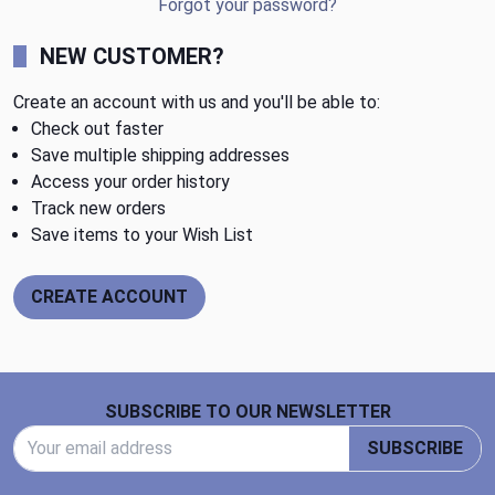
Forgot your password?
NEW CUSTOMER?
Create an account with us and you'll be able to:
Check out faster
Save multiple shipping addresses
Access your order history
Track new orders
Save items to your Wish List
CREATE ACCOUNT
Footer Start
SUBSCRIBE TO OUR NEWSLETTER
Email Address
SUBSCRIBE