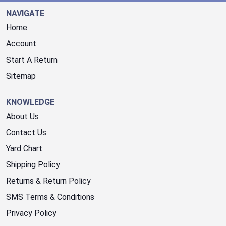
NAVIGATE
Home
Account
Start A Return
Sitemap
KNOWLEDGE
About Us
Contact Us
Yard Chart
Shipping Policy
Returns & Return Policy
SMS Terms & Conditions
Privacy Policy