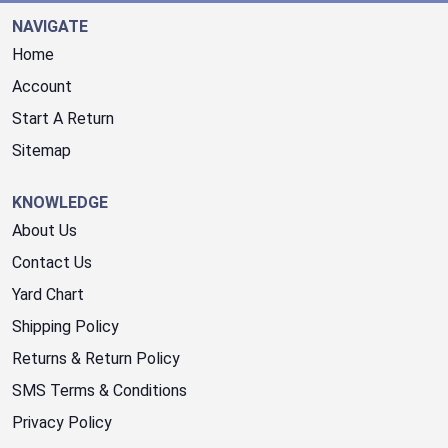
NAVIGATE
Home
Account
Start A Return
Sitemap
KNOWLEDGE
About Us
Contact Us
Yard Chart
Shipping Policy
Returns & Return Policy
SMS Terms & Conditions
Privacy Policy