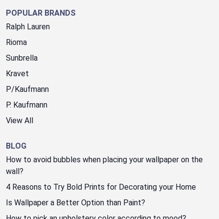
POPULAR BRANDS
Ralph Lauren
Rioma
Sunbrella
Kravet
P/Kaufmann
P. Kaufmann
View All
BLOG
How to avoid bubbles when placing your wallpaper on the
wall?
4 Reasons to Try Bold Prints for Decorating your Home
Is Wallpaper a Better Option than Paint?
How to pick an upholstery color according to mood?