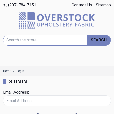
(207) 784-7151
Contact Us
Sitemap
Search Keyword:
SEARCH
Home
Login
SIGN IN
Email Address: