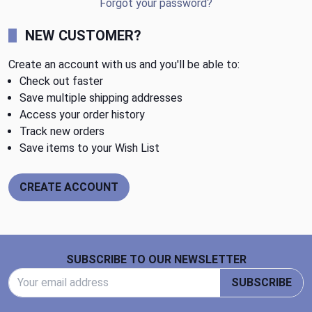
Forgot your password?
NEW CUSTOMER?
Create an account with us and you'll be able to:
Check out faster
Save multiple shipping addresses
Access your order history
Track new orders
Save items to your Wish List
CREATE ACCOUNT
Footer Start
SUBSCRIBE TO OUR NEWSLETTER
Email Address
SUBSCRIBE