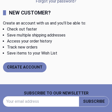
Forgot your password?
NEW CUSTOMER?
Create an account with us and you'll be able to:
Check out faster
Save multiple shipping addresses
Access your order history
Track new orders
Save items to your Wish List
CREATE ACCOUNT
Footer Start
SUBSCRIBE TO OUR NEWSLETTER
Email Address
SUBSCRIBE