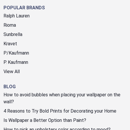
POPULAR BRANDS
Ralph Lauren
Rioma
Sunbrella
Kravet
P/Kaufmann
P. Kaufmann
View All
BLOG
How to avoid bubbles when placing your wallpaper on the
wall?
4 Reasons to Try Bold Prints for Decorating your Home
Is Wallpaper a Better Option than Paint?
How to pick an upholstery color according to mood?