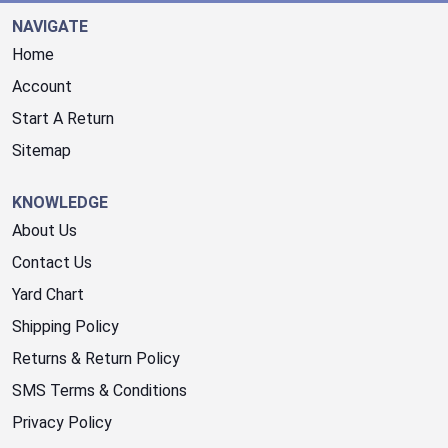
NAVIGATE
Home
Account
Start A Return
Sitemap
KNOWLEDGE
About Us
Contact Us
Yard Chart
Shipping Policy
Returns & Return Policy
SMS Terms & Conditions
Privacy Policy