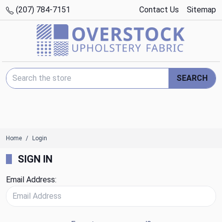
(207) 784-7151
Contact Us
Sitemap
Search Keyword:
SEARCH
Home
Login
SIGN IN
Email Address: