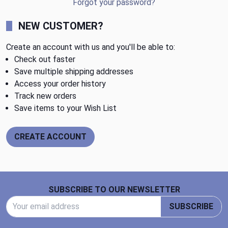
Forgot your password?
NEW CUSTOMER?
Create an account with us and you'll be able to:
Check out faster
Save multiple shipping addresses
Access your order history
Track new orders
Save items to your Wish List
CREATE ACCOUNT
Footer Start
SUBSCRIBE TO OUR NEWSLETTER
Email Address
SUBSCRIBE