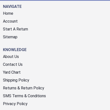
NAVIGATE
Home
Account
Start A Return
Sitemap
KNOWLEDGE
About Us
Contact Us
Yard Chart
Shipping Policy
Returns & Return Policy
SMS Terms & Conditions
Privacy Policy