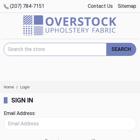
(207) 784-7151
Contact Us
Sitemap
Search Keyword:
SEARCH
Home
Login
SIGN IN
Email Address: