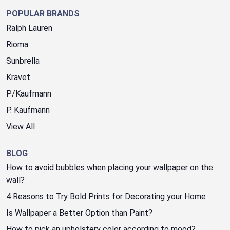
POPULAR BRANDS
Ralph Lauren
Rioma
Sunbrella
Kravet
P/Kaufmann
P. Kaufmann
View All
BLOG
How to avoid bubbles when placing your wallpaper on the
wall?
4 Reasons to Try Bold Prints for Decorating your Home
Is Wallpaper a Better Option than Paint?
How to pick an upholstery color according to mood?