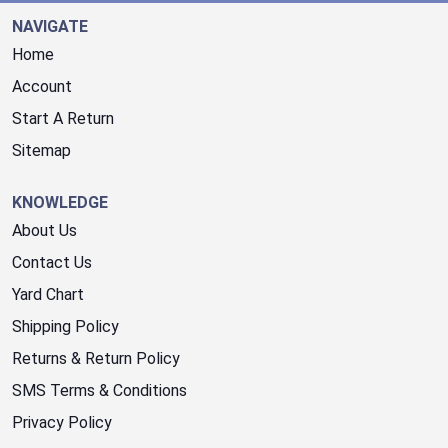
NAVIGATE
Home
Account
Start A Return
Sitemap
KNOWLEDGE
About Us
Contact Us
Yard Chart
Shipping Policy
Returns & Return Policy
SMS Terms & Conditions
Privacy Policy