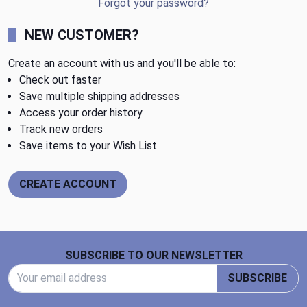
Forgot your password?
NEW CUSTOMER?
Create an account with us and you'll be able to:
Check out faster
Save multiple shipping addresses
Access your order history
Track new orders
Save items to your Wish List
CREATE ACCOUNT
Footer Start
SUBSCRIBE TO OUR NEWSLETTER
Email Address
SUBSCRIBE