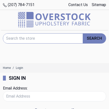
(207) 784-7151
Contact Us
Sitemap
Search Keyword:
SEARCH
Home
Login
SIGN IN
Email Address: