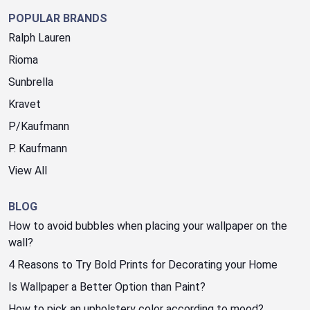
POPULAR BRANDS
Ralph Lauren
Rioma
Sunbrella
Kravet
P/Kaufmann
P. Kaufmann
View All
BLOG
How to avoid bubbles when placing your wallpaper on the
wall?
4 Reasons to Try Bold Prints for Decorating your Home
Is Wallpaper a Better Option than Paint?
How to pick an upholstery color according to mood?