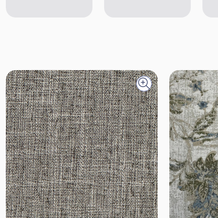
Quick view