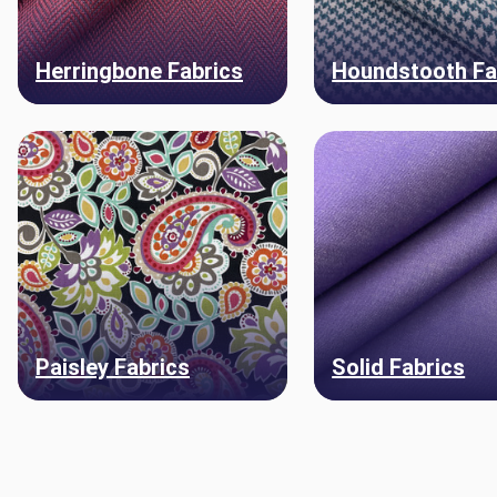
Herringbone Fabrics
Houndstooth Fa
Paisley Fabrics
Solid Fabrics