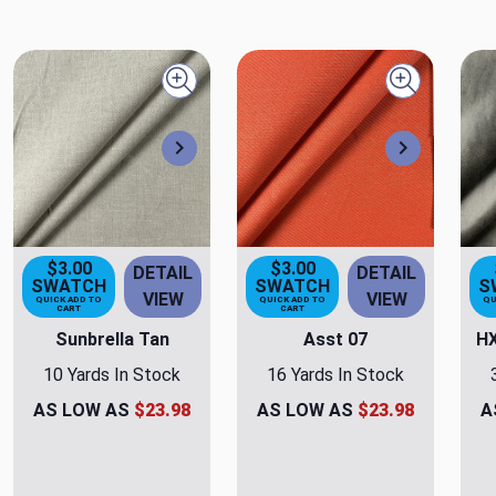
Quick view
Quick view
Next
Next
$3.00
$3.00
DETAIL
DETAIL
SWATCH
SWATCH
S
VIEW
VIEW
QUICK ADD TO
QUICK ADD TO
QU
CART
CART
Sunbrella Tan
Asst 07
HX
10 Yards In Stock
16 Yards In Stock
AS LOW AS
$23.98
AS LOW AS
$23.98
A