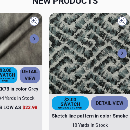
NEW PRODUCTS
Quick view
Qui
Next
Ne
$3.00
DETAIL
WATCH
VIEW
ICK ADD TO
CART
K7B in color Grey
34 Yards In Stock
$3.00
DETAIL VIEW
SWATCH
S LOW AS
$23.98
QUICK ADD TO CART
Sketch line pattern in color Smoke
18 Yards In Stock