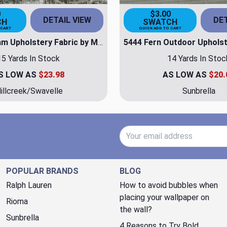
0
$3.00
DETAIL VIEW
DET
CH
SWATCH
 CART
QUICK ADD TO CART
Garden Cream Upholstery Fabric by Millcreek/Swavelle
15 Yards In Stock
14 Yards In Stoc
S LOW AS
$23.98
AS LOW AS
$20.
illcreek/Swavelle
Sunbrella
Email Address
POPULAR BRANDS
BLOG
Ralph Lauren
How to avoid bubbles when
placing your wallpaper on
Rioma
the wall?
Sunbrella
4 Reasons to Try Bold