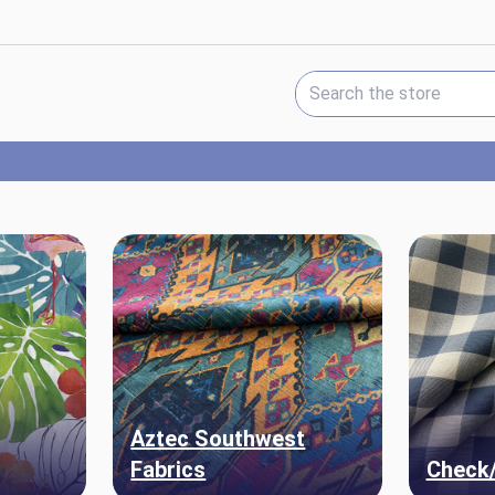
Search Keyword:
Aztec Southwest
Fabrics
Check/