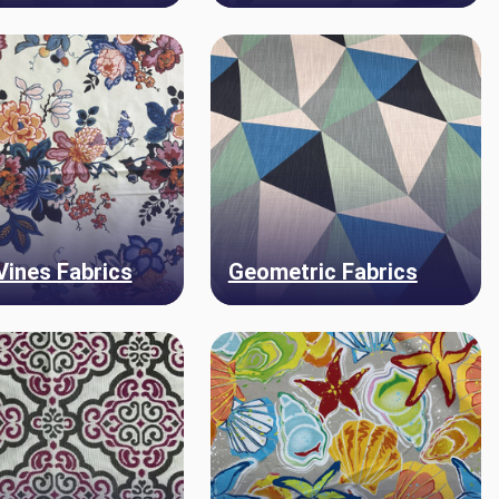
 Vines Fabrics
Geometric Fabrics