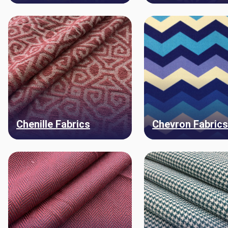
Chenille Fabrics
Chevron Fabric