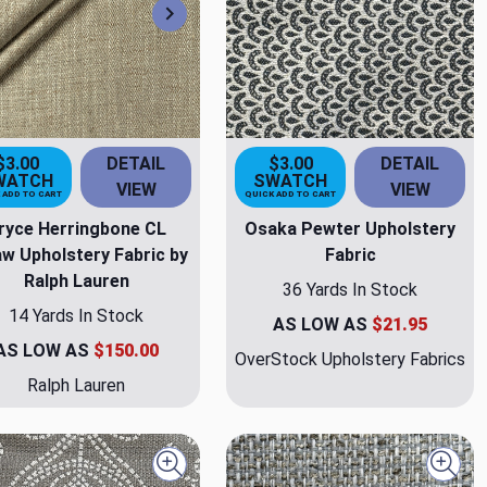
Next
$3.00
DETAIL
$3.00
DETAIL
WATCH
SWATCH
VIEW
VIEW
 ADD TO CART
QUICK ADD TO CART
ryce Herringbone CL
Osaka Pewter Upholstery
w Upholstery Fabric by
Fabric
Ralph Lauren
36 Yards In Stock
14 Yards In Stock
AS LOW AS
$21.95
AS LOW AS
$150.00
OverStock Upholstery Fabrics
Ralph Lauren
Quick view
Quick