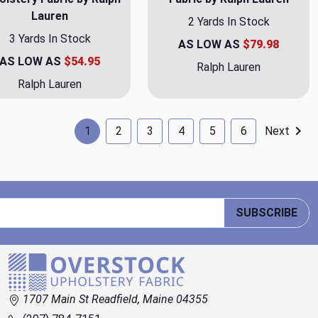
Lauren
2 Yards In Stock
3 Yards In Stock
AS LOW AS
$79.98
AS LOW AS
$54.95
Ralph Lauren
Ralph Lauren
1
2
3
4
5
6
Next
SUBSCRIBE
1707 Main St Readfield, Maine 04355