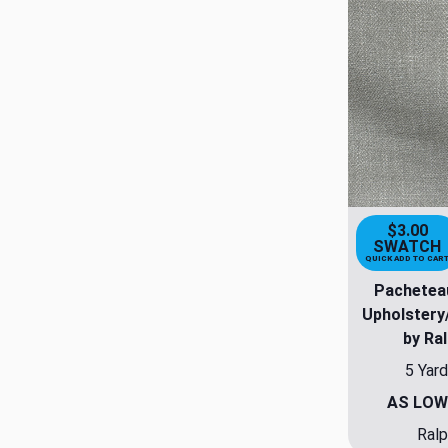
$3.00
SWATCH
QUICK ADD TO CAR
Pachetea
Upholstery
by Ra
5 Yard
AS LOW
Ralp