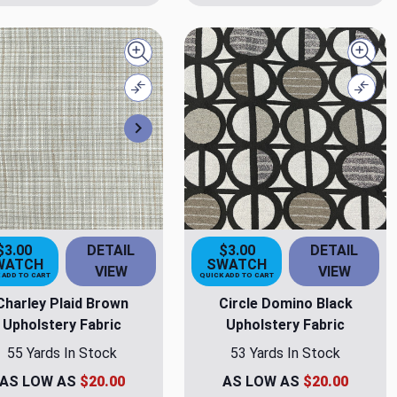
Quick view
Quick
Compare
Comp
Next
$3.00
DETAIL
$3.00
DETAIL
WATCH
SWATCH
VIEW
VIEW
 ADD TO CART
QUICK ADD TO CART
Charley Plaid Brown
Circle Domino Black
Upholstery Fabric
Upholstery Fabric
55 Yards In Stock
53 Yards In Stock
AS LOW AS
$20.00
AS LOW AS
$20.00