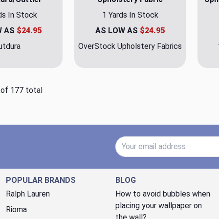
ds In Stock
1 Yards In Stock
W AS
$24.95
AS LOW AS
$24.95
utdura
OverStock Upholstery Fabrics
 of 177 total
Email Address
POPULAR BRANDS
BLOG
Ralph Lauren
How to avoid bubbles when
placing your wallpaper on
Rioma
the wall?