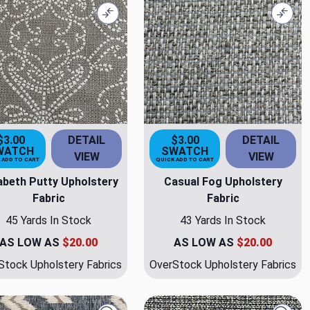
Compare
Comp
$3.00
DETAIL
$3.00
DETAIL
WATCH
SWATCH
VIEW
VIEW
 ADD TO CART
QUICK ADD TO CART
zabeth Putty Upholstery
Casual Fog Upholstery
Fabric
Fabric
45 Yards In Stock
43 Yards In Stock
AS LOW AS
$20.00
AS LOW AS
$20.00
Stock Upholstery Fabrics
OverStock Upholstery Fabrics