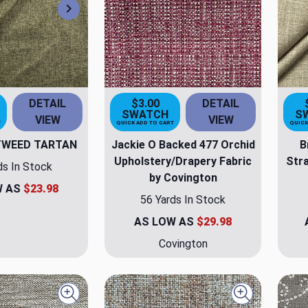
Next
DETAIL
$3.00
DETAIL
SWATCH
S
VIEW
VIEW
T
QUICK ADD TO CART
QUICK
TWEED TARTAN
Jackie O Backed 477 Orchid
B
Upholstery/Drapery Fabric
Stra
ds In Stock
by Covington
W AS
$23.98
56 Yards In Stock
AS LOW AS
$29.98
Covington
Quick view
Quick view