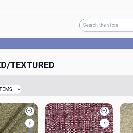
Search Keyword:
D/TEXTURED
Quick view
Quick view
Compare
Compare