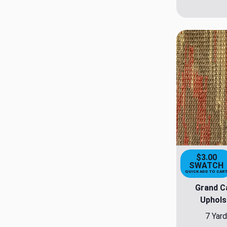
$3.00
SWATCH
QUICK ADD TO CAR
Grand C
Uphols
7 Yard