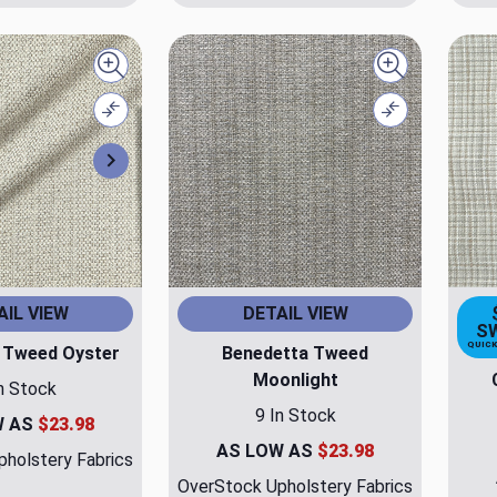
Quick view
Quick view
Compare
Compare
Next
AIL VIEW
DETAIL VIEW
S
QUICK
 Tweed Oyster
Benedetta Tweed
Moonlight
n Stock
9 In Stock
W AS
$23.98
AS LOW AS
$23.98
holstery Fabrics
OverStock Upholstery Fabrics