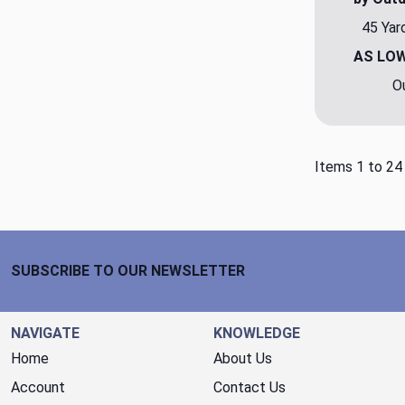
45 Yar
AS LO
O
Items 1 to 24
Footer Start
SUBSCRIBE TO OUR NEWSLETTER
NAVIGATE
KNOWLEDGE
Home
About Us
Account
Contact Us