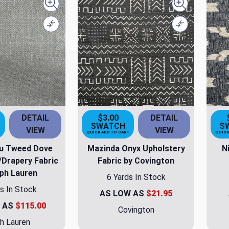
Quick view
Quick view
Compare
Compare
DETAIL
$3.00
DETAIL
SWATCH
S
VIEW
VIEW
T
QUICK ADD TO CART
QUICK
u Tweed Dove
Mazinda Onyx Upholstery
N
/Drapery Fabric
Fabric by Covington
lph Lauren
6 Yards In Stock
s In Stock
AS LOW AS
$21.95
 AS
$115.00
Covington
h Lauren