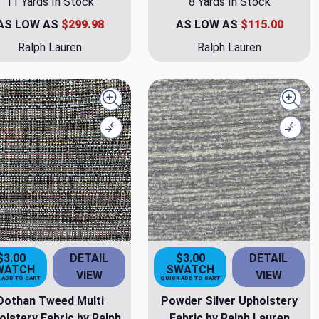
11 Yards In Stock
8 Yards In Stock
AS LOW AS
$299.98
AS LOW AS
$115.00
Ralph Lauren
Ralph Lauren
Quick view
Quick
Compare
Comp
$3.00
DETAIL
$3.00
DETAIL
WATCH
SWATCH
VIEW
VIEW
 ADD TO CART
QUICK ADD TO CART
Dothan Tweed Multi
Powder Silver Upholstery
olstery Fabric by Ralph
Fabric by Ralph Lauren