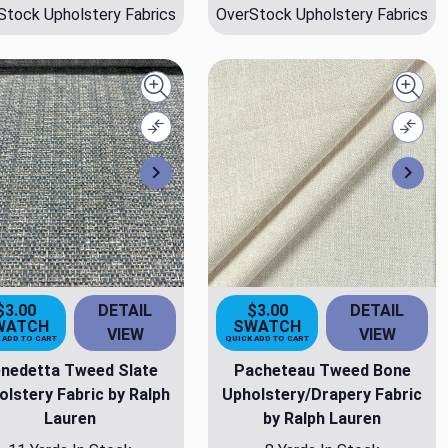
Stock Upholstery Fabrics
OverStock Upholstery Fabrics
Quick view
Quick
Compare
Comp
Next
Nex
$3.00
DETAIL
$3.00
DETAIL
WATCH
SWATCH
VIEW
VIEW
 ADD TO CART
QUICK ADD TO CART
nedetta Tweed Slate
Pacheteau Tweed Bone
olstery Fabric by Ralph
Upholstery/Drapery Fabric
Lauren
by Ralph Lauren