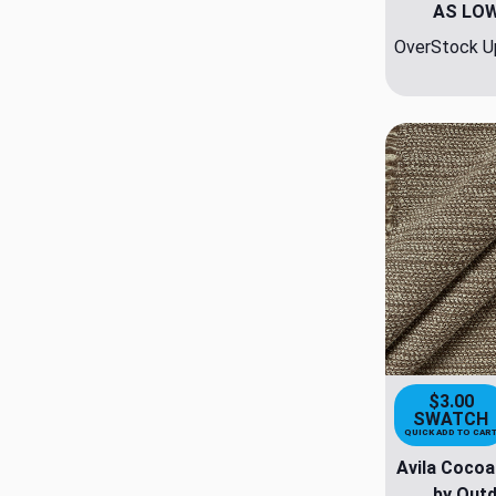
AS LO
OverStock Up
$3.00
SWATCH
QUICK ADD TO CAR
Avila Cocoa
by Outd