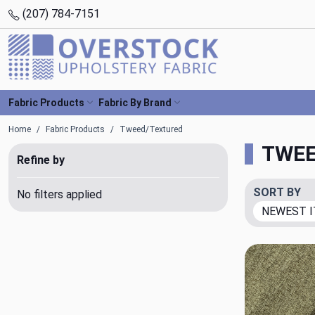
(207) 784-7151
Fabric Products
Fabric By Brand
Home
Fabric Products
Tweed/Textured
TWEE
Refine by
SORT BY
No filters applied