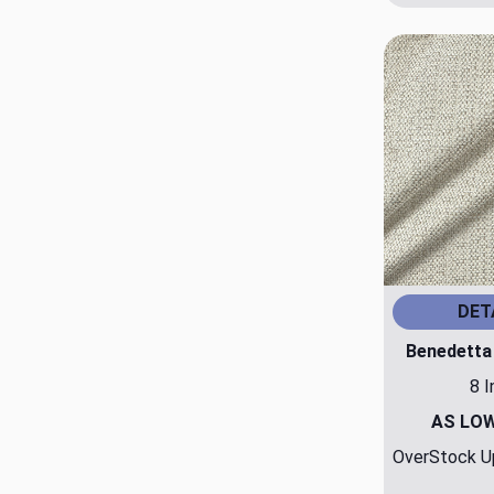
DET
Benedetta
8 I
AS LO
OverStock Up