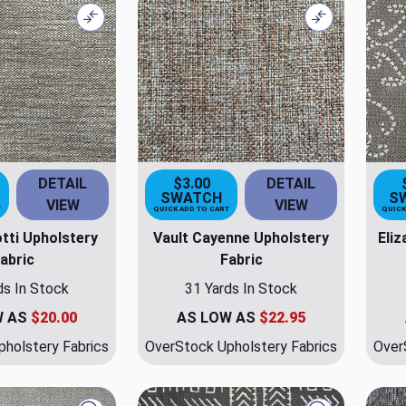
Compare
Compare
DETAIL
$3.00
DETAIL
SWATCH
S
VIEW
VIEW
T
QUICK ADD TO CART
QUICK
tti Upholstery
Vault Cayenne Upholstery
Eli
abric
Fabric
ds In Stock
31 Yards In Stock
W AS
$20.00
AS LOW AS
$22.95
holstery Fabrics
OverStock Upholstery Fabrics
Over