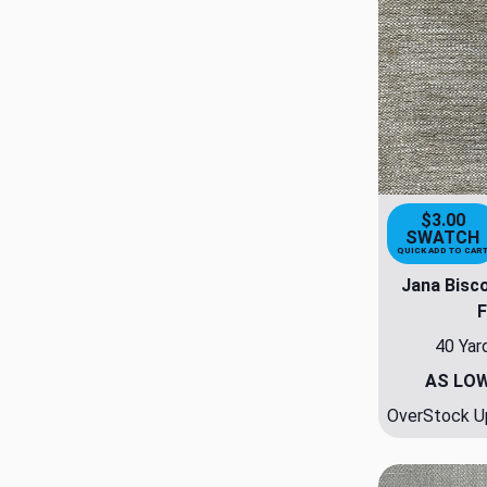
$3.00
SWATCH
QUICK ADD TO CAR
Jana Bisco
F
40 Yar
AS LO
OverStock Up