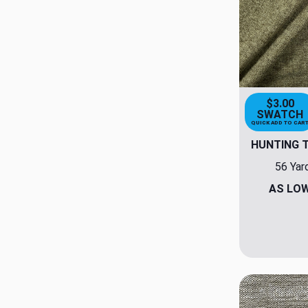
$3.00
SWATCH
QUICK ADD TO CAR
HUNTING 
56 Yar
AS LO