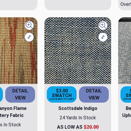
Over
Quick view
Quick view
Compare
Compare
DETAIL
$3.00
DETAIL
SWATCH
S
VIEW
VIEW
T
QUICK ADD TO CART
QUICK
anyon Flame
Scottsdale Indigo
Be
tery Fabric
Uph
24 Yards In Stock
s In Stock
AS LOW AS
$20.00