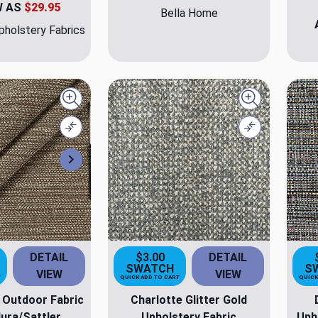
W AS
$29.95
Bella Home
holstery Fabrics
Quick view
Quick view
Compare
Compare
Next
DETAIL
$3.00
DETAIL
SWATCH
S
VIEW
VIEW
T
QUICK ADD TO CART
QUICK
 Outdoor Fabric
Charlotte Glitter Gold
ura/Sattler
Upholstery Fabric
Uph