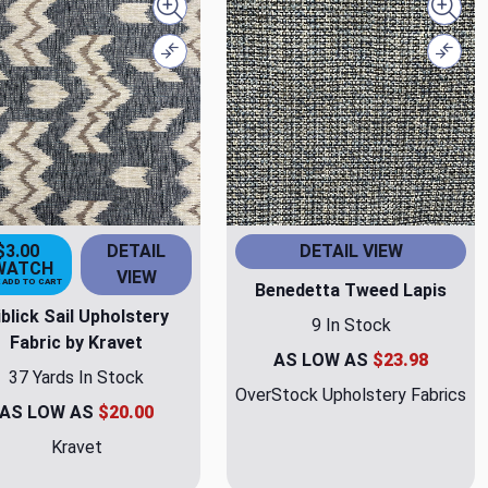
Quick view
Quick
Compare
Comp
$3.00
DETAIL
DETAIL VIEW
WATCH
VIEW
 ADD TO CART
Benedetta Tweed Lapis
iblick Sail Upholstery
9 In Stock
Fabric by Kravet
AS LOW AS
$23.98
37 Yards In Stock
OverStock Upholstery Fabrics
AS LOW AS
$20.00
Kravet