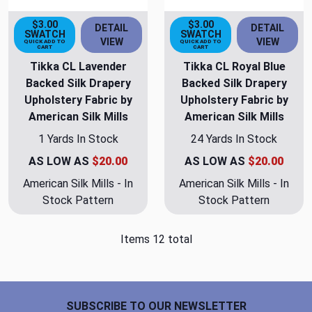
$3.00
$3.00
DETAIL
DETAIL
SWATCH
SWATCH
VIEW
VIEW
QUICK ADD TO
QUICK ADD TO
CART
CART
Tikka CL Lavender
Tikka CL Royal Blue
Backed Silk Drapery
Backed Silk Drapery
Upholstery Fabric by
Upholstery Fabric by
American Silk Mills
American Silk Mills
1 Yards In Stock
24 Yards In Stock
AS LOW AS
$20.00
AS LOW AS
$20.00
American Silk Mills - In
American Silk Mills - In
Stock Pattern
Stock Pattern
Items 12 total
Footer Start
SUBSCRIBE TO OUR NEWSLETTER