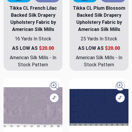
Tikka CL French Lilac
Tikka CL Plum Blossom
Backed Silk Drapery
Backed Silk Drapery
Upholstery Fabric by
Upholstery Fabric by
American Silk Mills
American Silk Mills
16 Yards In Stock
25 Yards In Stock
AS LOW AS
$20.00
AS LOW AS
$20.00
American Silk Mills - In
American Silk Mills - In
Stock Pattern
Stock Pattern
Quick view
Quick
Compare
Comp