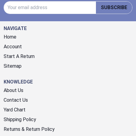
Email Address
SUBSCRIBE
NAVIGATE
Home
Account
Start A Return
Sitemap
KNOWLEDGE
About Us
Contact Us
Yard Chart
Shipping Policy
Returns & Return Policy