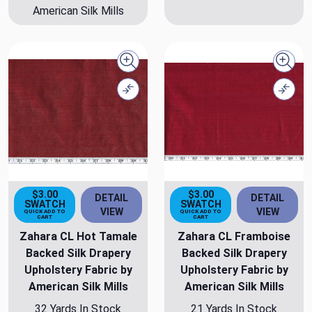
American Silk Mills
Quick view
Quick
Compare
Comp
$3.00
$3.00
DETAIL
DETAIL
SWATCH
SWATCH
VIEW
VIEW
QUICK ADD TO
QUICK ADD TO
CART
CART
Zahara CL Hot Tamale
Zahara CL Framboise
Backed Silk Drapery
Backed Silk Drapery
Upholstery Fabric by
Upholstery Fabric by
American Silk Mills
American Silk Mills
32 Yards In Stock
21 Yards In Stock