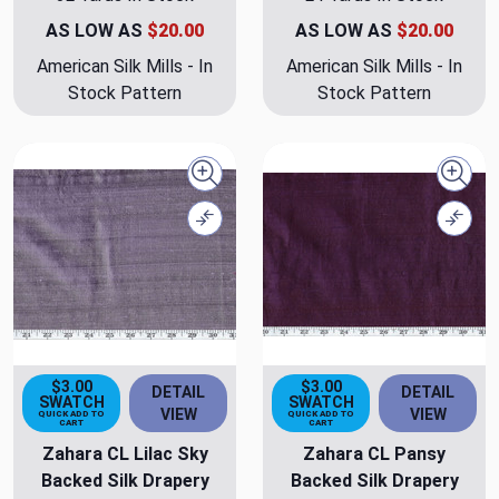
AS LOW AS
$20.00
AS LOW AS
$20.00
American Silk Mills - In
American Silk Mills - In
Stock Pattern
Stock Pattern
Quick view
Quick
Compare
Comp
$3.00
$3.00
DETAIL
DETAIL
SWATCH
SWATCH
VIEW
VIEW
QUICK ADD TO
QUICK ADD TO
CART
CART
Zahara CL Lilac Sky
Zahara CL Pansy
Backed Silk Drapery
Backed Silk Drapery