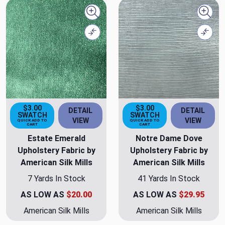
Quick view
Quick
Compare
Comp
$3.00
$3.00
DETAIL
DETAIL
SWATCH
SWATCH
VIEW
VIEW
QUICK ADD TO
QUICK ADD TO
CART
CART
Estate Emerald
Notre Dame Dove
Upholstery Fabric by
Upholstery Fabric by
American Silk Mills
American Silk Mills
7 Yards In Stock
41 Yards In Stock
AS LOW AS
$20.00
AS LOW AS
$29.95
American Silk Mills
American Silk Mills