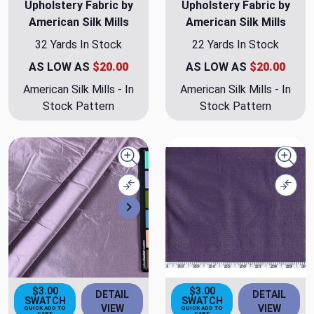
Upholstery Fabric by
Upholstery Fabric by
American Silk Mills
American Silk Mills
32 Yards In Stock
22 Yards In Stock
AS LOW AS
$20.00
AS LOW AS
$20.00
American Silk Mills - In
American Silk Mills - In
Stock Pattern
Stock Pattern
Quick view
Quick
Compare
Comp
Next
$3.00
$3.00
DETAIL
DETAIL
SWATCH
SWATCH
VIEW
VIEW
QUICK ADD TO
QUICK ADD TO
CART
CART