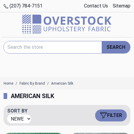
(207) 784-7151
Contact Us
Sitemap
Search Keyword:
SEARCH
Home
Fabric By Brand
American Silk
AMERICAN SILK
SORT BY
FILTER