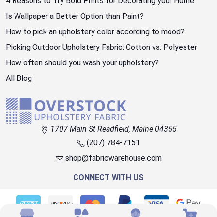
4 Reasons to Try Bold Prints for Decorating your Home
Is Wallpaper a Better Option than Paint?
How to pick an upholstery color according to mood?
Picking Outdoor Upholstery Fabric: Cotton vs. Polyester
How often should you wash your upholstery?
All Blog
1707 Main St Readfield, Maine 04355
(207) 784-7151
shop@fabricwarehouse.com
CONNECT WITH US