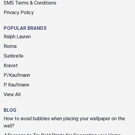
SMS Terms & Conditions
Privacy Policy
POPULAR BRANDS
Ralph Lauren
Rioma
Sunbrella
Kravet
P/Kaufmann
P. Kaufmann
View All
BLOG
How to avoid bubbles when placing your wallpaper on the
wall?