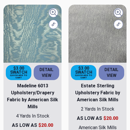
Quick view
Quick
Compare
Comp
$3.00
$3.00
DETAIL
DETAIL
SWATCH
SWATCH
VIEW
VIEW
QUICK ADD TO
QUICK ADD TO
CART
CART
Madeline 6013
Estate Sterling
Upholstery/Drapery
Upholstery Fabric by
Fabric by American Silk
American Silk Mills
Mills
2 Yards In Stock
4 Yards In Stock
AS LOW AS
$20.00
AS LOW AS
$20.00
American Silk Mills