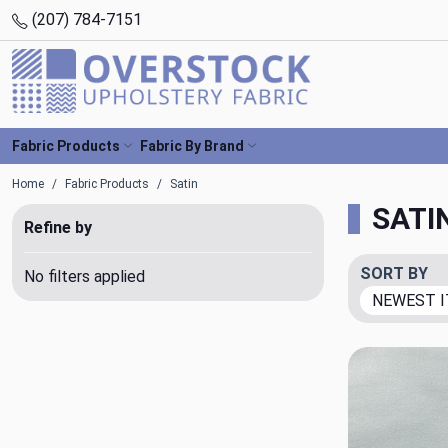
(207) 784-7151
Fabric Products
Fabric By Brand
Home
Fabric Products
Satin
SATI
Refine by
SORT BY
No filters applied