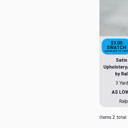
$3.00
SWATCH
QUICK ADD TO CAR
Satin
Upholstery
by Ra
3 Yard
AS LO
Ralp
Items 2 total