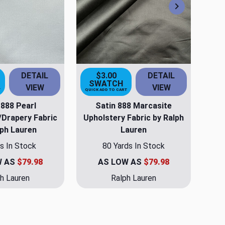
Next
DETAIL
$3.00
DETAIL
SWATCH
VIEW
VIEW
T
QUICK ADD TO CART
 888 Pearl
Satin 888 Marcasite
/Drapery Fabric
Upholstery Fabric by Ralph
lph Lauren
Lauren
s In Stock
80 Yards In Stock
W AS
$79.98
AS LOW AS
$79.98
h Lauren
Ralph Lauren