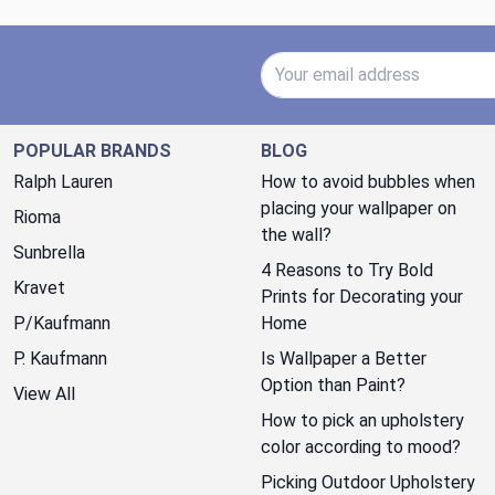
Email Address
POPULAR BRANDS
BLOG
Ralph Lauren
How to avoid bubbles when
placing your wallpaper on
Rioma
the wall?
Sunbrella
4 Reasons to Try Bold
Kravet
Prints for Decorating your
P/Kaufmann
Home
P. Kaufmann
Is Wallpaper a Better
Option than Paint?
View All
How to pick an upholstery
color according to mood?
Picking Outdoor Upholstery