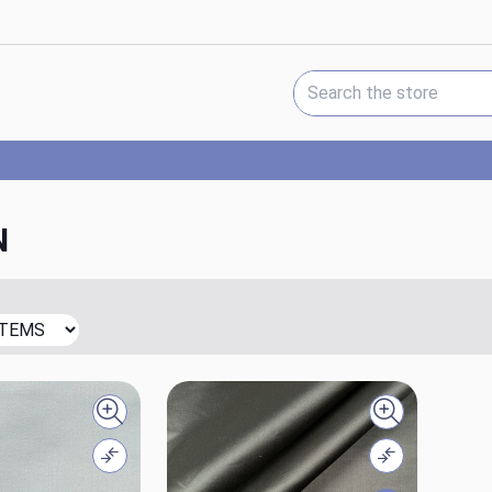
Search Keyword:
N
Quick view
Quick view
Compare
Compare