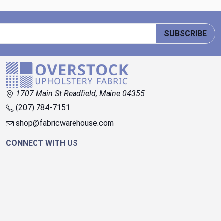
SUBSCRIBE
1707 Main St Readfield, Maine 04355
(207) 784-7151
shop@fabricwarehouse.com
CONNECT WITH US