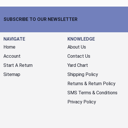
Footer Start
SUBSCRIBE TO OUR NEWSLETTER
NAVIGATE
KNOWLEDGE
Home
About Us
Account
Contact Us
Start A Return
Yard Chart
Sitemap
Shipping Policy
Returns & Return Policy
SMS Terms & Conditions
Privacy Policy