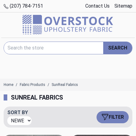
(207) 784-7151
Contact Us
Sitemap
Search Keyword:
SEARCH
Home
Fabric Products
SunReal Fabrics
SUNREAL FABRICS
SORT BY
FILTER