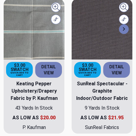
Quick view
Quick
Compare
Comp
Nex
$3.00
$3.00
DETAIL
DETAIL
SWATCH
SWATCH
VIEW
VIEW
QUICK ADD TO
QUICK ADD TO
CART
CART
Keating Pepper
SunReal Spectacular -
Upholstery/Drapery
Graphite
Fabric by P. Kaufman
Indoor/Outdoor Fabric
43 Yards In Stock
9 Yards In Stock
AS LOW AS
$20.00
AS LOW AS
$21.95
P. Kaufman
SunReal Fabrics