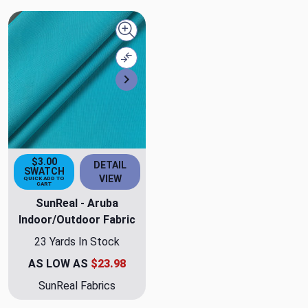
Quick view
Compare
Next
$3.00
DETAIL
SWATCH
VIEW
QUICK ADD TO
CART
SunReal - Aruba
Indoor/Outdoor Fabric
23 Yards In Stock
AS LOW AS
$23.98
SunReal Fabrics