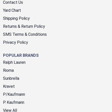
Contact Us
Yard Chart
Shipping Policy
Returns & Return Policy
SMS Terms & Conditions
Privacy Policy
POPULAR BRANDS
Ralph Lauren
Rioma
Sunbrella
Kravet
P/Kaufmann
P. Kaufmann
View All