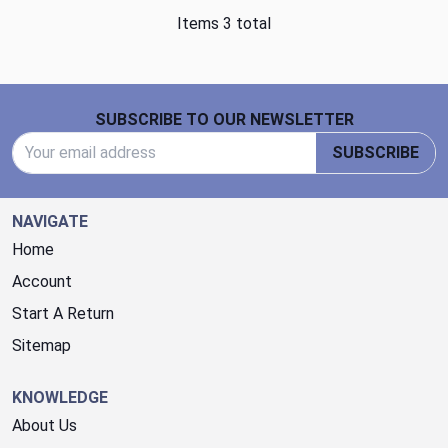
Items 3 total
Footer Start
SUBSCRIBE TO OUR NEWSLETTER
Email Address
SUBSCRIBE
NAVIGATE
Home
Account
Start A Return
Sitemap
KNOWLEDGE
About Us