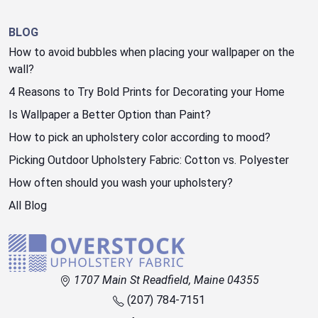
BLOG
How to avoid bubbles when placing your wallpaper on the
wall?
4 Reasons to Try Bold Prints for Decorating your Home
Is Wallpaper a Better Option than Paint?
How to pick an upholstery color according to mood?
Picking Outdoor Upholstery Fabric: Cotton vs. Polyester
How often should you wash your upholstery?
All Blog
1707 Main St Readfield, Maine 04355
(207) 784-7151