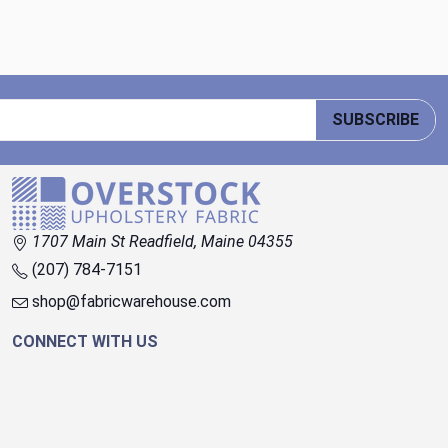
SUBSCRIBE
1707 Main St Readfield, Maine 04355
(207) 784-7151
shop@fabricwarehouse.com
CONNECT WITH US