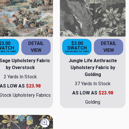
$3.00
DETAIL
$3.00
DETAIL
WATCH
SWATCH
VIEW
VIEW
 ADD TO CART
QUICK ADD TO CART
Sage Upholstery Fabric
Jungle Life Anthracite
by Overstock
Upholstery Fabric by
Golding
2 Yards In Stock
37 Yards In Stock
AS LOW AS
$23.98
AS LOW AS
$23.98
Stock Upholstery Fabrics
Golding
Quick view