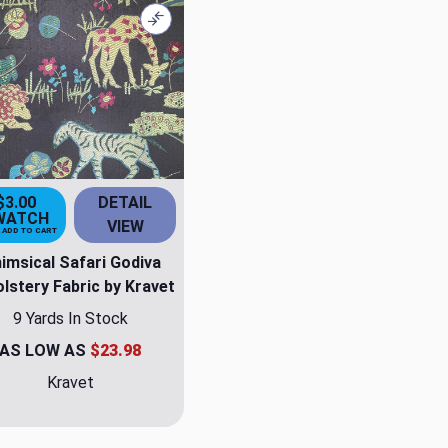
Compare
$3.00
DETAIL
WATCH
VIEW
 ADD TO CART
imsical Safari Godiva
lstery Fabric by Kravet
9 Yards In Stock
AS LOW AS
$23.98
Kravet