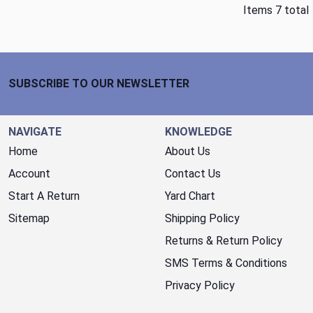
Items 7 total
Footer Start
SUBSCRIBE TO OUR NEWSLETTER
NAVIGATE
KNOWLEDGE
Home
About Us
Account
Contact Us
Start A Return
Yard Chart
Sitemap
Shipping Policy
Returns & Return Policy
SMS Terms & Conditions
Privacy Policy