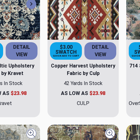
Next
DETAIL
$3.00
DETAIL
SWATCH
S
VIEW
VIEW
T
QUICK ADD TO CART
QUICK
ltic Upholstery
Copper Harvest Upholstery
714 
 by Kravet
Fabric by Culp
s In Stock
42 Yards In Stock
W AS
$23.98
AS LOW AS
$23.98
ravet
CULP
Over
Quick view
Quick view