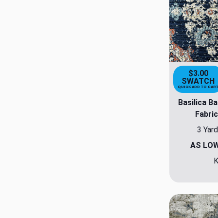
$3.00
SWATCH
QUICK ADD TO CAR
Basilica Ba
Fabric
3 Yard
AS LO
K