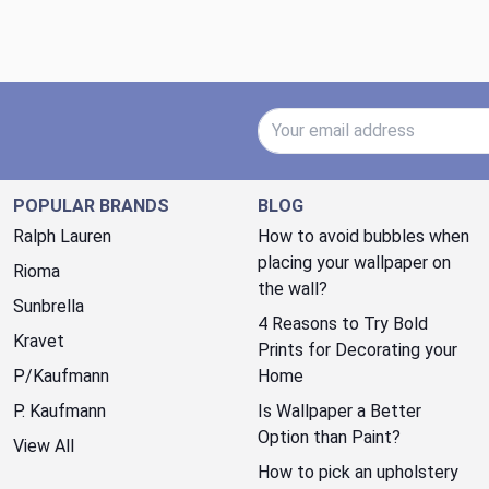
Email Address
POPULAR BRANDS
BLOG
Ralph Lauren
How to avoid bubbles when
placing your wallpaper on
Rioma
the wall?
Sunbrella
4 Reasons to Try Bold
Kravet
Prints for Decorating your
P/Kaufmann
Home
P. Kaufmann
Is Wallpaper a Better
Option than Paint?
View All
How to pick an upholstery