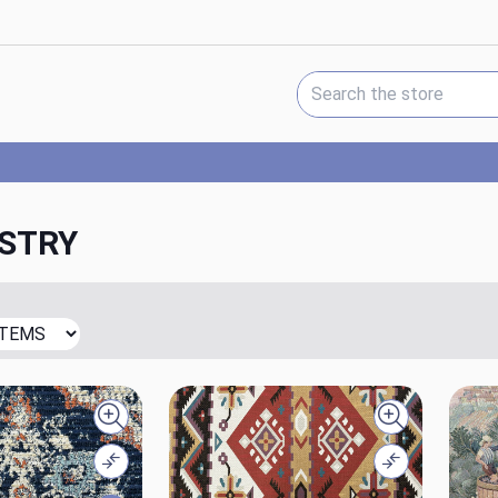
Search Keyword:
STRY
Quick view
Quick view
Compare
Compare