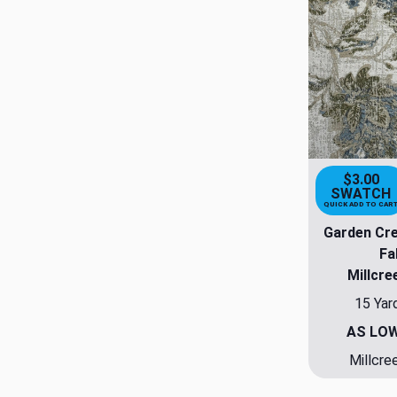
$3.00
SWATCH
QUICK ADD TO CAR
Garden Cr
Fa
Millcre
15 Yar
AS LO
Millcre