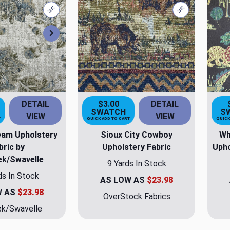
Compare
Compare
Next
DETAIL
$3.00
DETAIL
SWATCH
S
VIEW
VIEW
T
QUICK ADD TO CART
QUICK
eam Upholstery
Sioux City Cowboy
Wh
bric by
Upholstery Fabric
Upho
ek/Swavelle
9 Yards In Stock
ds In Stock
AS LOW AS
$23.98
W AS
$23.98
OverStock Fabrics
ek/Swavelle