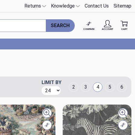
Returns
Knowledge
Contact Us
Sitemap
SEARCH
COMPARE
ACCOUNT
CART
LIMIT BY
Grid Layout
2
3
4
5
6
Quick view
Quick
Compare
Comp