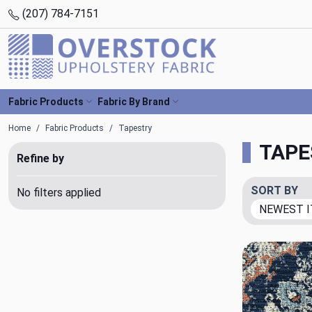
(207) 784-7151
Fabric Products
Fabric By Brand
Home
Fabric Products
Tapestry
TAPE
Refine by
SORT BY
No filters applied