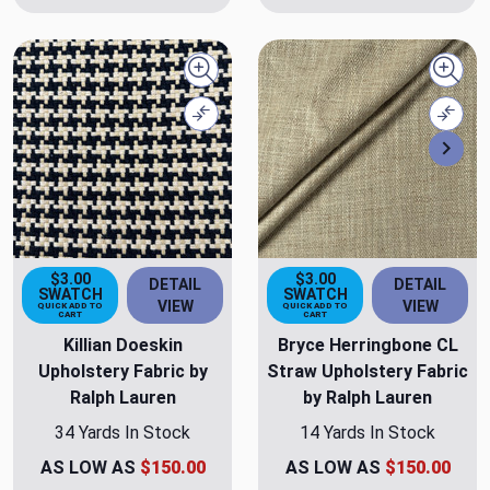
Quick view
Quick
Compare
Comp
Nex
$3.00
$3.00
DETAIL
DETAIL
SWATCH
SWATCH
VIEW
VIEW
QUICK ADD TO
QUICK ADD TO
CART
CART
Killian Doeskin
Bryce Herringbone CL
Upholstery Fabric by
Straw Upholstery Fabric
Ralph Lauren
by Ralph Lauren
34 Yards In Stock
14 Yards In Stock
AS LOW AS
$150.00
AS LOW AS
$150.00