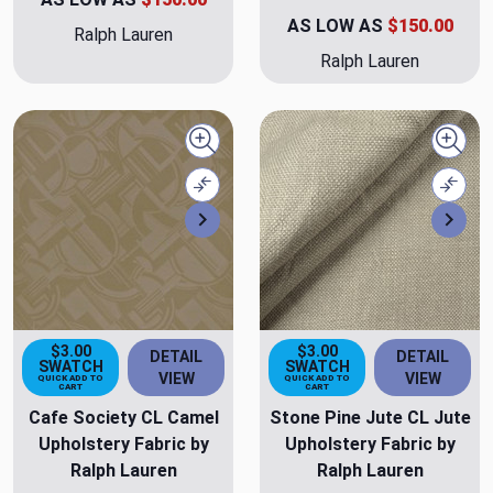
AS LOW AS
$150.00
Ralph Lauren
Ralph Lauren
Quick view
Quick
Compare
Comp
Next
Nex
$3.00
$3.00
DETAIL
DETAIL
SWATCH
SWATCH
VIEW
VIEW
QUICK ADD TO
QUICK ADD TO
CART
CART
Cafe Society CL Camel
Stone Pine Jute CL Jute
Upholstery Fabric by
Upholstery Fabric by
Ralph Lauren
Ralph Lauren