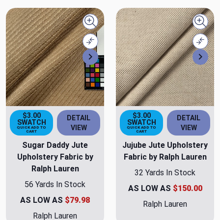
Quick view
Quick
Compare
Comp
Next
Nex
$3.00
$3.00
DETAIL
DETAIL
SWATCH
SWATCH
VIEW
VIEW
QUICK ADD TO
QUICK ADD TO
CART
CART
Sugar Daddy Jute
Jujube Jute Upholstery
Upholstery Fabric by
Fabric by Ralph Lauren
Ralph Lauren
32 Yards In Stock
56 Yards In Stock
AS LOW AS
$150.00
AS LOW AS
$79.98
Ralph Lauren
Ralph Lauren