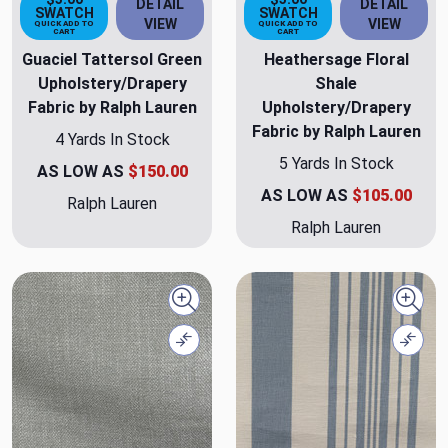
DETAIL
DETAIL
SWATCH
SWATCH
VIEW
VIEW
QUICK ADD TO
QUICK ADD TO
CART
CART
Guaciel Tattersol Green
Heathersage Floral
Upholstery/Drapery
Shale
Fabric by Ralph Lauren
Upholstery/Drapery
Fabric by Ralph Lauren
4 Yards In Stock
5 Yards In Stock
AS LOW AS
$150.00
AS LOW AS
$105.00
Ralph Lauren
Ralph Lauren
Quick view
Quick
Compare
Comp