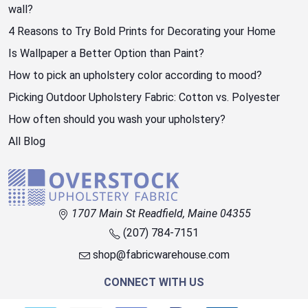
wall?
4 Reasons to Try Bold Prints for Decorating your Home
Is Wallpaper a Better Option than Paint?
How to pick an upholstery color according to mood?
Picking Outdoor Upholstery Fabric: Cotton vs. Polyester
How often should you wash your upholstery?
All Blog
1707 Main St Readfield, Maine 04355
(207) 784-7151
shop@fabricwarehouse.com
CONNECT WITH US