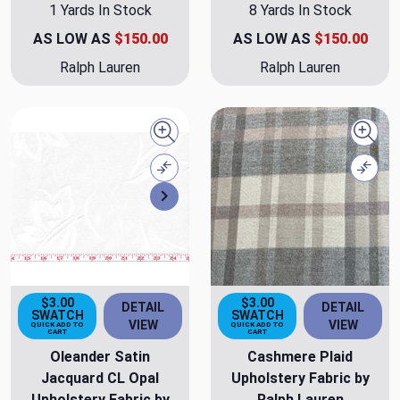
1 Yards In Stock
8 Yards In Stock
AS LOW AS
$150.00
AS LOW AS
$150.00
Ralph Lauren
Ralph Lauren
Quick view
Quick
Compare
Comp
Next
$3.00
$3.00
DETAIL
DETAIL
SWATCH
SWATCH
VIEW
VIEW
QUICK ADD TO
QUICK ADD TO
CART
CART
Oleander Satin
Cashmere Plaid
Jacquard CL Opal
Upholstery Fabric by
Upholstery Fabric by
Ralph Lauren