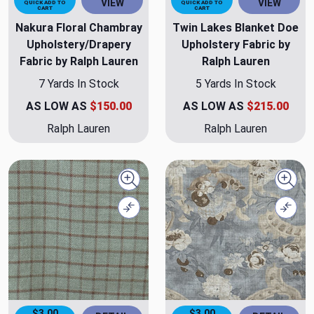
VIEW
VIEW
QUICK ADD TO
QUICK ADD TO
CART
CART
Nakura Floral Chambray
Twin Lakes Blanket Doe
Upholstery/Drapery
Upholstery Fabric by
Fabric by Ralph Lauren
Ralph Lauren
7 Yards In Stock
5 Yards In Stock
AS LOW AS
$150.00
AS LOW AS
$215.00
Ralph Lauren
Ralph Lauren
Quick view
Quick
Compare
Comp
$3.00
$3.00