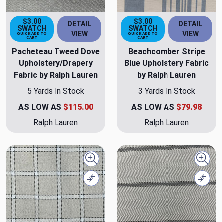
$3.00
$3.00
DETAIL
DETAIL
SWATCH
SWATCH
VIEW
VIEW
QUICK ADD TO
QUICK ADD TO
CART
CART
Pacheteau Tweed Dove
Beachcomber Stripe
Upholstery/Drapery
Blue Upholstery Fabric
Fabric by Ralph Lauren
by Ralph Lauren
5 Yards In Stock
3 Yards In Stock
AS LOW AS
$115.00
AS LOW AS
$79.98
Ralph Lauren
Ralph Lauren
Quick view
Quick
Compare
Comp