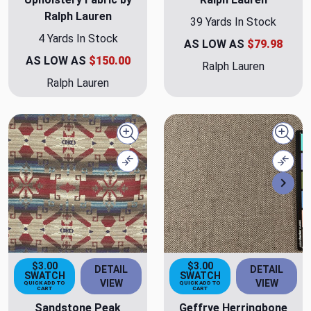
Ralph Lauren
39 Yards In Stock
4 Yards In Stock
AS LOW AS
$79.98
AS LOW AS
$150.00
Ralph Lauren
Ralph Lauren
Quick view
Quick
Compare
Comp
Nex
$3.00
$3.00
DETAIL
DETAIL
SWATCH
SWATCH
VIEW
VIEW
QUICK ADD TO
QUICK ADD TO
CART
CART
Sandstone Peak
Geffrye Herringbone