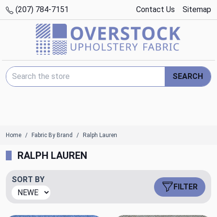
(207) 784-7151
Contact Us
Sitemap
Search Keyword:
SEARCH
Home
Fabric By Brand
Ralph Lauren
RALPH LAUREN
SORT BY
FILTER