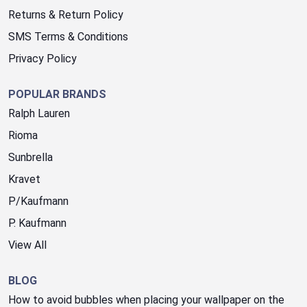
Returns & Return Policy
SMS Terms & Conditions
Privacy Policy
POPULAR BRANDS
Ralph Lauren
Rioma
Sunbrella
Kravet
P/Kaufmann
P. Kaufmann
View All
BLOG
How to avoid bubbles when placing your wallpaper on the