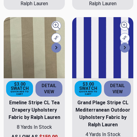
Ralph Lauren
Ralph Lauren
Quick view
Quick
Compare
Comp
Next
Nex
$3.00
$3.00
DETAIL
DETAIL
SWATCH
SWATCH
VIEW
VIEW
QUICK ADD TO
QUICK ADD TO
CART
CART
Emeline Stripe CL Tea
Grand Plage Stripe CL
Drapery Upholstery
Mediterranean Outdoor
Fabric by Ralph Lauren
Upholstery Fabric by
Ralph Lauren
8 Yards In Stock
4 Yards In Stock
AS LOW AS
$150.00