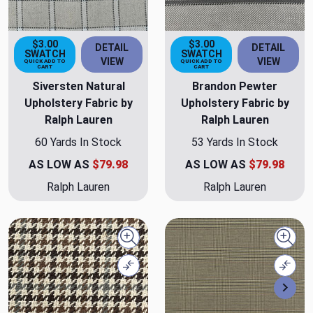
$3.00
$3.00
DETAIL
DETAIL
SWATCH
SWATCH
VIEW
VIEW
QUICK ADD TO
QUICK ADD TO
CART
CART
Siversten Natural
Brandon Pewter
Upholstery Fabric by
Upholstery Fabric by
Ralph Lauren
Ralph Lauren
60 Yards In Stock
53 Yards In Stock
AS LOW AS
$79.98
AS LOW AS
$79.98
Ralph Lauren
Ralph Lauren
Quick view
Quick
Compare
Comp
Nex