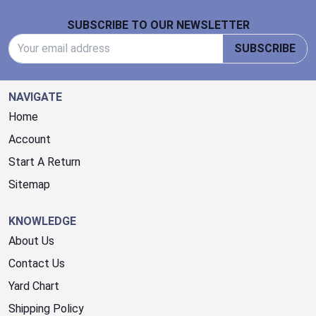
Footer Start
SUBSCRIBE TO OUR NEWSLETTER
Email Address
SUBSCRIBE
NAVIGATE
Home
Account
Start A Return
Sitemap
KNOWLEDGE
About Us
Contact Us
Yard Chart
Shipping Policy