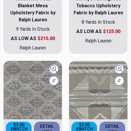
Blanket Mesa
Tobacco Upholstery
Upholstery Fabric by
Fabric by Ralph Lauren
Ralph Lauren
8 Yards In Stock
9 Yards In Stock
AS LOW AS
$125.00
AS LOW AS
$215.00
Ralph Lauren
Ralph Lauren
Quick view
Quick
Compare
Comp
$3.00
$3.00
DETAIL
DETAIL
SWATCH
SWATCH