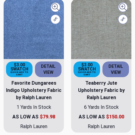
Quick view
Quick
Compare
Comp
$3.00
$3.00
DETAIL
DETAIL
SWATCH
SWATCH
VIEW
VIEW
QUICK ADD TO
QUICK ADD TO
CART
CART
Favorite Dungarees
Teaberry Jute
Indigo Upholstery Fabric
Upholstery Fabric by
by Ralph Lauren
Ralph Lauren
1 Yards In Stock
6 Yards In Stock
AS LOW AS
$79.98
AS LOW AS
$150.00
Ralph Lauren
Ralph Lauren