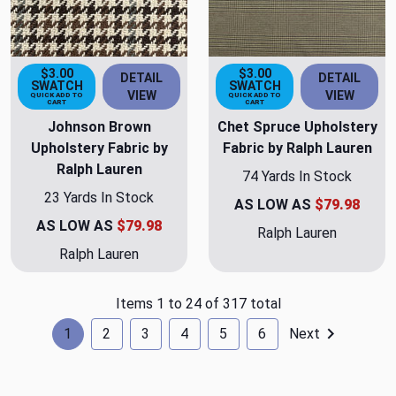
$3.00
$3.00
DETAIL
DETAIL
SWATCH
SWATCH
VIEW
VIEW
QUICK ADD TO
QUICK ADD TO
CART
CART
Johnson Brown
Chet Spruce Upholstery
Upholstery Fabric by
Fabric by Ralph Lauren
Ralph Lauren
74 Yards In Stock
23 Yards In Stock
AS LOW AS
$79.98
AS LOW AS
$79.98
Ralph Lauren
Ralph Lauren
Items 1 to 24 of 317 total
1
2
3
4
5
6
Next