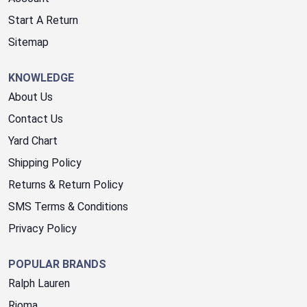
Start A Return
Sitemap
KNOWLEDGE
About Us
Contact Us
Yard Chart
Shipping Policy
Returns & Return Policy
SMS Terms & Conditions
Privacy Policy
POPULAR BRANDS
Ralph Lauren
Rioma