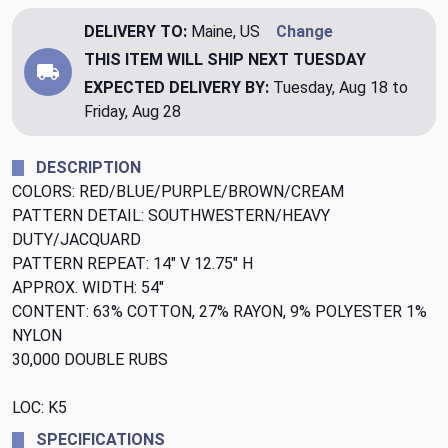
DELIVERY TO:
Maine, US
Change
THIS ITEM WILL SHIP
NEXT TUESDAY
EXPECTED DELIVERY BY:
Tuesday, Aug 18 to
Friday, Aug 28
DESCRIPTION
COLORS: RED/BLUE/PURPLE/BROWN/CREAM
PATTERN DETAIL: SOUTHWESTERN/HEAVY
DUTY/JACQUARD
PATTERN REPEAT: 14" V 12.75" H
APPROX. WIDTH: 54"
CONTENT: 63% COTTON, 27% RAYON, 9% POLYESTER 1%
NYLON
30,000 DOUBLE RUBS
LOC: K5
SPECIFICATIONS