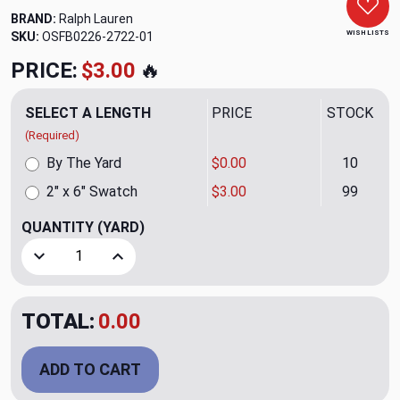
BRAND:
Ralph Lauren
WISH LISTS
SKU:
OSFB0226-2722-01
PRICE:
$3.00
🔥
SELECT A LENGTH
PRICE
STOCK
(Required)
By The Yard
$0.00
10
2" x 6" Swatch
$3.00
99
QUANTITY
(YARD)
Decrease Quantity of Sandstone Peak Blanket Mesa Uphols
Increase Quantity of Sandstone Peak Blanket 
TOTAL:
0.00
ADD TO CART