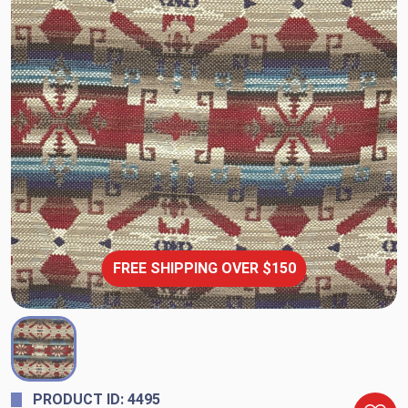
FREE SHIPPING OVER $150
PRODUCT ID: 4495