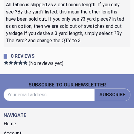
All fabric is shipped as a continuous length. If you only
see ?By the yard? listed, this mean the other lengths
have been sold out. If you only see ?3 yard piece? listed
as an option, then we are sold out of swatches and cut
yardage.If you desire a 3 yard length, simply select ?By
The Yard? and change the QTY to 3
0 REVIEWS
(No reviews yet)
Footer Start
SUBSCRIBE TO OUR NEWSLETTER
Email Address
SUBSCRIBE
NAVIGATE
Home
Account