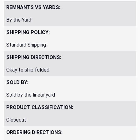
REMNANTS VS YARDS:
By the Yard
SHIPPING POLICY:
Standard Shipping
SHIPPING DIRECTIONS:
Okay to ship folded
SOLD BY:
Sold by the linear yard
PRODUCT CLASSIFICATION:
Closeout
ORDERING DIRECTIONS: