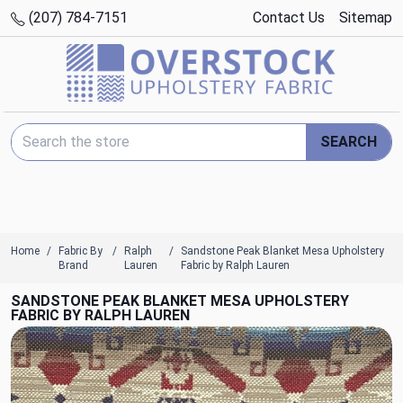
(207) 784-7151
Contact Us
Sitemap
Search Keyword:
SEARCH
Home
Fabric By
Ralph
Sandstone Peak Blanket Mesa Upholstery
Brand
Lauren
Fabric by Ralph Lauren
SANDSTONE PEAK BLANKET MESA UPHOLSTERY
FABRIC BY RALPH LAUREN