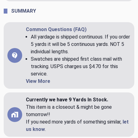
SUMMARY
Common Questions (FAQ)
All yardage is shipped continuous. If you order
5 yards it will be 5 continuous yards. NOT 5
individual lengths.
Swatches are shipped first class mail with
tracking. USPS charges us $4.70 for this
service.
View More
Currently we have 9 Yards In Stock.
This item is a closeout & might be gone
tomorrow!!
If you need more yards of something similar,
let
us know
.