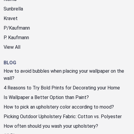
Sunbrella
Kravet
P/Kaufmann
P. Kaufmann
View All
BLOG
How to avoid bubbles when placing your wallpaper on the
wall?
4 Reasons to Try Bold Prints for Decorating your Home
Is Wallpaper a Better Option than Paint?
How to pick an upholstery color according to mood?
Picking Outdoor Upholstery Fabric: Cotton vs. Polyester
How often should you wash your upholstery?