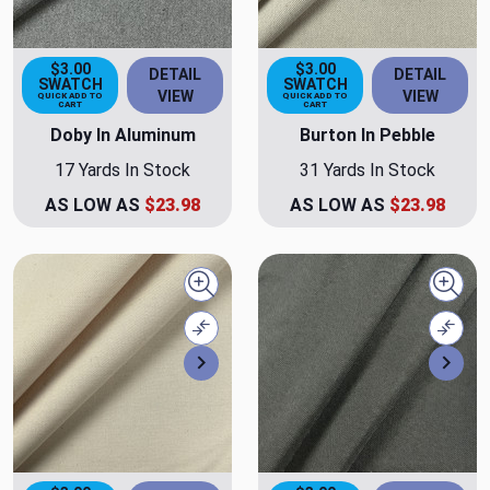
$3.00
$3.00
DETAIL
DETAIL
SWATCH
SWATCH
VIEW
VIEW
QUICK ADD TO
QUICK ADD TO
CART
CART
Doby In Aluminum
Burton In Pebble
17 Yards In Stock
31 Yards In Stock
AS LOW AS
$23.98
AS LOW AS
$23.98
Quick view
Quick
Compare
Comp
Next
Nex