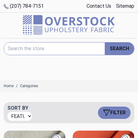
(207) 784-7151
Contact Us
Sitemap
Search Keyword:
SEARCH
Home
Categories
SORT BY
FILTER