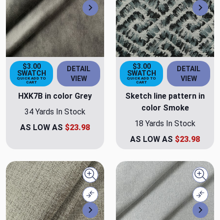
Next
Nex
$3.00
$3.00
DETAIL
DETAIL
SWATCH
SWATCH
VIEW
VIEW
QUICK ADD TO
QUICK ADD TO
CART
CART
HXK7B in color Grey
Sketch line pattern in
color Smoke
34 Yards In Stock
18 Yards In Stock
AS LOW AS
$23.98
AS LOW AS
$23.98
Quick view
Quick
Compare
Comp
Next
Nex