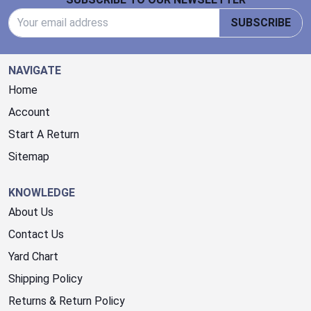
Email Address
SUBSCRIBE
NAVIGATE
Home
Account
Start A Return
Sitemap
KNOWLEDGE
About Us
Contact Us
Yard Chart
Shipping Policy
Returns & Return Policy