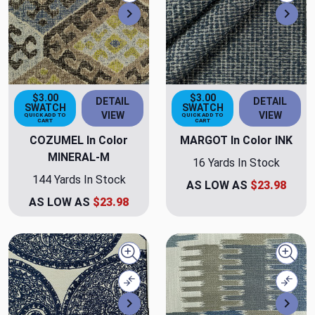
Next
Nex
$3.00
$3.00
DETAIL
DETAIL
SWATCH
SWATCH
VIEW
VIEW
QUICK ADD TO
QUICK ADD TO
CART
CART
COZUMEL In Color
MARGOT In Color INK
MINERAL-M
16 Yards In Stock
144 Yards In Stock
AS LOW AS
$23.98
AS LOW AS
$23.98
Quick view
Quick
Compare
Comp
Next
Nex