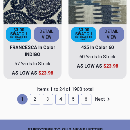
$3.00
$3.00
DETAIL
DETAIL
SWATCH
SWATCH
VIEW
VIEW
QUICK ADD TO
QUICK ADD TO
CART
CART
FRANCESCA In Color
425 In Color 60
INDIGO
60 Yards In Stock
57 Yards In Stock
AS LOW AS
$23.98
AS LOW AS
$23.98
Items 1 to 24 of 1908 total
1
2
3
4
5
6
Next
Footer Start
SUBSCRIBE TO OUR NEWSLETTER