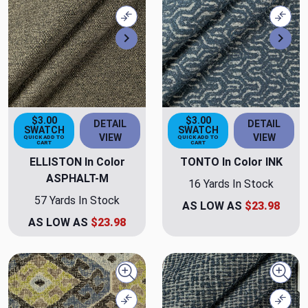
Compare
Comp
Next
Nex
$3.00
$3.00
DETAIL
DETAIL
SWATCH
SWATCH
VIEW
VIEW
QUICK ADD TO
QUICK ADD TO
CART
CART
ELLISTON In Color
TONTO In Color INK
ASPHALT-M
16 Yards In Stock
57 Yards In Stock
AS LOW AS
$23.98
AS LOW AS
$23.98
Quick view
Quick
Compare
Comp