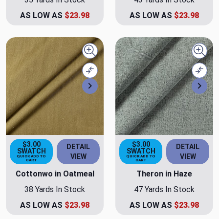
AS LOW AS
$23.98
AS LOW AS
$23.98
Quick view
Quick
Compare
Comp
Next
Nex
$3.00
$3.00
DETAIL
DETAIL
SWATCH
SWATCH
VIEW
VIEW
QUICK ADD TO
QUICK ADD TO
CART
CART
Cottonwo in Oatmeal
Theron in Haze
38 Yards In Stock
47 Yards In Stock
AS LOW AS
$23.98
AS LOW AS
$23.98