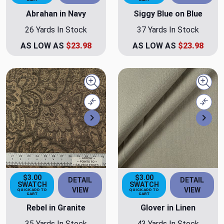
Abrahan in Navy
Siggy Blue on Blue
26 Yards In Stock
37 Yards In Stock
AS LOW AS
$23.98
AS LOW AS
$23.98
Quick view
Quick
Compare
Comp
Next
Nex
$3.00
$3.00
DETAIL
DETAIL
SWATCH
SWATCH
VIEW
VIEW
QUICK ADD TO
QUICK ADD TO
CART
CART
Rebel in Granite
Glover in Linen
35 Yards In Stock
43 Yards In Stock