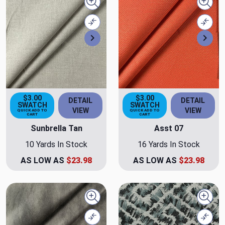
Quick view
Quick
Compare
Comp
Next
Nex
$3.00
$3.00
DETAIL
DETAIL
SWATCH
SWATCH
VIEW
VIEW
QUICK ADD TO
QUICK ADD TO
CART
CART
Sunbrella Tan
Asst 07
10 Yards In Stock
16 Yards In Stock
AS LOW AS
$23.98
AS LOW AS
$23.98
Quick view
Quick
Compare
Comp