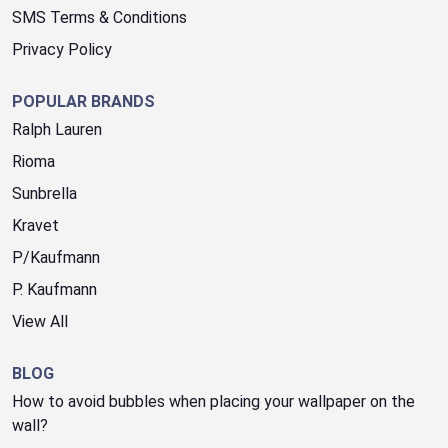
SMS Terms & Conditions
Privacy Policy
POPULAR BRANDS
Ralph Lauren
Rioma
Sunbrella
Kravet
P/Kaufmann
P. Kaufmann
View All
BLOG
How to avoid bubbles when placing your wallpaper on the
wall?