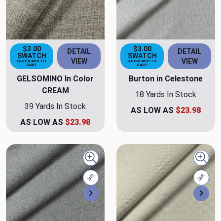
$3.00
$3.00
DETAIL
DETAIL
SWATCH
SWATCH
VIEW
VIEW
QUICK ADD TO
QUICK ADD TO
CART
CART
GELSOMINO In Color
Burton in Celestone
CREAM
18 Yards In Stock
39 Yards In Stock
AS LOW AS
$23.98
AS LOW AS
$23.98
Quick view
Quick
Compare
Comp
Next
Nex