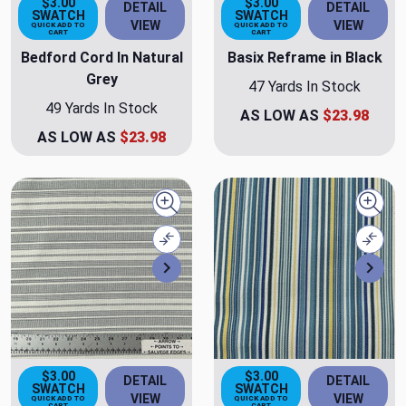
$3.00
$3.00
DETAIL
DETAIL
SWATCH
SWATCH
VIEW
VIEW
QUICK ADD TO
QUICK ADD TO
CART
CART
Bedford Cord In Natural
Basix Reframe in Black
Grey
47 Yards In Stock
49 Yards In Stock
AS LOW AS
$23.98
AS LOW AS
$23.98
Quick view
Quick
Compare
Comp
Next
Nex
$3.00
$3.00
DETAIL
DETAIL
SWATCH
SWATCH
VIEW
VIEW
QUICK ADD TO
QUICK ADD TO
CART
CART