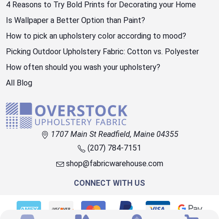
4 Reasons to Try Bold Prints for Decorating your Home
Is Wallpaper a Better Option than Paint?
How to pick an upholstery color according to mood?
Picking Outdoor Upholstery Fabric: Cotton vs. Polyester
How often should you wash your upholstery?
All Blog
1707 Main St Readfield, Maine 04355
(207) 784-7151
shop@fabricwarehouse.com
CONNECT WITH US