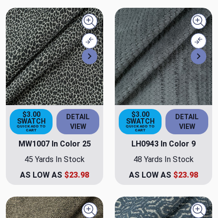
Quick view
Quick
Compare
Comp
Next
Nex
$3.00
$3.00
DETAIL
DETAIL
SWATCH
SWATCH
VIEW
VIEW
QUICK ADD TO
QUICK ADD TO
CART
CART
MW1007 In Color 25
LH0943 In Color 9
45 Yards In Stock
48 Yards In Stock
AS LOW AS
$23.98
AS LOW AS
$23.98
Quick view
Quick