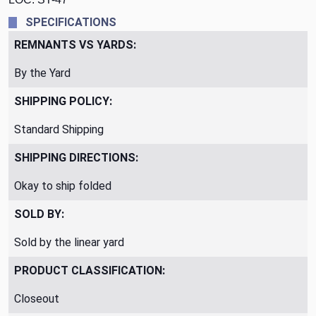
SPECIFICATIONS
REMNANTS VS YARDS:
By the Yard
SHIPPING POLICY:
Standard Shipping
SHIPPING DIRECTIONS:
Okay to ship folded
SOLD BY:
Sold by the linear yard
PRODUCT CLASSIFICATION:
Closeout