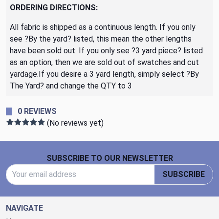
ORDERING DIRECTIONS:
All fabric is shipped as a continuous length. If you only
see ?By the yard? listed, this mean the other lengths
have been sold out. If you only see ?3 yard piece? listed
as an option, then we are sold out of swatches and cut
yardage.If you desire a 3 yard length, simply select ?By
The Yard? and change the QTY to 3
0 REVIEWS
(No reviews yet)
Footer Start
SUBSCRIBE TO OUR NEWSLETTER
Email Address
SUBSCRIBE
NAVIGATE