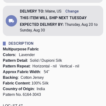
DELIVERY TO:
Maine, US
Change
THIS ITEM WILL SHIP
NEXT TUESDAY
EXPECTED DELIVERY BY:
Thursday, Aug 20 to
Sunday, Aug 30
DESCRIPTION
Multipurpose Fabric
Colors:
Lavender
Pattern Detail
: Solid / Dupioni Silk
Pattern Repeat
: Horizontal - nil Vertical - nil
Approx Fabric Width
: 54"
Backing
: Cotton Jersey
Fabric Content
: 100% Silk
Country of Origin
: India
Pattern No. 6164-3043
LOC: ST-47