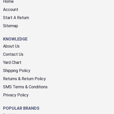
Home
Account
Start A Return
Sitemap
KNOWLEDGE
About Us
Contact Us
Yard Chart
Shipping Policy
Returns & Return Policy
SMS Terms & Conditions
Privacy Policy
POPULAR BRANDS