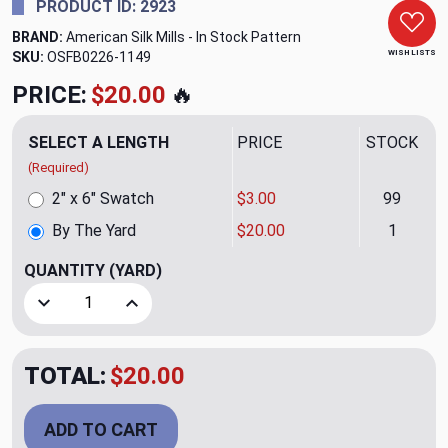
PRODUCT ID: 2923
BRAND:
American Silk Mills - In Stock Pattern
WISH LISTS
SKU:
OSFB0226-1149
PRICE:
$20.00
🔥
SELECT A LENGTH
PRICE
STOCK
(Required)
2" x 6" Swatch
$3.00
99
By The Yard
$20.00
1
QUANTITY
(YARD)
Decrease Quantity of Tikka CL Lavender Backed Silk Draper
Increase Quantity of Tikka CL Lavender Backed 
TOTAL:
$20.00
ADD TO CART