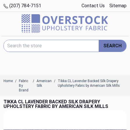
(207) 784-7151
Contact Us
Sitemap
Search Keyword:
SEARCH
Home
Fabric
American
Tikka CL Lavender Backed Silk Drapery
By
Silk
Upholstery Fabric by American Silk Mills
Brand
TIKKA CL LAVENDER BACKED SILK DRAPERY
UPHOLSTERY FABRIC BY AMERICAN SILK MILLS