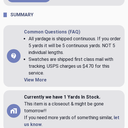
SUMMARY
Common Questions (FAQ)
All yardage is shipped continuous. If you order
5 yards it will be 5 continuous yards. NOT 5
individual lengths.
Swatches are shipped first class mail with
tracking. USPS charges us $4.70 for this
service.
View More
Currently we have 1 Yards In Stock.
This item is a closeout & might be gone
tomorrow!!
If you need more yards of something similar,
let
us know
.