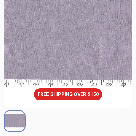
FREE SHIPPING OVER $150