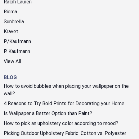
Ralph Lauren
Rioma
Sunbrella
Kravet
P/Kaufmann
P. Kaufmann
View All
BLOG
How to avoid bubbles when placing your wallpaper on the
wall?
4 Reasons to Try Bold Prints for Decorating your Home
Is Wallpaper a Better Option than Paint?
How to pick an upholstery color according to mood?
Picking Outdoor Upholstery Fabric: Cotton vs. Polyester