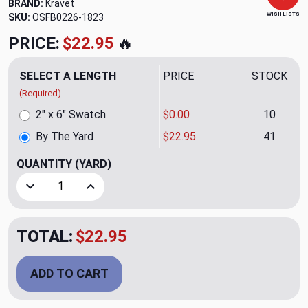
BRAND:
Kravet
WISH LISTS
SKU:
OSFB0226-1823
PRICE:
$22.95
🔥
SELECT A LENGTH
PRICE
STOCK
(Required)
2" x 6" Swatch
$0.00
10
By The Yard
$22.95
41
QUANTITY
(YARD)
Decrease Quantity of Shelly Persimmon Upholstery Fabric 
Increase Quantity of Shelly Persimmon Upholst
TOTAL:
$22.95
ADD TO CART