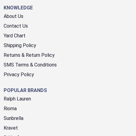
KNOWLEDGE
About Us
Contact Us
Yard Chart
Shipping Policy
Returns & Return Policy
SMS Terms & Conditions
Privacy Policy
POPULAR BRANDS
Ralph Lauren
Rioma
Sunbrella
Kravet