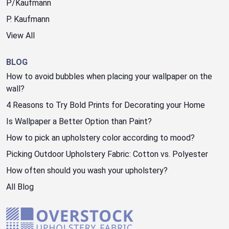
P/Kaufmann
P. Kaufmann
View All
BLOG
How to avoid bubbles when placing your wallpaper on the
wall?
4 Reasons to Try Bold Prints for Decorating your Home
Is Wallpaper a Better Option than Paint?
How to pick an upholstery color according to mood?
Picking Outdoor Upholstery Fabric: Cotton vs. Polyester
How often should you wash your upholstery?
All Blog