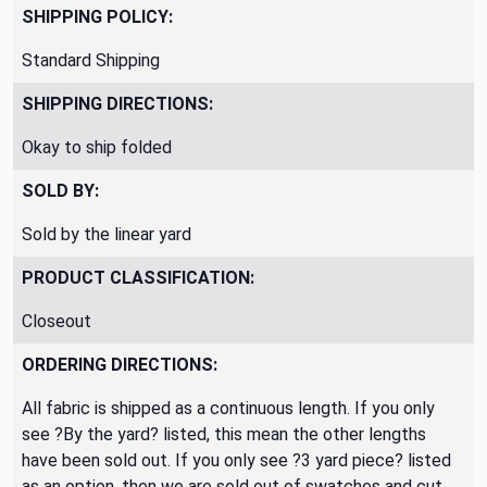
SHIPPING POLICY:
Standard Shipping
SHIPPING DIRECTIONS:
Okay to ship folded
SOLD BY:
Sold by the linear yard
PRODUCT CLASSIFICATION:
Closeout
ORDERING DIRECTIONS:
All fabric is shipped as a continuous length. If you only
see ?By the yard? listed, this mean the other lengths
have been sold out. If you only see ?3 yard piece? listed
as an option, then we are sold out of swatches and cut