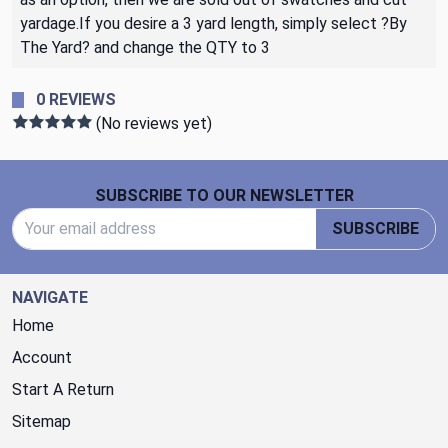
yardage.If you desire a 3 yard length, simply select ?By
The Yard? and change the QTY to 3
0 REVIEWS
(No reviews yet)
Footer Start
SUBSCRIBE TO OUR NEWSLETTER
Email Address
SUBSCRIBE
NAVIGATE
Home
Account
Start A Return
Sitemap