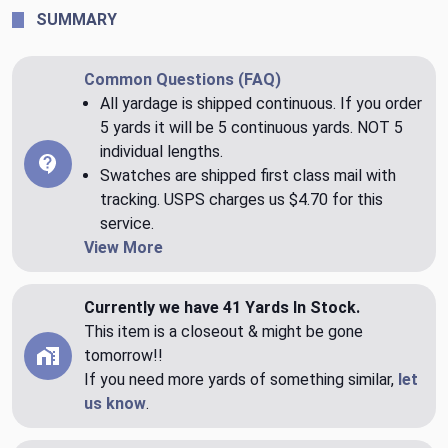
SUMMARY
Common Questions (FAQ)
All yardage is shipped continuous. If you order
5 yards it will be 5 continuous yards. NOT 5
individual lengths.
Swatches are shipped first class mail with
tracking. USPS charges us $4.70 for this
service.
View More
Currently we have 41 Yards In Stock.
This item is a closeout & might be gone
tomorrow!!
If you need more yards of something similar,
let
us know
.