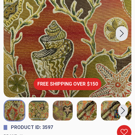
FREE SHIPPING OVER $150
PRODUCT ID: 3597