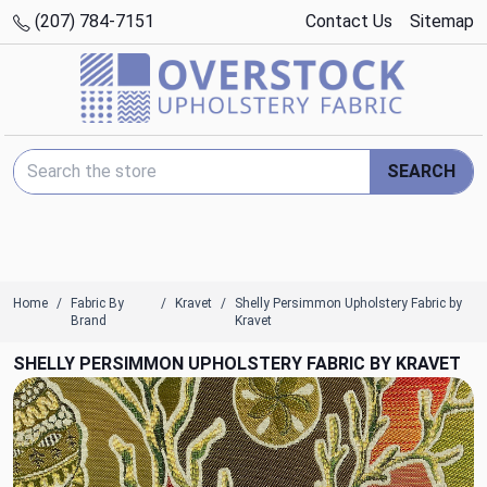
(207) 784-7151
Contact Us
Sitemap
Search Keyword:
SEARCH
Home
Fabric By
Kravet
Shelly Persimmon Upholstery Fabric by
Brand
Kravet
SHELLY PERSIMMON UPHOLSTERY FABRIC BY KRAVET