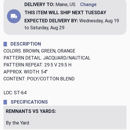
DELIVERY TO:
Maine, US
Change
THIS ITEM WILL SHIP
NEXT TUESDAY
EXPECTED DELIVERY BY:
Wednesday, Aug 19
to Saturday, Aug 29
DESCRIPTION
COLORS: BROWN, GREEN, ORANGE
PATTERN DETAIL: JACQUARD/NAUTICAL
PATTERN REPEAT: 29.5 V 29.5 H
APPROX. WIDTH: 54"
CONTENT: POLY/COTTON BLEND
LOC: ST-64
SPECIFICATIONS
REMNANTS VS YARDS:
By the Yard