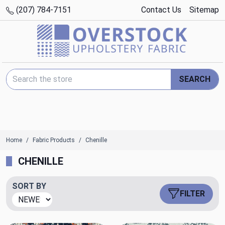
(207) 784-7151
Contact Us
Sitemap
Search Keyword:
SEARCH
Home
Fabric Products
Chenille
CHENILLE
SORT BY
FILTER