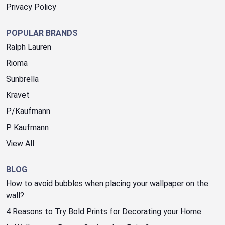
Privacy Policy
POPULAR BRANDS
Ralph Lauren
Rioma
Sunbrella
Kravet
P/Kaufmann
P. Kaufmann
View All
BLOG
How to avoid bubbles when placing your wallpaper on the
wall?
4 Reasons to Try Bold Prints for Decorating your Home