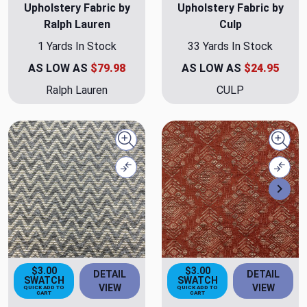
Upholstery Fabric by
Upholstery Fabric by
Ralph Lauren
Culp
1 Yards In Stock
33 Yards In Stock
AS LOW AS
$79.98
AS LOW AS
$24.95
Ralph Lauren
CULP
Quick view
Quick
Compare
Comp
Nex
$3.00
$3.00
DETAIL
DETAIL
SWATCH
SWATCH
VIEW
VIEW
QUICK ADD TO
QUICK ADD TO
CART
CART