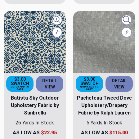
Quick view
Quick
Compare
Comp
$3.00
$3.00
DETAIL
DETAIL
SWATCH
SWATCH
VIEW
VIEW
QUICK ADD TO
QUICK ADD TO
CART
CART
Batista Sky Outdoor
Pacheteau Tweed Dove
Upholstery Fabric by
Upholstery/Drapery
Sunbrella
Fabric by Ralph Lauren
26 Yards In Stock
5 Yards In Stock
AS LOW AS
$22.95
AS LOW AS
$115.00