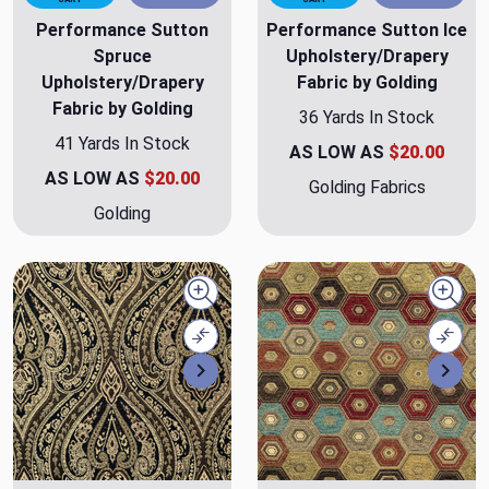
Performance Sutton
Performance Sutton Ice
Spruce
Upholstery/Drapery
Upholstery/Drapery
Fabric by Golding
Fabric by Golding
36 Yards In Stock
41 Yards In Stock
AS LOW AS
$20.00
AS LOW AS
$20.00
Golding Fabrics
Golding
Quick view
Quick
Compare
Comp
Next
Nex