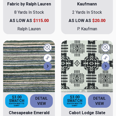
Fabric by Ralph Lauren
Kaufmann
8 Yards In Stock
2 Yards In Stock
AS LOW AS
$115.00
AS LOW AS
$20.00
Ralph Lauren
P. Kaufman
Quick view
Quick
Compare
Comp
Next
Nex
$3.00
$3.00
DETAIL
DETAIL
SWATCH
SWATCH
VIEW
VIEW
QUICK ADD TO
QUICK ADD TO
CART
CART
Chesapeake Emerald
Cabot Lodge Slate