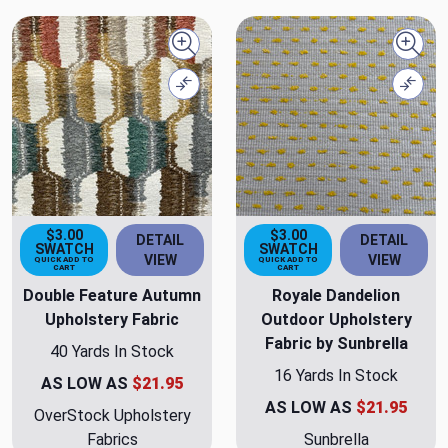
Quick view
Quick
Compare
Comp
$3.00
$3.00
DETAIL
DETAIL
SWATCH
SWATCH
VIEW
VIEW
QUICK ADD TO
QUICK ADD TO
CART
CART
Double Feature Autumn
Royale Dandelion
Upholstery Fabric
Outdoor Upholstery
Fabric by Sunbrella
40 Yards In Stock
16 Yards In Stock
AS LOW AS
$21.95
AS LOW AS
$21.95
OverStock Upholstery
Fabrics
Sunbrella