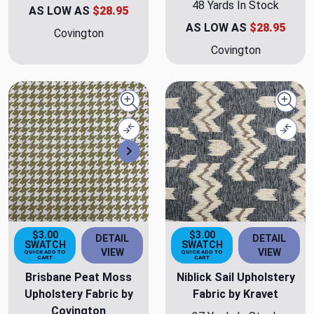
48 Yards In Stock
AS LOW AS
$28.95
AS LOW AS
$28.95
Covington
Covington
Quick view
Quick
Compare
Comp
Next
$3.00
$3.00
DETAIL
DETAIL
SWATCH
SWATCH
VIEW
VIEW
QUICK ADD TO
QUICK ADD TO
CART
CART
Brisbane Peat Moss
Niblick Sail Upholstery
Upholstery Fabric by
Fabric by Kravet
Covington