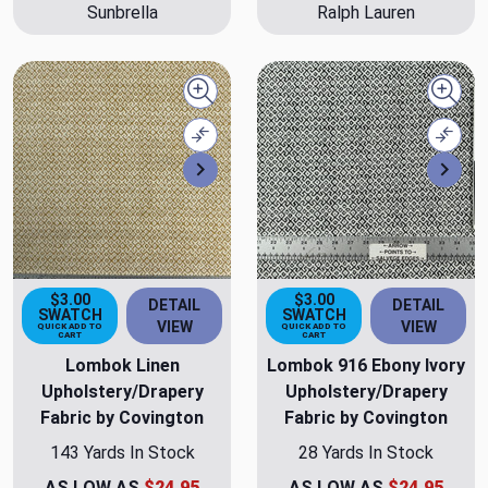
Sunbrella
Ralph Lauren
Quick view
Quick
Compare
Comp
Next
Nex
$3.00
$3.00
DETAIL
DETAIL
SWATCH
SWATCH
VIEW
VIEW
QUICK ADD TO
QUICK ADD TO
CART
CART
Lombok Linen
Lombok 916 Ebony Ivory
Upholstery/Drapery
Upholstery/Drapery
Fabric by Covington
Fabric by Covington
143 Yards In Stock
28 Yards In Stock
AS LOW AS
$24.95
AS LOW AS
$24.95