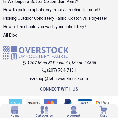
Is Wallpaper a Better Option than Paint?
How to pick an upholstery color according to mood?
Picking Outdoor Upholstery Fabric: Cotton vs. Polyester
How often should you wash your upholstery?
All Blog
1707 Main St Readfield, Maine 04355
(207) 784-7151
shop@fabricwarehouse.com
CONNECT WITH US
© 2026 OVERSTOCK FABRIC
Home
Categories
Account
Cart