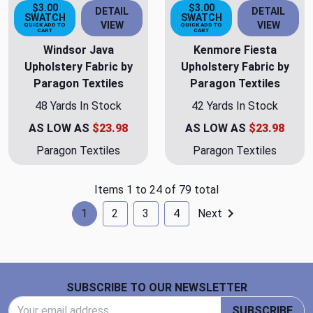
$3.00
$3.00
DETAIL
DETAIL
SWATCH
SWATCH
VIEW
VIEW
QUICK ADD TO
QUICK ADD TO
CART
CART
Windsor Java
Kenmore Fiesta
Upholstery Fabric by
Upholstery Fabric by
Paragon Textiles
Paragon Textiles
48 Yards In Stock
42 Yards In Stock
AS LOW AS
$23.98
AS LOW AS
$23.98
Paragon Textiles
Paragon Textiles
Items 1 to 24 of 79 total
1
2
3
4
Next
Footer Start
SUBSCRIBE TO OUR NEWSLETTER
Email Address
SUBSCRIBE