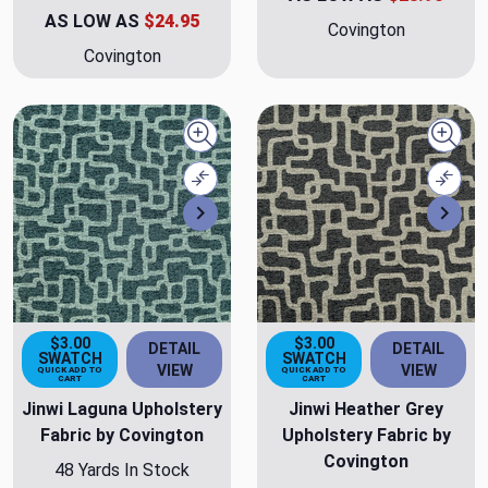
AS LOW AS
$24.95
Covington
Covington
Quick view
Quick
Compare
Comp
Next
Nex
$3.00
$3.00
DETAIL
DETAIL
SWATCH
SWATCH
VIEW
VIEW
QUICK ADD TO
QUICK ADD TO
CART
CART
Jinwi Laguna Upholstery
Jinwi Heather Grey
Fabric by Covington
Upholstery Fabric by
Covington
48 Yards In Stock