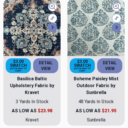
Quick view
Quick
Compare
Comp
Next
Nex
$3.00
$3.00
DETAIL
DETAIL
SWATCH
SWATCH
VIEW
VIEW
QUICK ADD TO
QUICK ADD TO
CART
CART
Basilica Baltic
Boheme Paisley Mist
Upholstery Fabric by
Outdoor Fabric by
Kravet
Sunbrella
3 Yards In Stock
48 Yards In Stock
AS LOW AS
$23.98
AS LOW AS
$21.95
Kravet
Sunbrella