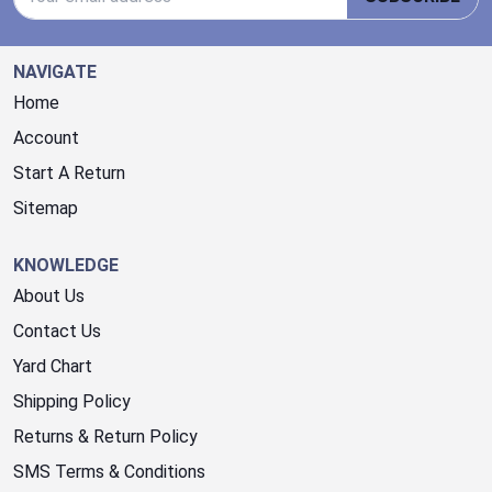
NAVIGATE
Home
Account
Start A Return
Sitemap
KNOWLEDGE
About Us
Contact Us
Yard Chart
Shipping Policy
Returns & Return Policy
SMS Terms & Conditions