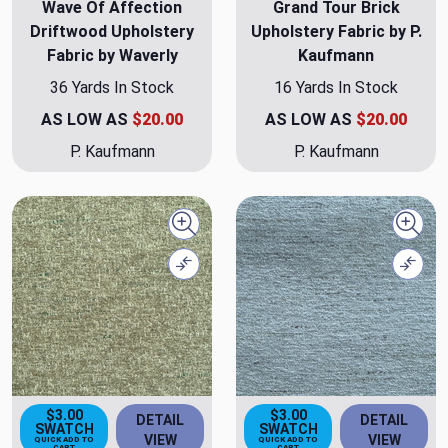
Wave Of Affection
Grand Tour Brick
Driftwood Upholstery
Upholstery Fabric by P.
Fabric by Waverly
Kaufmann
36 Yards In Stock
16 Yards In Stock
AS LOW AS
$20.00
AS LOW AS
$20.00
P. Kaufmann
P. Kaufmann
Quick view
Quick
Compare
Comp
$3.00
$3.00
DETAIL
DETAIL
SWATCH
SWATCH
VIEW
VIEW
QUICK ADD TO
QUICK ADD TO
CART
CART