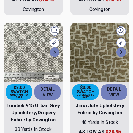
Covington
Covington
Quick view
Quick
Compare
Comp
Next
Nex
$3.00
$3.00
DETAIL
DETAIL
SWATCH
SWATCH
VIEW
VIEW
QUICK ADD TO
QUICK ADD TO
CART
CART
Lombok 915 Urban Grey
Jinwi Jute Upholstery
Upholstery/Drapery
Fabric by Covington
Fabric by Covington
48 Yards In Stock
38 Yards In Stock
AS LOW AS
$28.95