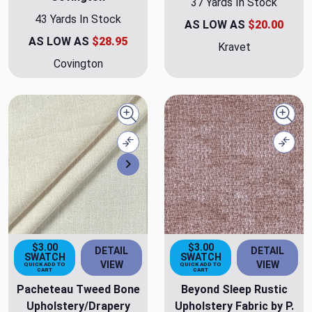
37 Yards In Stock
43 Yards In Stock
AS LOW AS
$20.00
AS LOW AS
$28.95
Kravet
Covington
Quick view
Quick
Compare
Comp
Next
$3.00
$3.00
DETAIL
DETAIL
SWATCH
SWATCH
VIEW
VIEW
QUICK ADD TO
QUICK ADD TO
CART
CART
Pacheteau Tweed Bone
Beyond Sleep Rustic
Upholstery/Drapery
Upholstery Fabric by P.