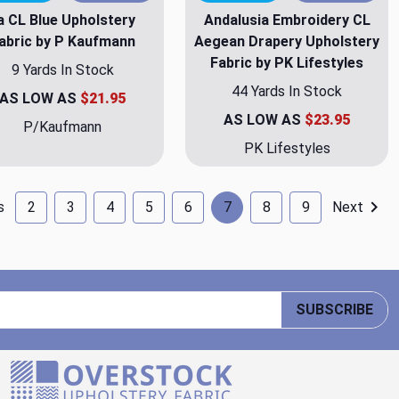
la CL Blue Upholstery
Andalusia Embroidery CL
abric by P Kaufmann
Aegean Drapery Upholstery
Fabric by PK Lifestyles
9 Yards In Stock
44 Yards In Stock
AS LOW AS
$21.95
AS LOW AS
$23.95
P/Kaufmann
PK Lifestyles
s
2
3
4
5
6
7
8
9
Next
SUBSCRIBE