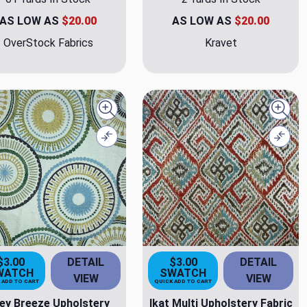
AS LOW AS
$20.00
AS LOW AS
$20.00
OverStock Fabrics
Kravet
Quick view
Quick
Compare
Comp
$3.00
DETAIL
$3.00
DETAIL
WATCH
SWATCH
VIEW
VIEW
 ADD TO CART
QUICK ADD TO CART
ley Breeze Upholstery
Ikat Multi Upholstery Fabric