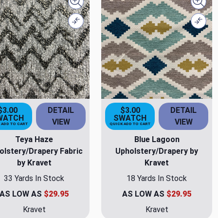
Quick view
Quick
Compare
Comp
$3.00
DETAIL
$3.00
DETAIL
WATCH
SWATCH
VIEW
VIEW
 ADD TO CART
QUICK ADD TO CART
Teya Haze
Blue Lagoon
olstery/Drapery Fabric
Upholstery/Drapery by
by Kravet
Kravet
33 Yards In Stock
18 Yards In Stock
AS LOW AS
$29.95
AS LOW AS
$29.95
Kravet
Kravet