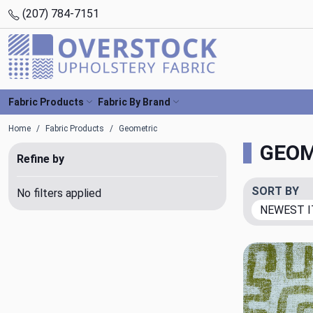
(207) 784-7151
Fabric Products
Fabric By Brand
Home
Fabric Products
Geometric
GEOM
Refine by
SORT BY
No filters applied