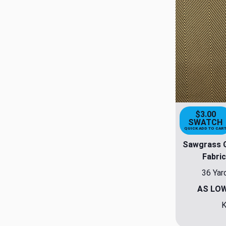
$3.00
SWATCH
QUICK ADD TO CAR
Sawgrass G
Fabric
36 Yar
AS LO
K