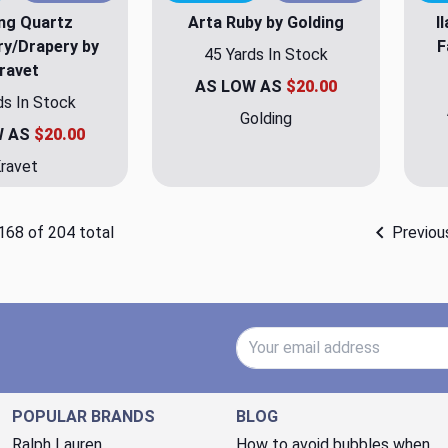
ing Quartz
Arta Ruby by Golding
I
ry/Drapery by
F
45 Yards In Stock
ravet
AS LOW AS
$20.00
ds In Stock
Golding
W AS
$20.00
ravet
168 of 204 total
Previou
Email Address
POPULAR BRANDS
BLOG
Ralph Lauren
How to avoid bubbles when