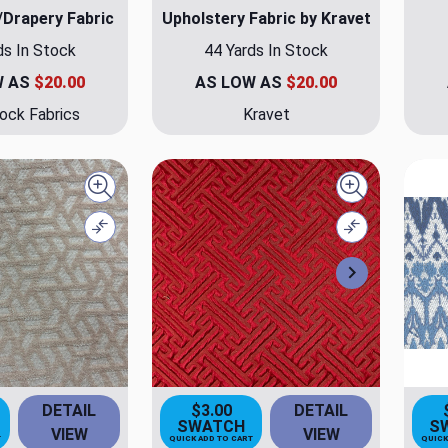
/Drapery Fabric
Upholstery Fabric by Kravet
ds In Stock
44 Yards In Stock
W AS
$20.00
AS LOW AS
$20.00
ock Fabrics
Kravet
Quick view
Quick view
Compare
Compare
Next
DETAIL
$3.00
DETAIL
SWATCH
S
VIEW
VIEW
T
QUICK ADD TO CART
QUICK