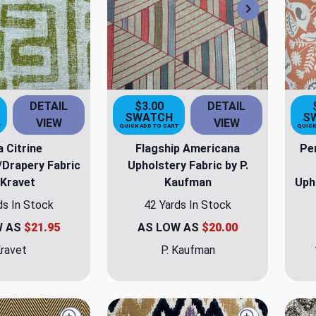
Next
DETAIL
$3.00
DETAIL
SWATCH
S
VIEW
VIEW
T
QUICK ADD TO CART
QUICK
 Citrine
Flagship Americana
Pe
/Drapery Fabric
Upholstery Fabric by P.
 Kravet
Kaufman
Uph
ds In Stock
42 Yards In Stock
W AS
$21.95
AS LOW AS
$20.00
ravet
P. Kaufman