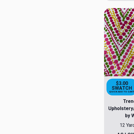
$3.00
SWATCH
QUICK ADD TO CAR
Tren
Upholstery
by 
12 Yar