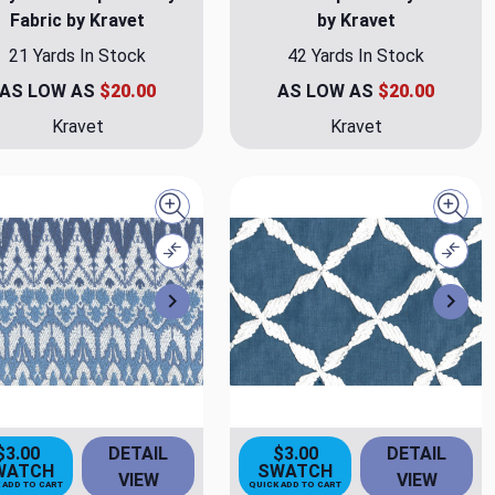
Fabric by Kravet
by Kravet
21 Yards In Stock
42 Yards In Stock
AS LOW AS
$20.00
AS LOW AS
$20.00
Kravet
Kravet
Quick view
Quick
Compare
Comp
Next
Nex
$3.00
DETAIL
$3.00
DETAIL
WATCH
SWATCH
VIEW
VIEW
 ADD TO CART
QUICK ADD TO CART