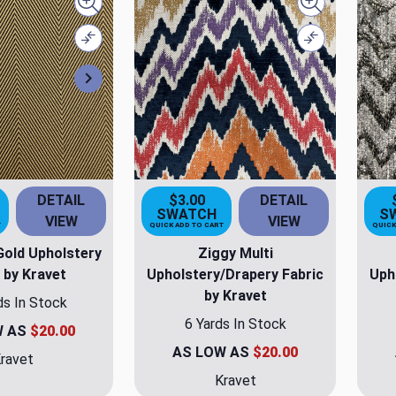
Quick view
Quick view
Compare
Compare
Next
DETAIL
$3.00
DETAIL
SWATCH
S
VIEW
VIEW
T
QUICK ADD TO CART
QUICK
old Upholstery
Ziggy Multi
 by Kravet
Upholstery/Drapery Fabric
Uph
by Kravet
ds In Stock
6 Yards In Stock
W AS
$20.00
AS LOW AS
$20.00
ravet
Kravet