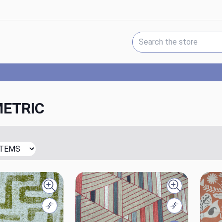
Search Keyword:
ETRIC
Quick view
Quick view
Compare
Compare