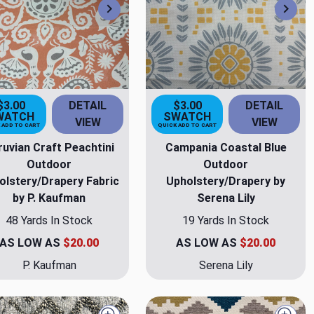
Next
Nex
$3.00
DETAIL
$3.00
DETAIL
WATCH
SWATCH
VIEW
VIEW
 ADD TO CART
QUICK ADD TO CART
ruvian Craft Peachtini
Campania Coastal Blue
Outdoor
Outdoor
olstery/Drapery Fabric
Upholstery/Drapery by
by P. Kaufman
Serena Lily
48 Yards In Stock
19 Yards In Stock
AS LOW AS
$20.00
AS LOW AS
$20.00
P. Kaufman
Serena Lily