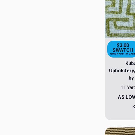
$3.00
SWATCH
QUICK ADD TO CAR
Kuba
Upholstery
by
11 Yar
AS LO
K