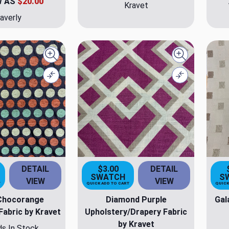
W AS
$20.00
Kravet
averly
Quick view
Quick view
Compare
Compare
DETAIL
$3.00
DETAIL
SWATCH
S
VIEW
VIEW
T
QUICK ADD TO CART
QUICK
Chocorange
Diamond Purple
Gal
Fabric by Kravet
Upholstery/Drapery Fabric
by Kravet
ds In Stock