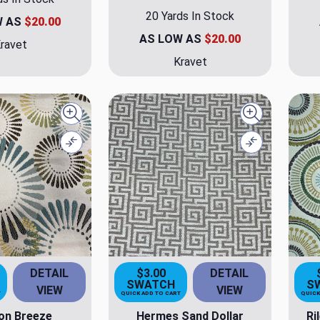
20 Yards In Stock
W AS
$20.00
AS LOW AS
$20.00
ravet
Kravet
Quick view
Quick view
Compare
Compare
DETAIL
$3.00
DETAIL
SWATCH
S
VIEW
VIEW
T
QUICK ADD TO CART
QUICK
on Breeze
Hermes Sand Dollar
Ri