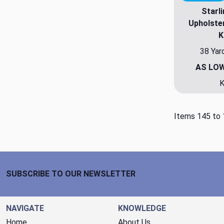
Starl
Upholste
K
38 Yar
AS LO
K
Items 145 to 
Footer Start
SUBSCRIBE TO OUR NEWSLETTER
NAVIGATE
KNOWLEDGE
Home
About Us