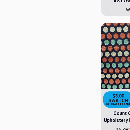
AS LO
W
$3.00
SWATCH
QUICK ADD TO CAR
Count 
Upholstery 
16 Yar