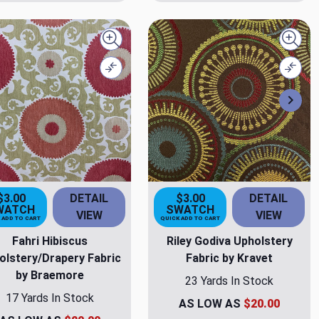
Quick view
Quick
Compare
Comp
Nex
$3.00
DETAIL
$3.00
DETAIL
WATCH
SWATCH
VIEW
VIEW
 ADD TO CART
QUICK ADD TO CART
Fahri Hibiscus
Riley Godiva Upholstery
olstery/Drapery Fabric
Fabric by Kravet
by Braemore
23 Yards In Stock
17 Yards In Stock
AS LOW AS
$20.00