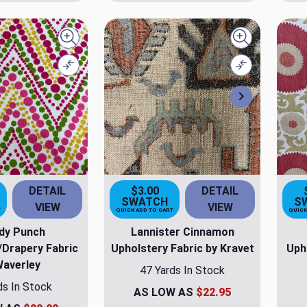
Quick view
Quick view
Compare
Compare
Next
DETAIL
$3.00
DETAIL
SWATCH
S
VIEW
VIEW
T
QUICK ADD TO CART
QUICK
dy Punch
Lannister Cinnamon
/Drapery Fabric
Upholstery Fabric by Kravet
Uph
Waverley
47 Yards In Stock
ds In Stock
AS LOW AS
$22.95