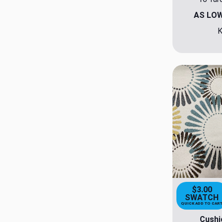
AS LO
K
$3.00
SWATCH
QUICK ADD TO CAR
Cushi