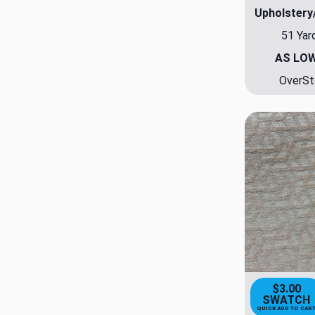
Upholstery
51 Yar
AS LO
OverSt
$3.00
SWATCH
QUICK ADD TO CAR