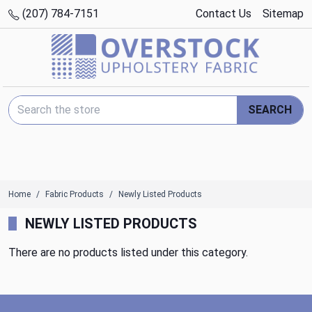
(207) 784-7151
Contact Us
Sitemap
Search Keyword:
SEARCH
Home
Fabric Products
Newly Listed Products
NEWLY LISTED PRODUCTS
There are no products listed under this category.
Footer Start