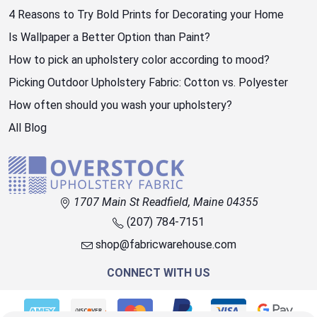
4 Reasons to Try Bold Prints for Decorating your Home
Is Wallpaper a Better Option than Paint?
How to pick an upholstery color according to mood?
Picking Outdoor Upholstery Fabric: Cotton vs. Polyester
How often should you wash your upholstery?
All Blog
1707 Main St Readfield, Maine 04355
(207) 784-7151
shop@fabricwarehouse.com
CONNECT WITH US