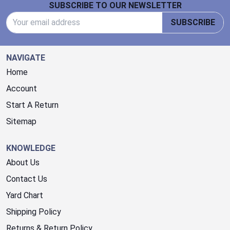
SUBSCRIBE TO OUR NEWSLETTER
Email Address
SUBSCRIBE
NAVIGATE
Home
Account
Start A Return
Sitemap
KNOWLEDGE
About Us
Contact Us
Yard Chart
Shipping Policy
Returns & Return Policy