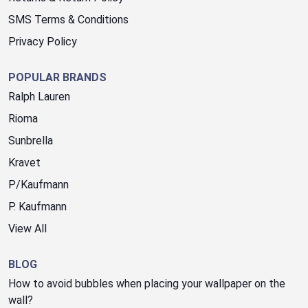
SMS Terms & Conditions
Privacy Policy
POPULAR BRANDS
Ralph Lauren
Rioma
Sunbrella
Kravet
P/Kaufmann
P. Kaufmann
View All
BLOG
How to avoid bubbles when placing your wallpaper on the
wall?