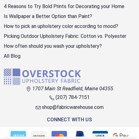
4 Reasons to Try Bold Prints for Decorating your Home
Is Wallpaper a Better Option than Paint?
How to pick an upholstery color according to mood?
Picking Outdoor Upholstery Fabric: Cotton vs. Polyester
How often should you wash your upholstery?
All Blog
1707 Main St Readfield, Maine 04355
(207) 784-7151
shop@fabricwarehouse.com
CONNECT WITH US