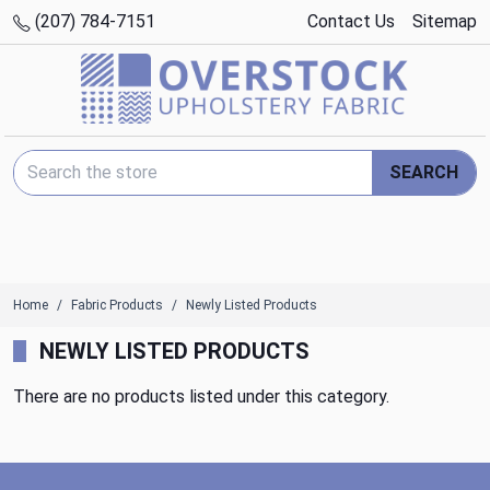
(207) 784-7151
Contact Us
Sitemap
Search Keyword:
SEARCH
Home
Fabric Products
Newly Listed Products
NEWLY LISTED PRODUCTS
There are no products listed under this category.
Footer Start