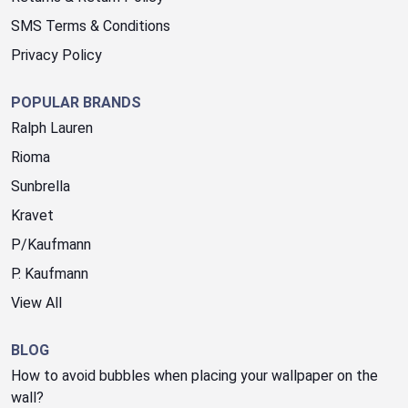
SMS Terms & Conditions
Privacy Policy
POPULAR BRANDS
Ralph Lauren
Rioma
Sunbrella
Kravet
P/Kaufmann
P. Kaufmann
View All
BLOG
How to avoid bubbles when placing your wallpaper on the
wall?