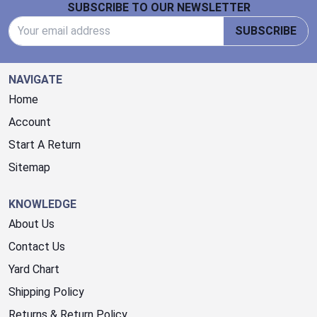
SUBSCRIBE TO OUR NEWSLETTER
Email Address
SUBSCRIBE
NAVIGATE
Home
Account
Start A Return
Sitemap
KNOWLEDGE
About Us
Contact Us
Yard Chart
Shipping Policy
Returns & Return Policy