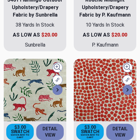
Upholstery/Drapery
Upholstery/Drapery
Fabric by Sunbrella
Fabric by P. Kaufmann
38 Yards In Stock
10 Yards In Stock
AS LOW AS
$20.00
AS LOW AS
$20.00
Sunbrella
P. Kaufmann
Quick view
Quick
Compare
Comp
Next
Nex
$3.00
$3.00
DETAIL
DETAIL
SWATCH
SWATCH
VIEW
VIEW
QUICK ADD TO
QUICK ADD TO
CART
CART