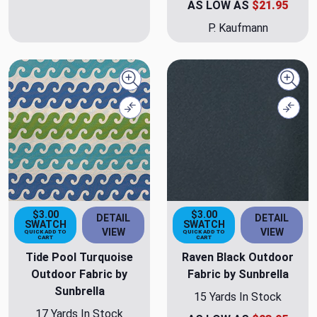
AS LOW AS
$21.95
P. Kaufmann
Quick view
Quick
Compare
Comp
$3.00
$3.00
DETAIL
DETAIL
SWATCH
SWATCH
VIEW
VIEW
QUICK ADD TO
QUICK ADD TO
CART
CART
Tide Pool Turquoise
Raven Black Outdoor
Outdoor Fabric by
Fabric by Sunbrella
Sunbrella
15 Yards In Stock
17 Yards In Stock