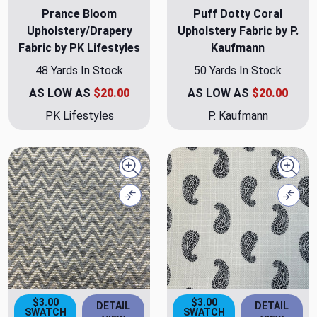
Prance Bloom
Puff Dotty Coral
Upholstery/Drapery
Upholstery Fabric by P.
Fabric by PK Lifestyles
Kaufmann
48 Yards In Stock
50 Yards In Stock
AS LOW AS
$20.00
AS LOW AS
$20.00
PK Lifestyles
P. Kaufmann
Quick view
Quick
Compare
Comp
$3.00
$3.00
DETAIL
DETAIL
SWATCH
SWATCH