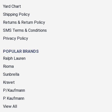
Yard Chart
Shipping Policy
Returns & Return Policy
SMS Terms & Conditions
Privacy Policy
POPULAR BRANDS
Ralph Lauren
Rioma
Sunbrella
Kravet
P/Kaufmann
P. Kaufmann
View All