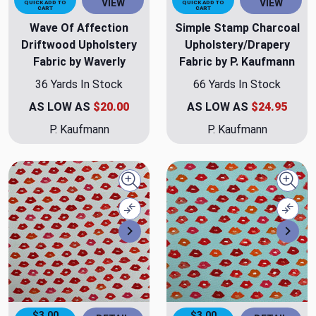
VIEW
VIEW
QUICK ADD TO
QUICK ADD TO
CART
CART
Wave Of Affection
Simple Stamp Charcoal
Driftwood Upholstery
Upholstery/Drapery
Fabric by Waverly
Fabric by P. Kaufmann
36 Yards In Stock
66 Yards In Stock
AS LOW AS
$20.00
AS LOW AS
$24.95
P. Kaufmann
P. Kaufmann
Quick view
Quick
Compare
Comp
Next
Nex
$3.00
$3.00