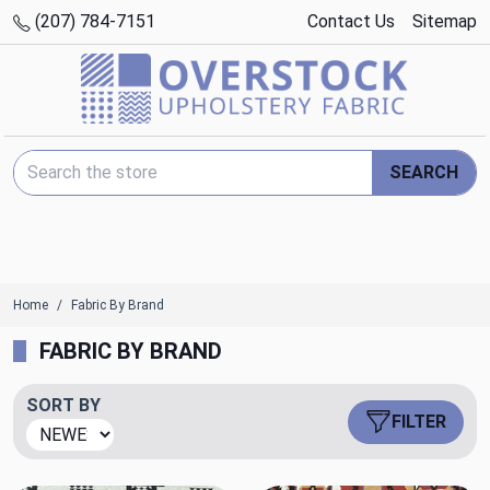
(207) 784-7151
Contact Us
Sitemap
Search Keyword:
SEARCH
Home
Fabric By Brand
FABRIC BY BRAND
SORT BY
FILTER