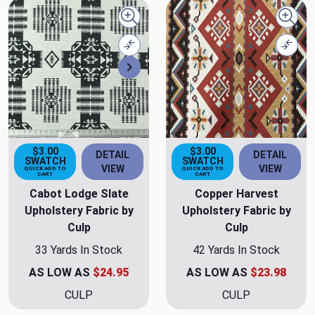
Quick view
Quick
Compare
Comp
Next
$3.00
$3.00
DETAIL
DETAIL
SWATCH
SWATCH
VIEW
VIEW
QUICK ADD TO
QUICK ADD TO
CART
CART
Cabot Lodge Slate
Copper Harvest
Upholstery Fabric by
Upholstery Fabric by
Culp
Culp
33 Yards In Stock
42 Yards In Stock
AS LOW AS
$24.95
AS LOW AS
$23.98
CULP
CULP