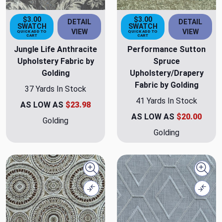
$3.00
$3.00
DETAIL
DETAIL
SWATCH
SWATCH
VIEW
VIEW
QUICK ADD TO
QUICK ADD TO
CART
CART
Jungle Life Anthracite
Performance Sutton
Upholstery Fabric by
Spruce
Golding
Upholstery/Drapery
Fabric by Golding
37 Yards In Stock
41 Yards In Stock
AS LOW AS
$23.98
AS LOW AS
$20.00
Golding
Golding
Quick view
Quick
Compare
Comp