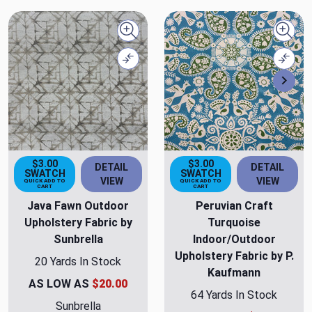
Quick view
Quick
Compare
Comp
Nex
$3.00
$3.00
DETAIL
DETAIL
SWATCH
SWATCH
VIEW
VIEW
QUICK ADD TO
QUICK ADD TO
CART
CART
Java Fawn Outdoor
Peruvian Craft
Upholstery Fabric by
Turquoise
Sunbrella
Indoor/Outdoor
Upholstery Fabric by P.
20 Yards In Stock
Kaufmann
AS LOW AS
$20.00
64 Yards In Stock
Sunbrella