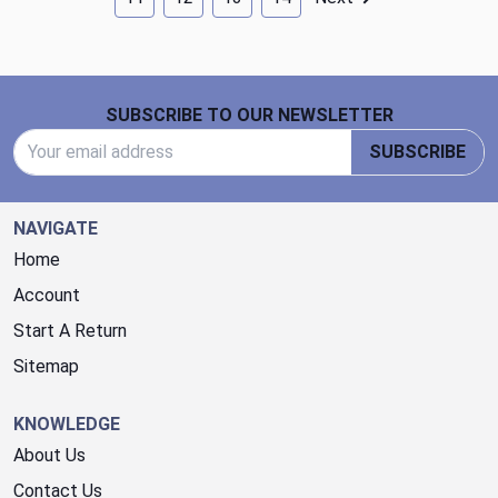
Footer Start
SUBSCRIBE TO OUR NEWSLETTER
Email Address
SUBSCRIBE
NAVIGATE
Home
Account
Start A Return
Sitemap
KNOWLEDGE
About Us
Contact Us