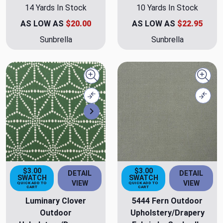
14 Yards In Stock
10 Yards In Stock
AS LOW AS
$20.00
AS LOW AS
$22.95
Sunbrella
Sunbrella
Quick view
Quick
Compare
Comp
Next
$3.00
$3.00
DETAIL
DETAIL
SWATCH
SWATCH
VIEW
VIEW
QUICK ADD TO
QUICK ADD TO
CART
CART
Luminary Clover
5444 Fern Outdoor
Outdoor
Upholstery/Drapery