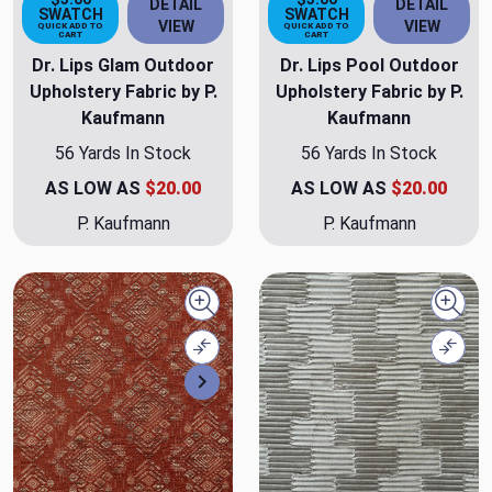
DETAIL
DETAIL
SWATCH
SWATCH
VIEW
VIEW
QUICK ADD TO
QUICK ADD TO
CART
CART
Dr. Lips Glam Outdoor
Dr. Lips Pool Outdoor
Upholstery Fabric by P.
Upholstery Fabric by P.
Kaufmann
Kaufmann
56 Yards In Stock
56 Yards In Stock
AS LOW AS
$20.00
AS LOW AS
$20.00
P. Kaufmann
P. Kaufmann
Quick view
Quick
Compare
Comp
Next