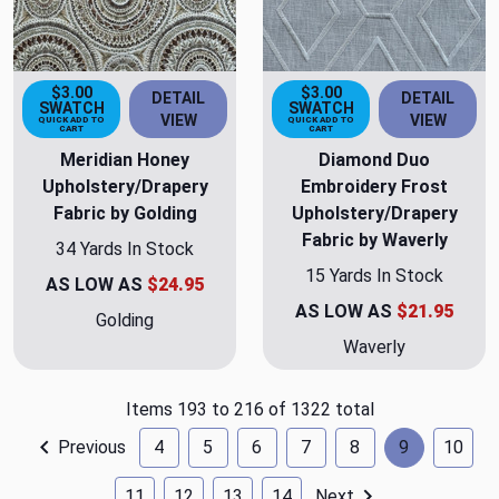
$3.00
$3.00
DETAIL
DETAIL
SWATCH
SWATCH
VIEW
VIEW
QUICK ADD TO
QUICK ADD TO
CART
CART
Meridian Honey
Diamond Duo
Upholstery/Drapery
Embroidery Frost
Fabric by Golding
Upholstery/Drapery
Fabric by Waverly
34 Yards In Stock
15 Yards In Stock
AS LOW AS
$24.95
AS LOW AS
$21.95
Golding
Waverly
Items 193 to 216 of 1322 total
Previous
4
5
6
7
8
9
10
11
12
13
14
Next