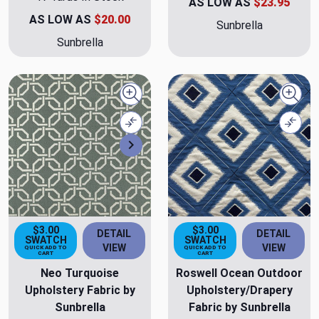
AS LOW AS
$23.95
AS LOW AS
$20.00
Sunbrella
Sunbrella
Quick view
Quick
Compare
Comp
Next
$3.00
$3.00
DETAIL
DETAIL
SWATCH
SWATCH
VIEW
VIEW
QUICK ADD TO
QUICK ADD TO
CART
CART
Neo Turquoise
Roswell Ocean Outdoor
Upholstery Fabric by
Upholstery/Drapery
Sunbrella
Fabric by Sunbrella