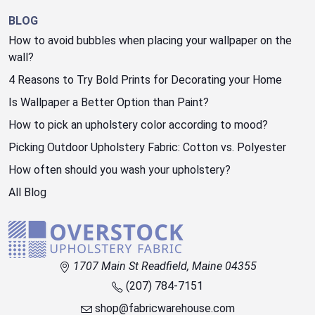
BLOG
How to avoid bubbles when placing your wallpaper on the
wall?
4 Reasons to Try Bold Prints for Decorating your Home
Is Wallpaper a Better Option than Paint?
How to pick an upholstery color according to mood?
Picking Outdoor Upholstery Fabric: Cotton vs. Polyester
How often should you wash your upholstery?
All Blog
1707 Main St Readfield, Maine 04355
(207) 784-7151
shop@fabricwarehouse.com