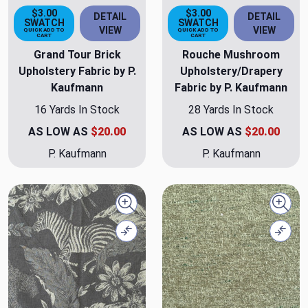
$3.00
$3.00
DETAIL
DETAIL
SWATCH
SWATCH
VIEW
VIEW
QUICK ADD TO
QUICK ADD TO
CART
CART
Grand Tour Brick
Rouche Mushroom
Upholstery Fabric by P.
Upholstery/Drapery
Kaufmann
Fabric by P. Kaufmann
16 Yards In Stock
28 Yards In Stock
AS LOW AS
$20.00
AS LOW AS
$20.00
P. Kaufmann
P. Kaufmann
Quick view
Quick
Compare
Comp