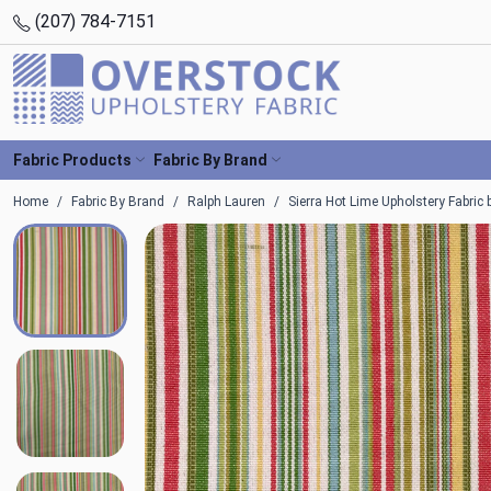
(207) 784-7151
Fabric Products
Fabric By Brand
Home
Fabric By Brand
Ralph Lauren
Sierra Hot Lime Upholstery Fabric