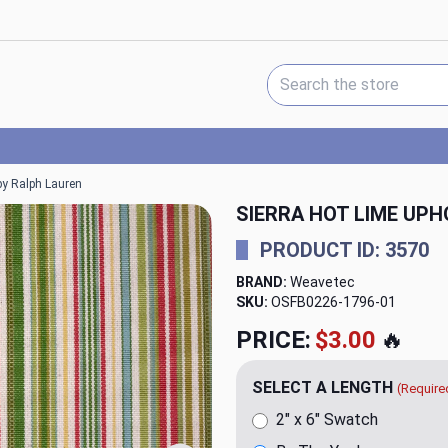
Search Keyword:
 by Ralph Lauren
SIERRA HOT LIME UPH
PRODUCT ID: 3570
BRAND:
Weavetec
SKU:
OSFB0226-1796
PRICE:
$79.98
🔥
SELECT A LENGTH
(Require
2" x 6" Swatch