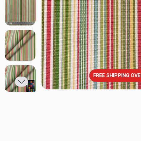
FREE SHIPPING OVE