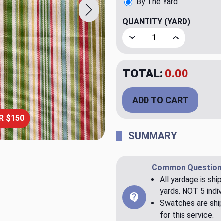
By The Yard
QUANTITY
(YARD)
Decrease Quantity of Sierr
Increase Quant
TOTAL:
$79.98
ADD TO CART
R $150
SUMMARY
Common Question
All yardage is shi
yards. NOT 5 indiv
Swatches are ship
for this service.