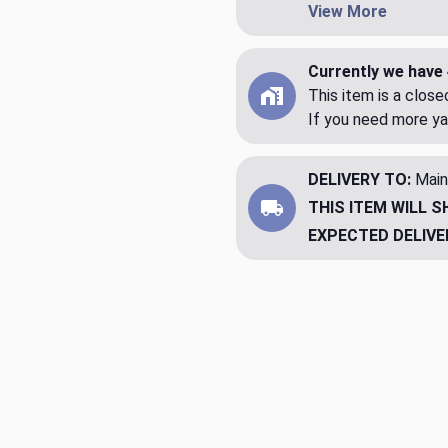
View More
Currently we have 
This item is a clos
If you need more ya
DELIVERY TO:
Main
THIS ITEM WILL S
EXPECTED DELIVE