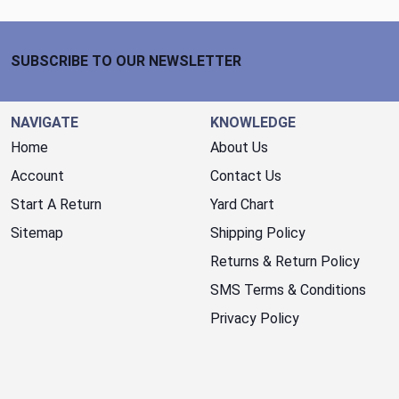
Footer Start
SUBSCRIBE TO OUR NEWSLETTER
NAVIGATE
KNOWLEDGE
Home
About Us
Account
Contact Us
Start A Return
Yard Chart
Sitemap
Shipping Policy
Returns & Return Policy
SMS Terms & Conditions
Privacy Policy