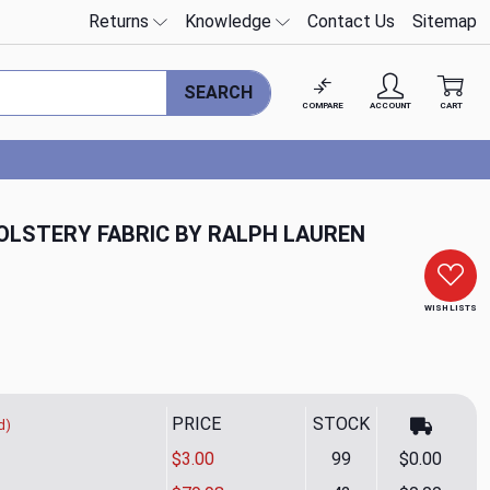
Returns
Knowledge
Contact Us
Sitemap
SEARCH
COMPARE
ACCOUNT
CART
OLSTERY FABRIC BY RALPH LAUREN
WISH LISTS
PRICE
STOCK
d)
$3.00
99
$0.00