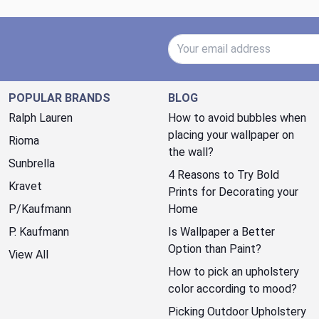
Email Address
POPULAR BRANDS
BLOG
Ralph Lauren
How to avoid bubbles when
placing your wallpaper on
Rioma
the wall?
Sunbrella
4 Reasons to Try Bold
Kravet
Prints for Decorating your
P/Kaufmann
Home
P. Kaufmann
Is Wallpaper a Better
Option than Paint?
View All
How to pick an upholstery
color according to mood?
Picking Outdoor Upholstery