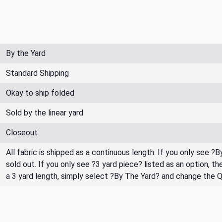
By the Yard
Standard Shipping
Okay to ship folded
Sold by the linear yard
Closeout
All fabric is shipped as a continuous length. If you only see ?
sold out. If you only see ?3 yard piece? listed as an option, 
a 3 yard length, simply select ?By The Yard? and change the 