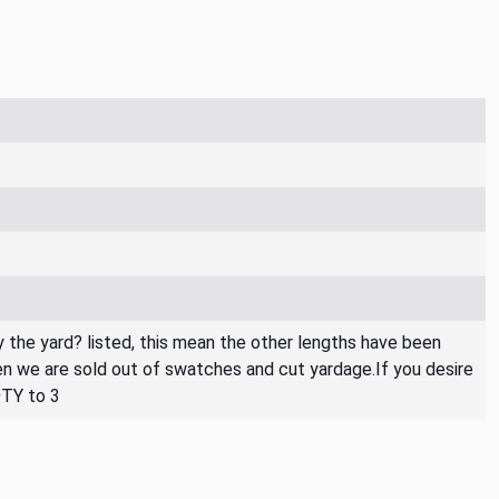
By the yard? listed, this mean the other lengths have been
then we are sold out of swatches and cut yardage.If you desire
QTY to 3