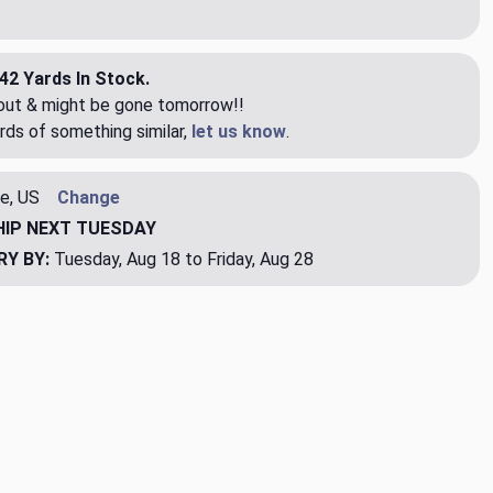
42 Yards In Stock.
eout & might be gone tomorrow!!
rds of something similar,
let us know
.
e, US
Change
HIP
NEXT TUESDAY
RY BY:
Tuesday, Aug 18 to Friday, Aug 28