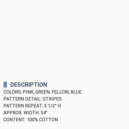
DESCRIPTION
COLORS: PINK, GREEN, YELLOW, BLUE
PATTERN DETAIL: STRIPES
PATTERN REPEAT: 5 1/2" H
APPROX. WIDTH: 54"
CONTENT: 100% COTTON