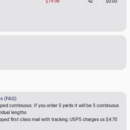
$79.98
42
$0.00
a Hot Lime Upholstery Fabric by Ralph Lauren
ity of Sierra Hot Lime Upholstery Fabric by Ralph Lauren
s (FAQ)
pped continuous. If you order 5 yards it will be 5 continuous
idual lengths.
ped first class mail with tracking. USPS charges us $4.70