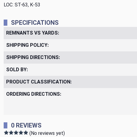
LOC: ST-63, K-53
SPECIFICATIONS
REMNANTS VS YARDS:
SHIPPING POLICY:
SHIPPING DIRECTIONS:
SOLD BY:
PRODUCT CLASSIFICATION:
ORDERING DIRECTIONS:
0 REVIEWS
(No reviews yet)