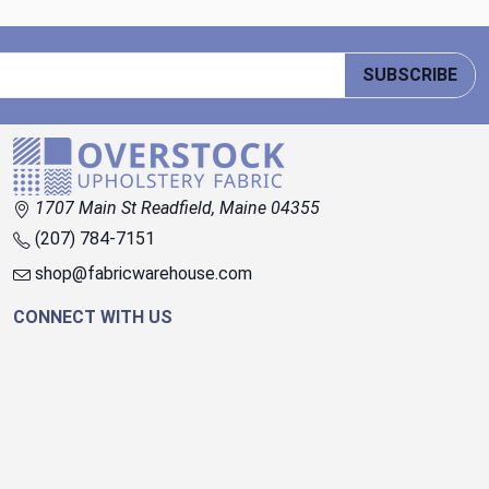
SUBSCRIBE
1707 Main St Readfield, Maine 04355
(207) 784-7151
shop@fabricwarehouse.com
CONNECT WITH US