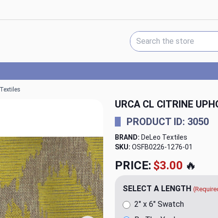
Search Keyword:
Textiles
URCA CL CITRINE UPH
PRODUCT ID: 3050
BRAND:
DeLeo Textiles
SKU:
OSFB0226-1276
PRICE:
$23.98
🔥
SELECT A LENGTH
(Require
2" x 6" Swatch