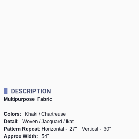
DESCRIPTION
Multipurpose Fabric
Colors:
Khaki / Chartreuse
Detail:
Woven / Jacquard / Ikat
Pattern Repeat:
Horizontal - 27" Vertical - 30"
Approx Width:
54"