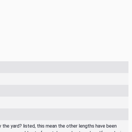
By the yard? listed, this mean the other lengths have been