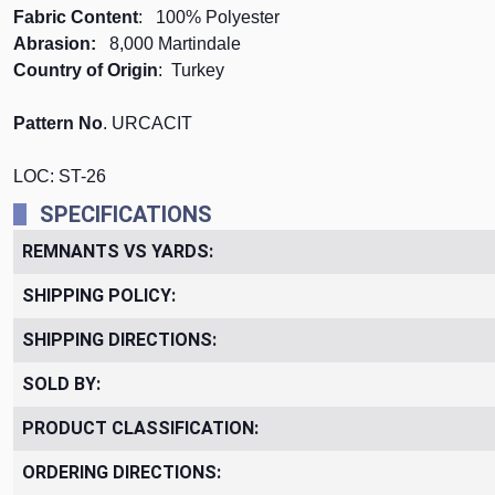
Fabric Content
: 100% Polyester
Abrasion:
8,000 Martindale
Country of Origin
: Turkey
Pattern No
. URCACIT
LOC: ST-26
SPECIFICATIONS
REMNANTS VS YARDS:
SHIPPING POLICY:
SHIPPING DIRECTIONS:
SOLD BY:
PRODUCT CLASSIFICATION:
ORDERING DIRECTIONS: