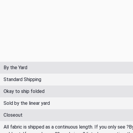
By the Yard
Standard Shipping
Okay to ship folded
Sold by the linear yard
Closeout
All fabric is shipped as a continuous length. If you only see ?