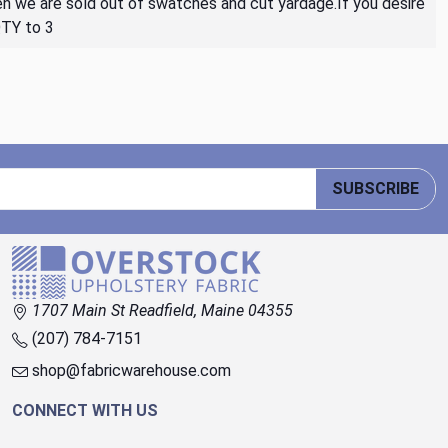
then we are sold out of swatches and cut yardage.If you desire
QTY to 3
SUBSCRIBE
1707 Main St Readfield, Maine 04355
(207) 784-7151
shop@fabricwarehouse.com
CONNECT WITH US