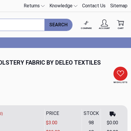
Returns
Knowledge
Contact Us
Sitemap
SEARCH
COMPARE
ACCOUNT
CART
OLSTERY FABRIC BY DELEO TEXTILES
WISH LISTS
PRICE
STOCK
d)
$3.00
98
$0.00