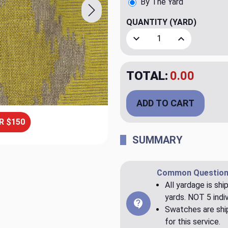
By The Yard
QUANTITY
(YARD)
Decrease Quantity of Urca 
Increase Quant
TOTAL:
$23.98
ADD TO CART
R $150
SUMMARY
Common Question
All yardage is shi
yards. NOT 5 indiv
Swatches are ship
for this service.