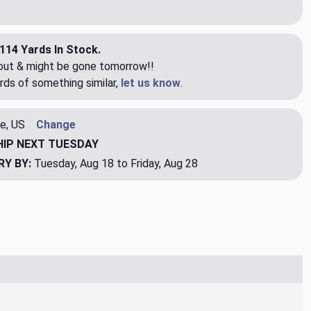
114 Yards In Stock.
eout & might be gone tomorrow!!
rds of something similar,
let us know
.
e, US
Change
HIP
NEXT TUESDAY
RY BY:
Tuesday, Aug 18 to Friday, Aug 28