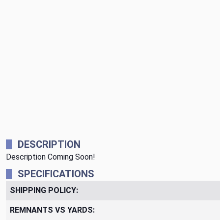
DESCRIPTION
Description Coming Soon!
SPECIFICATIONS
SHIPPING POLICY:
REMNANTS VS YARDS: