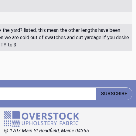
By the yard? listed, this mean the other lengths have been
then we are sold out of swatches and cut yardage.If you desire
QTY to 3
SUBSCRIBE
1707 Main St Readfield, Maine 04355