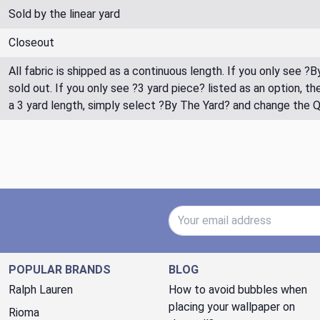
Sold by the linear yard
Closeout
All fabric is shipped as a continuous length. If you only see ?
sold out. If you only see ?3 yard piece? listed as an option, 
a 3 yard length, simply select ?By The Yard? and change the 
Email Address
POPULAR BRANDS
BLOG
Ralph Lauren
How to avoid bubbles when
placing your wallpaper on
Rioma