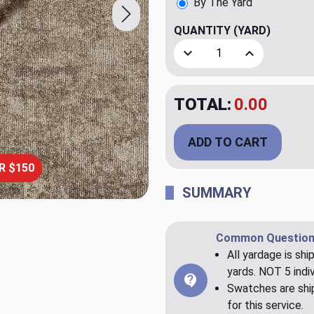
By The Yard
QUANTITY
(YARD)
Decrease Quantity of AIK
Increase Quan
TOTAL:
$23.98
ADD TO CART
R $150
SUMMARY
Common Question
All yardage is shi
yards. NOT 5 indiv
Swatches are ship
for this service.