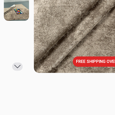
FREE SHIPPING OVE