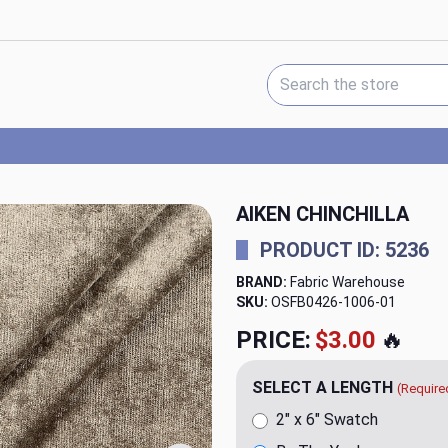
Search Keyword:
AIKEN CHINCHILLA
PRODUCT ID: 5236
BRAND:
Fabric Warehouse
SKU:
OSFB0426-1006
PRICE:
$23.98
🔥
SELECT A LENGTH
(Require
2" x 6" Swatch