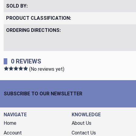
SOLD BY:
PRODUCT CLASSIFICATION:
ORDERING DIRECTIONS:
0 REVIEWS
(No reviews yet)
Footer Start
SUBSCRIBE TO OUR NEWSLETTER
NAVIGATE
KNOWLEDGE
Home
About Us
Account
Contact Us