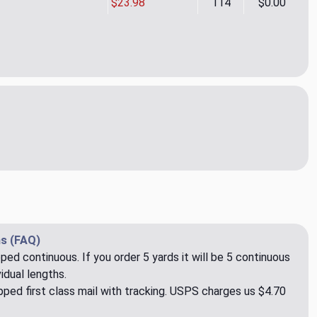
$23.98
114
$0.00
EN CHINCHILLA
tity of AIKEN CHINCHILLA
s (FAQ)
pped continuous. If you order 5 yards it will be 5 continuous
idual lengths.
ped first class mail with tracking. USPS charges us $4.70