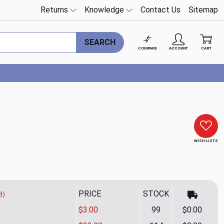
Returns
Knowledge
Contact Us
Sitemap
SEARCH
COMPARE
ACCOUNT
CART
WISH LISTS
PRICE
STOCK
d)
$3.00
99
$0.00