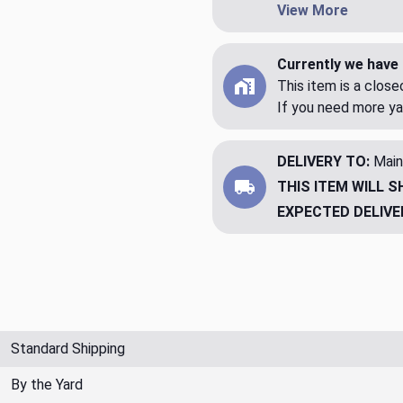
View More
Currently we have 
This item is a clos
If you need more ya
DELIVERY TO:
Main
THIS ITEM WILL S
EXPECTED DELIVE
Standard Shipping
By the Yard