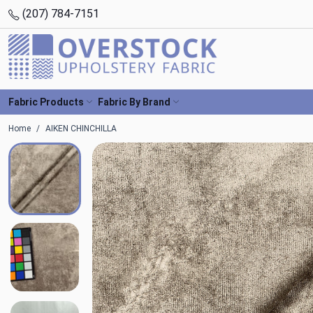
(207) 784-7151
Fabric Products
Fabric By Brand
Home
AIKEN CHINCHILLA