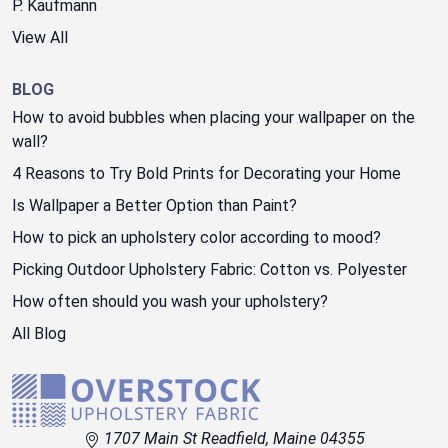
P. Kaufmann
View All
BLOG
How to avoid bubbles when placing your wallpaper on the
wall?
4 Reasons to Try Bold Prints for Decorating your Home
Is Wallpaper a Better Option than Paint?
How to pick an upholstery color according to mood?
Picking Outdoor Upholstery Fabric: Cotton vs. Polyester
How often should you wash your upholstery?
All Blog
1707 Main St Readfield, Maine 04355