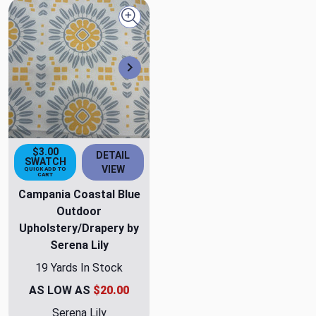
Quick view
Next
$3.00
DETAIL
SWATCH
VIEW
QUICK ADD TO
CART
Campania Coastal Blue
Outdoor
Upholstery/Drapery by
Serena Lily
19 Yards In Stock
AS LOW AS
$20.00
Serena Lily