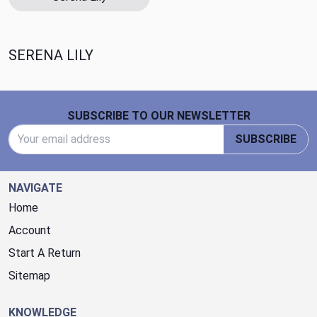
SERENA LILY
Footer Start
SUBSCRIBE TO OUR NEWSLETTER
Email Address
SUBSCRIBE
NAVIGATE
Home
Account
Start A Return
Sitemap
KNOWLEDGE