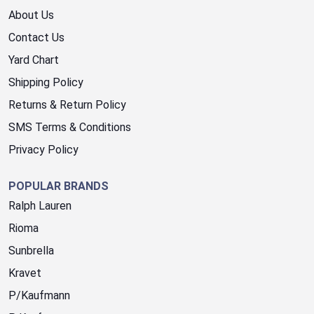
About Us
Contact Us
Yard Chart
Shipping Policy
Returns & Return Policy
SMS Terms & Conditions
Privacy Policy
POPULAR BRANDS
Ralph Lauren
Rioma
Sunbrella
Kravet
P/Kaufmann