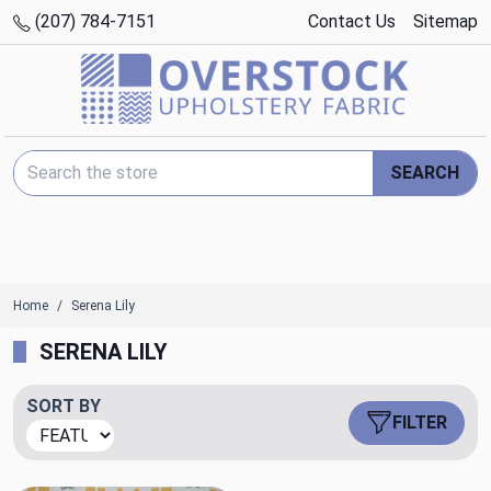
(207) 784-7151
Contact Us
Sitemap
Search Keyword:
SEARCH
Home
Serena Lily
SERENA LILY
SORT BY
FILTER