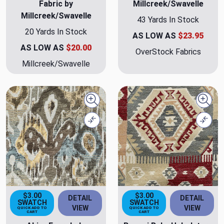
Fabric by
Millcreek/Swavelle
Millcreek/Swavelle
43 Yards In Stock
20 Yards In Stock
AS LOW AS
$23.95
AS LOW AS
$20.00
OverStock Fabrics
Millcreek/Swavelle
Quick view
Quick
Compare
Comp
$3.00
$3.00
DETAIL
DETAIL
SWATCH
SWATCH
VIEW
VIEW
QUICK ADD TO
QUICK ADD TO
CART
CART