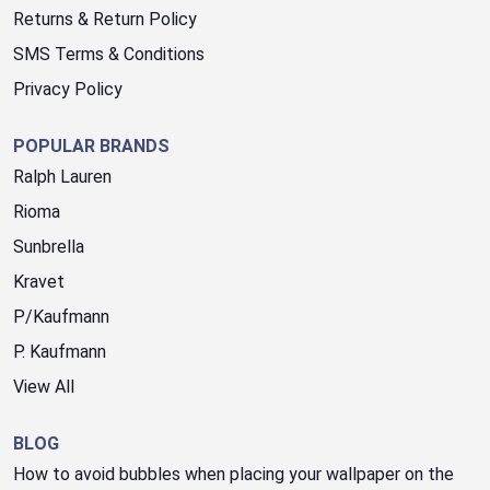
Returns & Return Policy
SMS Terms & Conditions
Privacy Policy
POPULAR BRANDS
Ralph Lauren
Rioma
Sunbrella
Kravet
P/Kaufmann
P. Kaufmann
View All
BLOG
How to avoid bubbles when placing your wallpaper on the