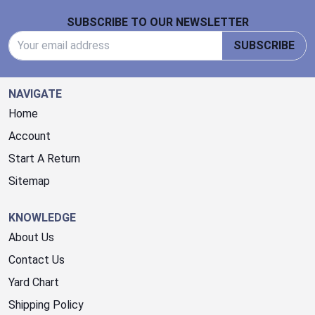
Footer Start
SUBSCRIBE TO OUR NEWSLETTER
Email Address
SUBSCRIBE
NAVIGATE
Home
Account
Start A Return
Sitemap
KNOWLEDGE
About Us
Contact Us
Yard Chart
Shipping Policy