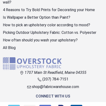
wall?
4 Reasons to Try Bold Prints for Decorating your Home
Is Wallpaper a Better Option than Paint?
How to pick an upholstery color according to mood?
Picking Outdoor Upholstery Fabric: Cotton vs. Polyester
How often should you wash your upholstery?
All Blog
1707 Main St Readfield, Maine 04355
(207) 784-7151
shop@fabricwarehouse.com
CONNECT WITH US