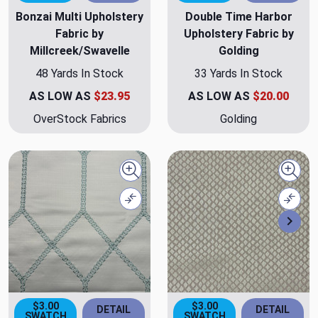
Bonzai Multi Upholstery
Double Time Harbor
Fabric by
Upholstery Fabric by
Millcreek/Swavelle
Golding
48 Yards In Stock
33 Yards In Stock
AS LOW AS
$23.95
AS LOW AS
$20.00
OverStock Fabrics
Golding
Quick view
Quick
Compare
Comp
Nex
$3.00
$3.00
DETAIL
DETAIL
SWATCH
SWATCH