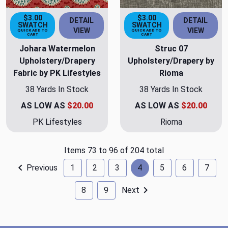
$3.00
$3.00
DETAIL
DETAIL
SWATCH
SWATCH
VIEW
VIEW
QUICK ADD TO
QUICK ADD TO
CART
CART
Johara Watermelon
Struc 07
Upholstery/Drapery
Upholstery/Drapery by
Fabric by PK Lifestyles
Rioma
38 Yards In Stock
38 Yards In Stock
AS LOW AS
$20.00
AS LOW AS
$20.00
PK Lifestyles
Rioma
Items 73 to 96 of 204 total
Previous
1
2
3
4
5
6
7
8
9
Next