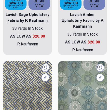
DETAIL
DETAIL
SWATCH
SWATCH
VIEW
VIEW
QUICK ADD TO
QUICK ADD TO
CART
CART
Lavish Sage Upholstery
Lavish Amber
Fabric by P. Kaufmann
Upholstery Fabric by P.
Kaufmann
38 Yards In Stock
33 Yards In Stock
AS LOW AS
$20.00
AS LOW AS
$20.00
P. Kaufmann
P. Kaufmann
Quick view
Quick
Compare
Comp