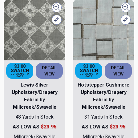
Quick view
Quick
Compare
Comp
$3.00
$3.00
DETAIL
DETAIL
SWATCH
SWATCH
VIEW
VIEW
QUICK ADD TO
QUICK ADD TO
CART
CART
Lewis Silver
Hotstepper Cashmere
Upholstery/Drapery
Upholstery/Drapery
Fabric by
Fabric by
Millcreek/Swavelle
Millcreek/Swavelle
48 Yards In Stock
31 Yards In Stock
AS LOW AS
$23.95
AS LOW AS
$23.95
Millcreek/Swavelle
Millcreek/Swavelle