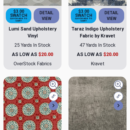
$3.00
$3.00
DETAIL
DETAIL
SWATCH
SWATCH
VIEW
VIEW
QUICK ADD TO
QUICK ADD TO
CART
CART
Lumi Sand Upholstery
Taraz Indigo Upholstery
Vinyl
Fabric by Kravet
25 Yards In Stock
47 Yards In Stock
AS LOW AS
$20.00
AS LOW AS
$20.00
OverStock Fabrics
Kravet
Quick view
Quick
Compare
Comp
Next
Nex