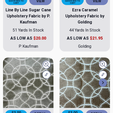
VIEW
VIEW
QUICK ADD TO
QUICK ADD TO
CART
CART
Line By Line Sugar Cane
Ezra Caramel
Upholstery Fabric by P.
Upholstery Fabric by
Kaufman
Golding
51 Yards In Stock
44 Yards In Stock
AS LOW AS
$20.00
AS LOW AS
$21.95
P. Kaufman
Golding
Quick view
Quick
Compare
Comp
Nex
$3.00
$3.00