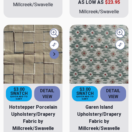
AS LOW AS
$23.95
Millcreek/Swavelle
Millcreek/Swavelle
Quick view
Quick
Compare
Comp
Next
$3.00
$3.00
DETAIL
DETAIL
SWATCH
SWATCH
VIEW
VIEW
QUICK ADD TO
QUICK ADD TO
CART
CART
Hotstepper Porcelain
Garen Island
Upholstery/Drapery
Upholstery/Drapery
Fabric by
Fabric by
Millcreek/Swavelle
Millcreek/Swavelle