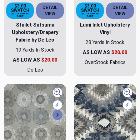
$3.00
$3.00
DETAIL
DETAIL
SWATCH
SWATCH
VIEW
VIEW
QUICK ADD TO
QUICK ADD TO
CART
CART
Stailet Satsuma
Lumi Inlet Upholstery
Upholstery/Drapery
Vinyl
Fabric by De Leo
28 Yards In Stock
19 Yards In Stock
AS LOW AS
$20.00
AS LOW AS
$20.00
OverStock Fabrics
De Leo
Quick view
Quick
Compare
Comp
Next