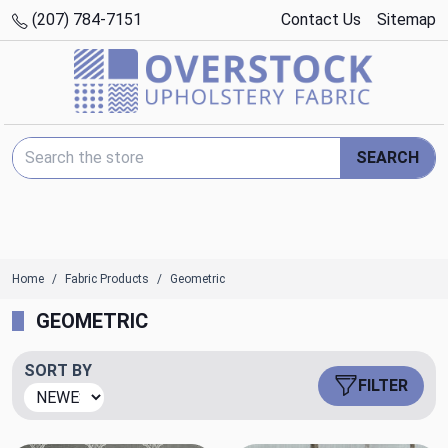
(207) 784-7151
Contact Us
Sitemap
Search Keyword:
SEARCH
Home
Fabric Products
Geometric
GEOMETRIC
SORT BY
FILTER