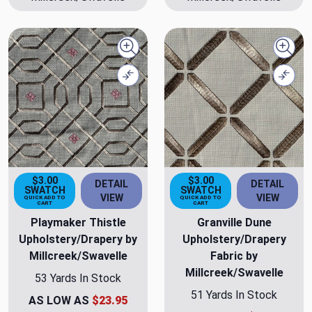
Quick view
Quick
Compare
Comp
$3.00
$3.00
DETAIL
DETAIL
SWATCH
SWATCH
VIEW
VIEW
QUICK ADD TO
QUICK ADD TO
CART
CART
Playmaker Thistle
Granville Dune
Upholstery/Drapery by
Upholstery/Drapery
Millcreek/Swavelle
Fabric by
Millcreek/Swavelle
53 Yards In Stock
51 Yards In Stock
AS LOW AS
$23.95