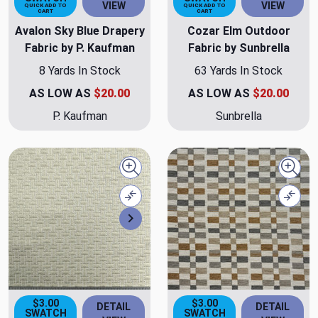
VIEW
VIEW
QUICK ADD TO
QUICK ADD TO
CART
CART
Avalon Sky Blue Drapery
Cozar Elm Outdoor
Fabric by P. Kaufman
Fabric by Sunbrella
8 Yards In Stock
63 Yards In Stock
AS LOW AS
$20.00
AS LOW AS
$20.00
P. Kaufman
Sunbrella
Quick view
Quick
Compare
Comp
Next
$3.00
$3.00
DETAIL
DETAIL
SWATCH
SWATCH