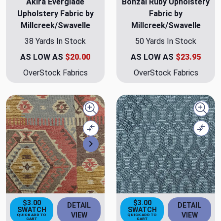
Akira Everglade
Bonzai Ruby Upholstery
Upholstery Fabric by
Fabric by
Millcreek/Swavelle
Millcreek/Swavelle
38 Yards In Stock
50 Yards In Stock
AS LOW AS
$20.00
AS LOW AS
$23.95
OverStock Fabrics
OverStock Fabrics
Quick view
Quick
Compare
Comp
Next
$3.00
$3.00
DETAIL
DETAIL
SWATCH
SWATCH
VIEW
VIEW
QUICK ADD TO
QUICK ADD TO
CART
CART