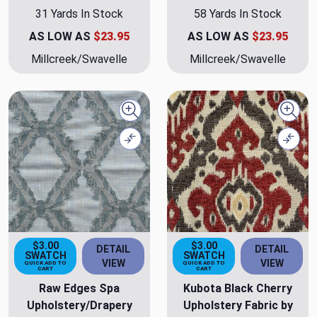
31 Yards In Stock
58 Yards In Stock
AS LOW AS
$23.95
AS LOW AS
$23.95
Millcreek/Swavelle
Millcreek/Swavelle
Quick view
Quick
Compare
Comp
$3.00
$3.00
DETAIL
DETAIL
SWATCH
SWATCH
VIEW
VIEW
QUICK ADD TO
QUICK ADD TO
CART
CART
Raw Edges Spa
Kubota Black Cherry
Upholstery/Drapery
Upholstery Fabric by