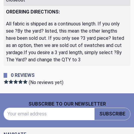
ORDERING DIRECTIONS:
All fabric is shipped as a continuous length. If you only
see ?By the yard? listed, this mean the other lengths
have been sold out. If you only see ?3 yard piece? listed
as an option, then we are sold out of swatches and cut
yardage.If you desire a 3 yard length, simply select ?By
The Yard? and change the QTY to 3
0 REVIEWS
(No reviews yet)
Footer Start
SUBSCRIBE TO OUR NEWSLETTER
Email Address
SUBSCRIBE