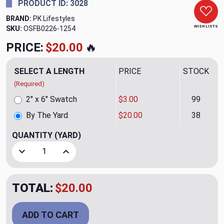
PRODUCT ID: 3028
BRAND:
PK Lifestyles
WISH LISTS
SKU:
OSFB0226-1254
PRICE:
$20.00
🔥
SELECT A LENGTH
PRICE
STOCK
(Required)
2" x 6" Swatch
$3.00
99
By The Yard
$20.00
38
QUANTITY
(YARD)
Decrease Quantity of Cordell Embroidery CL Fog Drapery U
Increase Quantity of Cordell Embroidery CL Fo
TOTAL:
$20.00
ADD TO CART