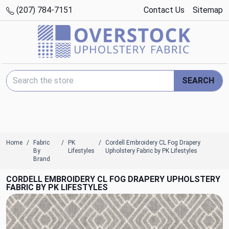
(207) 784-7151
Contact Us
Sitemap
Search Keyword:
SEARCH
Home
Fabric
PK
Cordell Embroidery CL Fog Drapery
By
Lifestyles
Upholstery Fabric by PK Lifestyles
Brand
CORDELL EMBROIDERY CL FOG DRAPERY UPHOLSTERY
FABRIC BY PK LIFESTYLES