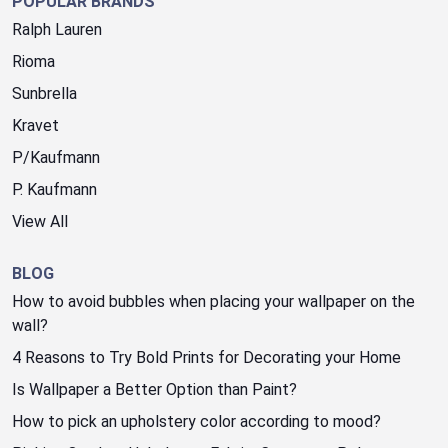
POPULAR BRANDS
Ralph Lauren
Rioma
Sunbrella
Kravet
P/Kaufmann
P. Kaufmann
View All
BLOG
How to avoid bubbles when placing your wallpaper on the
wall?
4 Reasons to Try Bold Prints for Decorating your Home
Is Wallpaper a Better Option than Paint?
How to pick an upholstery color according to mood?