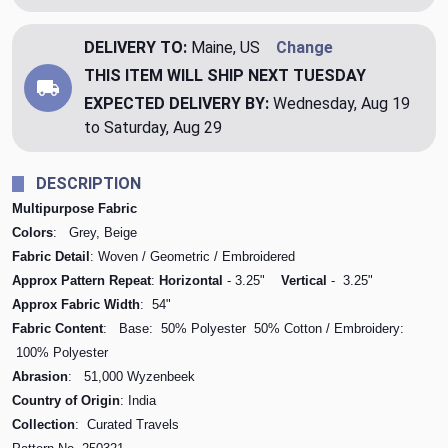
DELIVERY TO:
Maine, US
Change
THIS ITEM WILL SHIP
NEXT TUESDAY
EXPECTED DELIVERY BY:
Wednesday, Aug 19
to Saturday, Aug 29
DESCRIPTION
Multipurpose Fabric
Colors
: Grey, Beige
Fabric Detail
: Woven / Geometric / Embroidered
Approx Pattern Repeat
:
Horizontal
- 3.25"
Vertical
- 3.25"
Approx Fabric Width
: 54"
Fabric Content
: Base: 50% Polyester 50% Cotton / Embroidery:
100% Polyester
Abrasion
: 51,000 Wyzenbeek
Country of Origin
: India
Collection
: Curated Travels