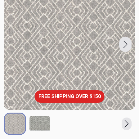
FREE SHIPPING OVER $150