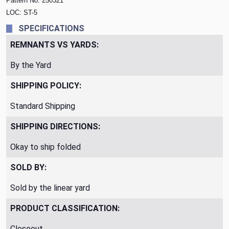
Pattern No. 250321
LOC: ST-5
SPECIFICATIONS
REMNANTS VS YARDS:
By the Yard
SHIPPING POLICY:
Standard Shipping
SHIPPING DIRECTIONS:
Okay to ship folded
SOLD BY:
Sold by the linear yard
PRODUCT CLASSIFICATION:
Closeout