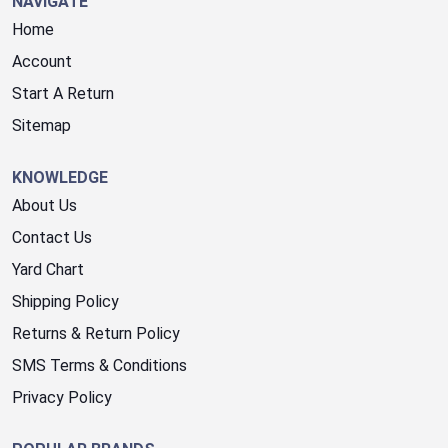
NAVIGATE
Home
Account
Start A Return
Sitemap
KNOWLEDGE
About Us
Contact Us
Yard Chart
Shipping Policy
Returns & Return Policy
SMS Terms & Conditions
Privacy Policy