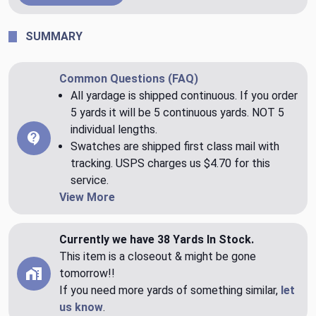
SUMMARY
Common Questions (FAQ)
All yardage is shipped continuous. If you order
5 yards it will be 5 continuous yards. NOT 5
individual lengths.
Swatches are shipped first class mail with
tracking. USPS charges us $4.70 for this
service.
View More
Currently we have 38 Yards In Stock.
This item is a closeout & might be gone
tomorrow!!
If you need more yards of something similar,
let
us know
.