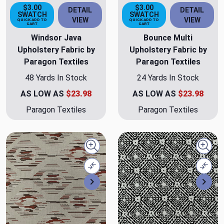
$3.00
$3.00
DETAIL
DETAIL
SWATCH
SWATCH
VIEW
VIEW
QUICK ADD TO
QUICK ADD TO
CART
CART
Windsor Java
Bounce Multi
Upholstery Fabric by
Upholstery Fabric by
Paragon Textiles
Paragon Textiles
48 Yards In Stock
24 Yards In Stock
AS LOW AS
$23.98
AS LOW AS
$23.98
Paragon Textiles
Paragon Textiles
Quick view
Quick
Compare
Comp
Next
Nex