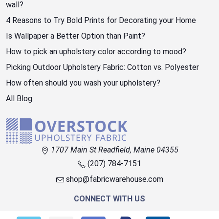
wall?
4 Reasons to Try Bold Prints for Decorating your Home
Is Wallpaper a Better Option than Paint?
How to pick an upholstery color according to mood?
Picking Outdoor Upholstery Fabric: Cotton vs. Polyester
How often should you wash your upholstery?
All Blog
1707 Main St Readfield, Maine 04355
(207) 784-7151
shop@fabricwarehouse.com
CONNECT WITH US