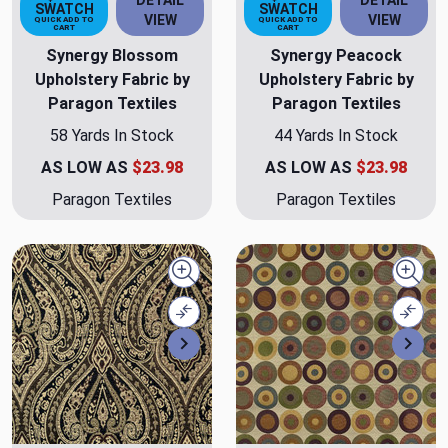
DETAIL
DETAIL
SWATCH
SWATCH
VIEW
VIEW
QUICK ADD TO
QUICK ADD TO
CART
CART
Synergy Blossom
Synergy Peacock
Upholstery Fabric by
Upholstery Fabric by
Paragon Textiles
Paragon Textiles
58 Yards In Stock
44 Yards In Stock
AS LOW AS
$23.98
AS LOW AS
$23.98
Paragon Textiles
Paragon Textiles
Quick view
Quick
Compare
Comp
Next
Nex