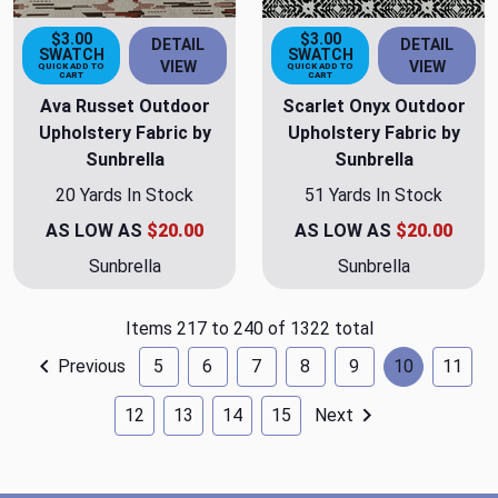
$3.00
$3.00
DETAIL
DETAIL
SWATCH
SWATCH
VIEW
VIEW
QUICK ADD TO
QUICK ADD TO
CART
CART
Ava Russet Outdoor
Scarlet Onyx Outdoor
Upholstery Fabric by
Upholstery Fabric by
Sunbrella
Sunbrella
20 Yards In Stock
51 Yards In Stock
AS LOW AS
$20.00
AS LOW AS
$20.00
Sunbrella
Sunbrella
Items 217 to 240 of 1322 total
Previous
5
6
7
8
9
10
11
12
13
14
15
Next