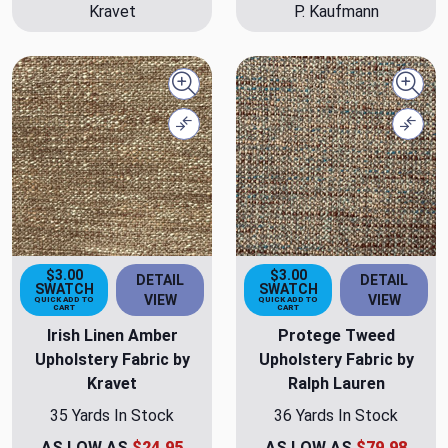
Kravet
P. Kaufmann
Quick view
Quick
Compare
Comp
$3.00
$3.00
DETAIL
DETAIL
SWATCH
SWATCH
VIEW
VIEW
QUICK ADD TO
QUICK ADD TO
CART
CART
Irish Linen Amber
Protege Tweed
Upholstery Fabric by
Upholstery Fabric by
Kravet
Ralph Lauren
35 Yards In Stock
36 Yards In Stock
AS LOW AS
$24.95
AS LOW AS
$79.98