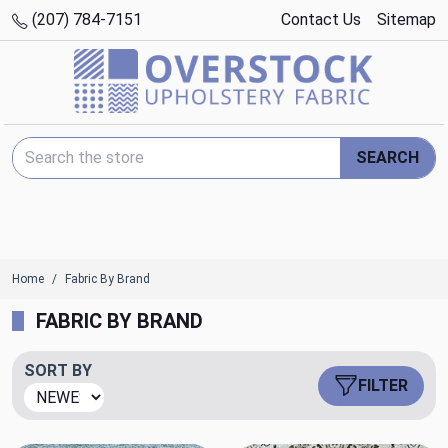
(207) 784-7151
Contact Us
Sitemap
Search Keyword:
SEARCH
Home
Fabric By Brand
FABRIC BY BRAND
SORT BY
FILTER