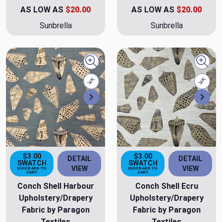
AS LOW AS
$20.00
AS LOW AS
$20.00
Sunbrella
Sunbrella
Quick view
Quick
Compare
Comp
Next
Nex
$3.00
$3.00
DETAIL
DETAIL
SWATCH
SWATCH
VIEW
VIEW
QUICK ADD TO
QUICK ADD TO
CART
CART
Conch Shell Harbour
Conch Shell Ecru
Upholstery/Drapery
Upholstery/Drapery
Fabric by Paragon
Fabric by Paragon
Textiles
Textiles