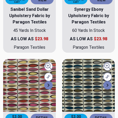
VIEW
VIEW
CART
CART
Sanibel Sand Dollar
Synergy Ebony
Upholstery Fabric by
Upholstery Fabric by
Paragon Textiles
Paragon Textiles
45 Yards In Stock
60 Yards In Stock
AS LOW AS
$23.98
AS LOW AS
$23.98
Paragon Textiles
Paragon Textiles
Quick view
Quick
Compare
Comp
Next
Nex
$3.00
$3.00