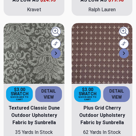
Kravet
Ralph Lauren
Quick view
Quick
Compare
Comp
Next
Nex
$3.00
$3.00
DETAIL
DETAIL
SWATCH
SWATCH
VIEW
VIEW
QUICK ADD TO
QUICK ADD TO
CART
CART
Textured Classic Dune
Plus Grid Cherry
Outdoor Upholstery
Outdoor Upholstery
Fabric by Sunbrella
Fabric by Sunbrella
35 Yards In Stock
62 Yards In Stock