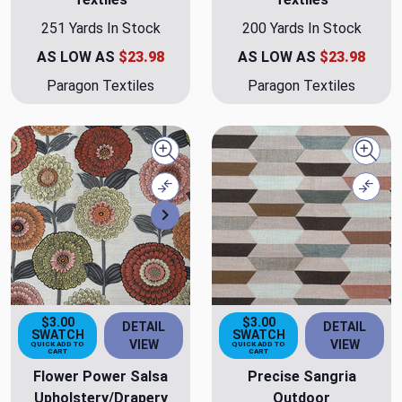
251 Yards In Stock
200 Yards In Stock
AS LOW AS
$23.98
AS LOW AS
$23.98
Paragon Textiles
Paragon Textiles
Quick view
Quick
Compare
Comp
Next
$3.00
$3.00
DETAIL
DETAIL
SWATCH
SWATCH
VIEW
VIEW
QUICK ADD TO
QUICK ADD TO
CART
CART
Flower Power Salsa
Precise Sangria
Upholstery/Drapery
Outdoor