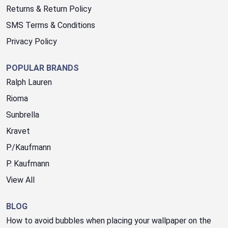
Returns & Return Policy
SMS Terms & Conditions
Privacy Policy
POPULAR BRANDS
Ralph Lauren
Rioma
Sunbrella
Kravet
P/Kaufmann
P. Kaufmann
View All
BLOG
How to avoid bubbles when placing your wallpaper on the