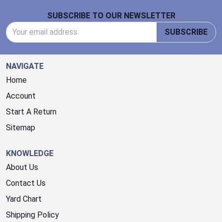
Footer Start
SUBSCRIBE TO OUR NEWSLETTER
Email Address
SUBSCRIBE
NAVIGATE
Home
Account
Start A Return
Sitemap
KNOWLEDGE
About Us
Contact Us
Yard Chart
Shipping Policy