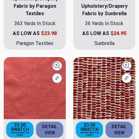
Fabric by Paragon
Upholstery/Drapery
Textiles
Fabric by Sunbrella
363 Yards In Stock
36 Yards In Stock
AS LOW AS
$23.98
AS LOW AS
$24.95
Paragon Textiles
Sunbrella
Quick view
Quick
Compare
Comp
$3.00
$3.00
DETAIL
DETAIL
SWATCH
SWATCH
VIEW
VIEW
QUICK ADD TO
QUICK ADD TO
CART
CART