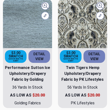
Quick view
Quick
Compare
Comp
$3.00
$3.00
DETAIL
DETAIL
SWATCH
SWATCH
VIEW
VIEW
QUICK ADD TO
QUICK ADD TO
CART
CART
Performance Sutton Ice
Twin Tigers Hemp
Upholstery/Drapery
Upholstery/Drapery
Fabric by Golding
Fabric by PK Lifestyles
36 Yards In Stock
56 Yards In Stock
AS LOW AS
$20.00
AS LOW AS
$20.00
Golding Fabrics
PK Lifestyles