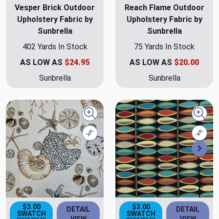
Vesper Brick Outdoor
Reach Flame Outdoor
Upholstery Fabric by
Upholstery Fabric by
Sunbrella
Sunbrella
402 Yards In Stock
75 Yards In Stock
AS LOW AS
$24.95
AS LOW AS
$20.00
Sunbrella
Sunbrella
Quick view
Quick
Compare
Comp
Nex
$3.00
$3.00
DETAIL
DETAIL
SWATCH
SWATCH
QUICK ADD TO
QUICK ADD TO