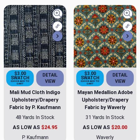
Quick view
Quick
Compare
Comp
Next
Nex
$3.00
$3.00
DETAIL
DETAIL
SWATCH
SWATCH
VIEW
VIEW
QUICK ADD TO
QUICK ADD TO
CART
CART
Mali Mud Cloth Indigo
Mayan Medallion Adobe
Upholstery/Drapery
Upholstery/Drapery
Fabric by P. Kaufmann
Fabric by Waverly
48 Yards In Stock
31 Yards In Stock
AS LOW AS
$24.95
AS LOW AS
$20.00
P. Kaufmann
Waverly