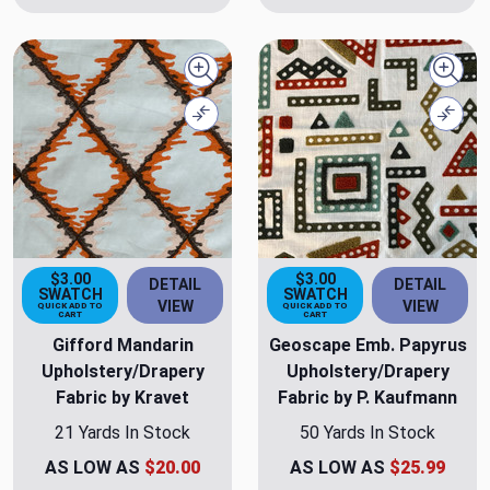
Quick view
Quick
Compare
Comp
$3.00
$3.00
DETAIL
DETAIL
SWATCH
SWATCH
VIEW
VIEW
QUICK ADD TO
QUICK ADD TO
CART
CART
Gifford Mandarin
Geoscape Emb. Papyrus
Upholstery/Drapery
Upholstery/Drapery
Fabric by Kravet
Fabric by P. Kaufmann
21 Yards In Stock
50 Yards In Stock
AS LOW AS
$20.00
AS LOW AS
$25.99