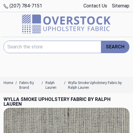
(207) 784-7151
Contact Us
Sitemap
Search Keyword:
SEARCH
Home
Fabric By
Ralph
Wylla Smoke Upholstery Fabric by
Brand
Lauren
Ralph Lauren
WYLLA SMOKE UPHOLSTERY FABRIC BY RALPH
LAUREN