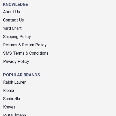
KNOWLEDGE
About Us
Contact Us
Yard Chart
Shipping Policy
Returns & Return Policy
SMS Terms & Conditions
Privacy Policy
POPULAR BRANDS
Ralph Lauren
Rioma
Sunbrella
Kravet
P/Kaufmann