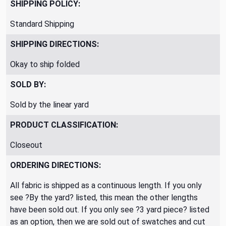
SHIPPING POLICY:
Standard Shipping
SHIPPING DIRECTIONS:
Okay to ship folded
SOLD BY:
Sold by the linear yard
PRODUCT CLASSIFICATION:
Closeout
ORDERING DIRECTIONS:
All fabric is shipped as a continuous length. If you only
see ?By the yard? listed, this mean the other lengths
have been sold out. If you only see ?3 yard piece? listed
as an option, then we are sold out of swatches and cut