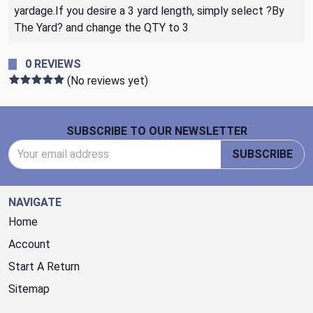
yardage.If you desire a 3 yard length, simply select ?By
The Yard? and change the QTY to 3
0 REVIEWS
(No reviews yet)
Footer Start
SUBSCRIBE TO OUR NEWSLETTER
Email Address
SUBSCRIBE
NAVIGATE
Home
Account
Start A Return
Sitemap