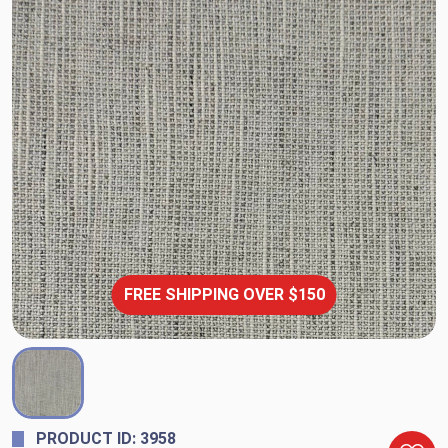
FREE SHIPPING OVER $150
PRODUCT ID: 3958