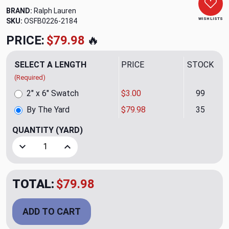
BRAND:
Ralph Lauren
WISH LISTS
SKU:
OSFB0226-2184
PRICE:
$79.98
🔥
SELECT A LENGTH
PRICE
STOCK
(Required)
2" x 6" Swatch
$3.00
99
By The Yard
$79.98
35
QUANTITY
(YARD)
Decrease Quantity of Wylla Smoke Upholstery Fabric by Ra
Increase Quantity of Wylla Smoke Upholstery 
TOTAL:
$79.98
ADD TO CART