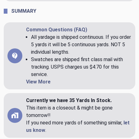
SUMMARY
Common Questions (FAQ)
All yardage is shipped continuous. If you order
5 yards it will be 5 continuous yards. NOT 5
individual lengths.
Swatches are shipped first class mail with
tracking. USPS charges us $4.70 for this
service.
View More
Currently we have 35 Yards In Stock.
This item is a closeout & might be gone
tomorrow!!
If you need more yards of something similar,
let
us know
.