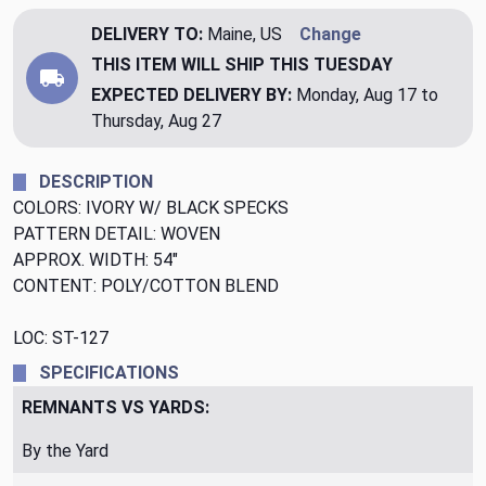
DELIVERY TO:
Maine, US
Change
THIS ITEM WILL SHIP
THIS TUESDAY
EXPECTED DELIVERY BY:
Monday, Aug 17 to
Thursday, Aug 27
DESCRIPTION
COLORS: IVORY W/ BLACK SPECKS
PATTERN DETAIL: WOVEN
APPROX. WIDTH: 54"
CONTENT: POLY/COTTON BLEND
LOC: ST-127
SPECIFICATIONS
REMNANTS VS YARDS:
By the Yard