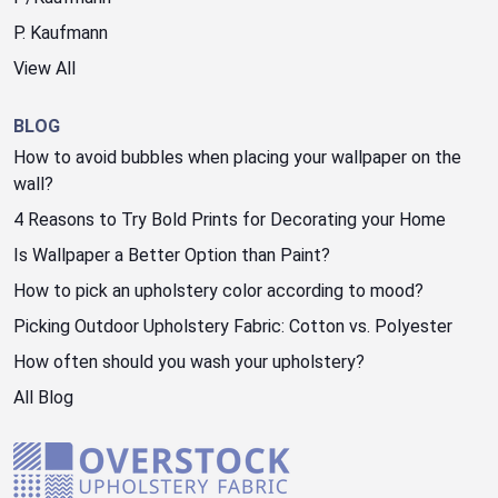
P. Kaufmann
View All
BLOG
How to avoid bubbles when placing your wallpaper on the
wall?
4 Reasons to Try Bold Prints for Decorating your Home
Is Wallpaper a Better Option than Paint?
How to pick an upholstery color according to mood?
Picking Outdoor Upholstery Fabric: Cotton vs. Polyester
How often should you wash your upholstery?
All Blog