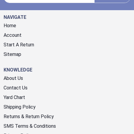
NAVIGATE
Home
Account
Start A Return
Sitemap
KNOWLEDGE
About Us
Contact Us
Yard Chart
Shipping Policy
Returns & Return Policy
SMS Terms & Conditions