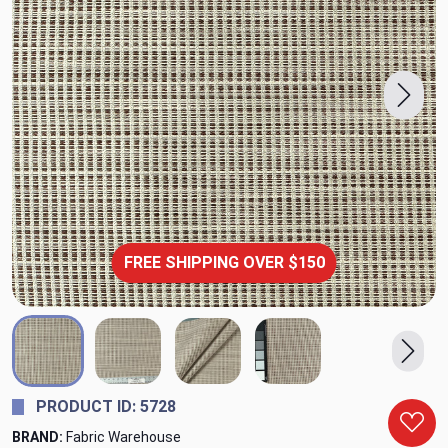
FREE SHIPPING OVER $150
PRODUCT ID: 5728
BRAND:
Fabric Warehouse