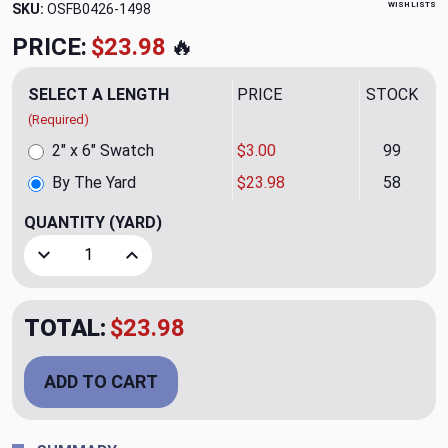
WISH LISTS
SKU:
OSFB0426-1498
PRICE:
$23.98
🔥
SELECT A LENGTH
PRICE
STOCK
(Required)
2" x 6" Swatch
$3.00
99
By The Yard
$23.98
58
QUANTITY
(YARD)
Decrease Quantity of PENY TEXTURE BROWN
Increase Quantity of PENY TEXTURE BROWN
TOTAL:
$23.98
ADD TO CART