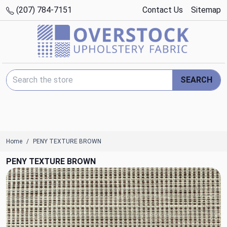
(207) 784-7151
Contact Us
Sitemap
Search Keyword:
SEARCH
Home
PENY TEXTURE BROWN
PENY TEXTURE BROWN