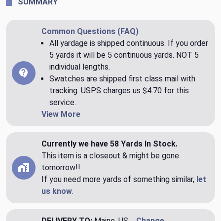
SUMMARY
Common Questions (FAQ)
All yardage is shipped continuous. If you order
5 yards it will be 5 continuous yards. NOT 5
individual lengths.
Swatches are shipped first class mail with
tracking. USPS charges us $4.70 for this
service.
View More
Currently we have 58 Yards In Stock.
This item is a closeout & might be gone
tomorrow!!
If you need more yards of something similar,
let
us know
.
DELIVERY TO:
Maine, US
Change