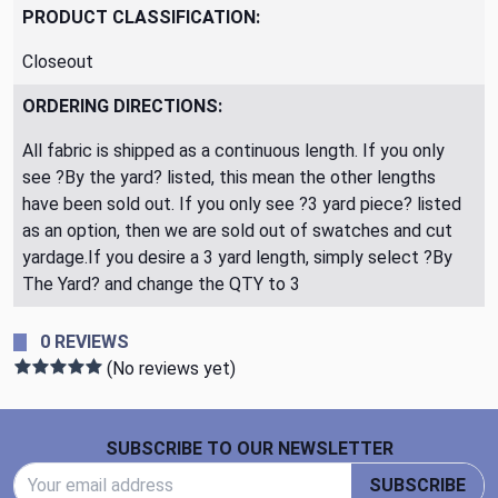
PRODUCT CLASSIFICATION:
Closeout
ORDERING DIRECTIONS:
All fabric is shipped as a continuous length. If you only
see ?By the yard? listed, this mean the other lengths
have been sold out. If you only see ?3 yard piece? listed
as an option, then we are sold out of swatches and cut
yardage.If you desire a 3 yard length, simply select ?By
The Yard? and change the QTY to 3
0 REVIEWS
(No reviews yet)
Footer Start
SUBSCRIBE TO OUR NEWSLETTER
Email Address
SUBSCRIBE