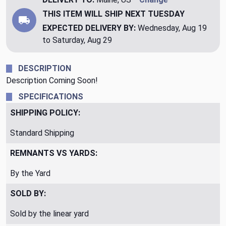
THIS ITEM WILL SHIP
NEXT TUESDAY
EXPECTED DELIVERY BY:
Wednesday, Aug 19
to Saturday, Aug 29
DESCRIPTION
Description Coming Soon!
SPECIFICATIONS
SHIPPING POLICY:
Standard Shipping
REMNANTS VS YARDS:
By the Yard
SOLD BY:
Sold by the linear yard