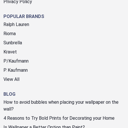
Privacy Policy
POPULAR BRANDS
Ralph Lauren
Rioma
Sunbrella
Kravet
P/Kaufmann
P. Kaufmann
View All
BLOG
How to avoid bubbles when placing your wallpaper on the
wall?
4 Reasons to Try Bold Prints for Decorating your Home
Is Wallpaper a Better Option than Paint?