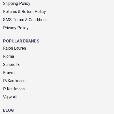
Shipping Policy
Returns & Return Policy
SMS Terms & Conditions
Privacy Policy
POPULAR BRANDS
Ralph Lauren
Rioma
Sunbrella
Kravet
P/Kaufmann
P. Kaufmann
View All
BLOG