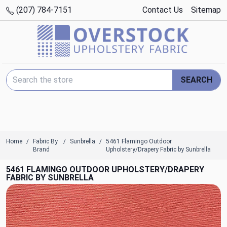
(207) 784-7151
Contact Us
Sitemap
Search Keyword:
SEARCH
Home
Fabric By
Sunbrella
5461 Flamingo Outdoor
Brand
Upholstery/Drapery Fabric by Sunbrella
5461 FLAMINGO OUTDOOR UPHOLSTERY/DRAPERY
FABRIC BY SUNBRELLA