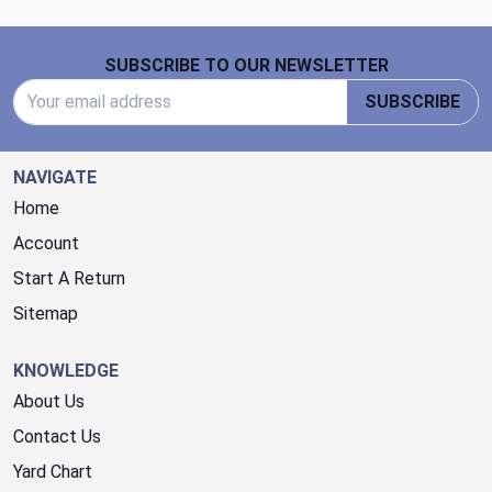
Footer Start
SUBSCRIBE TO OUR NEWSLETTER
Email Address
SUBSCRIBE
NAVIGATE
Home
Account
Start A Return
Sitemap
KNOWLEDGE
About Us
Contact Us
Yard Chart