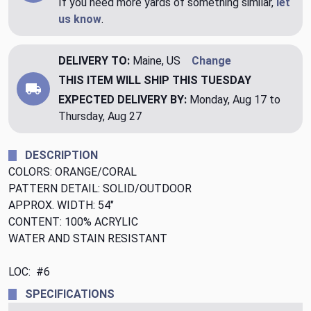
If you need more yards of something similar,
let
us know
.
DELIVERY TO:
Maine, US
Change
THIS ITEM WILL SHIP
THIS TUESDAY
EXPECTED DELIVERY BY:
Monday, Aug 17 to
Thursday, Aug 27
DESCRIPTION
COLORS: ORANGE/CORAL
PATTERN DETAIL: SOLID/OUTDOOR
APPROX. WIDTH: 54"
CONTENT: 100% ACRYLIC
WATER AND STAIN RESISTANT
LOC: #6
SPECIFICATIONS