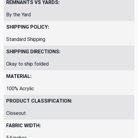
REMNANTS VS YARDS:
By the Yard
SHIPPING POLICY:
Standard Shipping
SHIPPING DIRECTIONS:
Okay to ship folded
MATERIAL:
100% Acrylic
PRODUCT CLASSIFICATION:
Closeout
FABRIC WIDTH:
54 inches