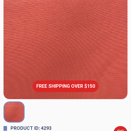
FREE SHIPPING OVER $150
PRODUCT ID: 4293