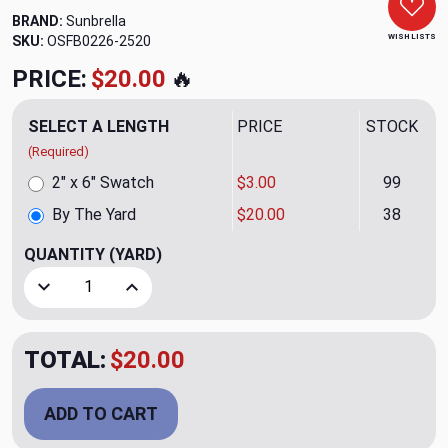
BRAND:
Sunbrella
WISH LISTS
SKU:
OSFB0226-2520
PRICE:
$20.00
🔥
SELECT A LENGTH
PRICE
STOCK
(Required)
2" x 6" Swatch
$3.00
99
By The Yard
$20.00
38
QUANTITY
(YARD)
Decrease Quantity of 5461 Flamingo Outdoor Upholstery/Dr
Increase Quantity of 5461 Flamingo Outdoor U
TOTAL:
$20.00
ADD TO CART