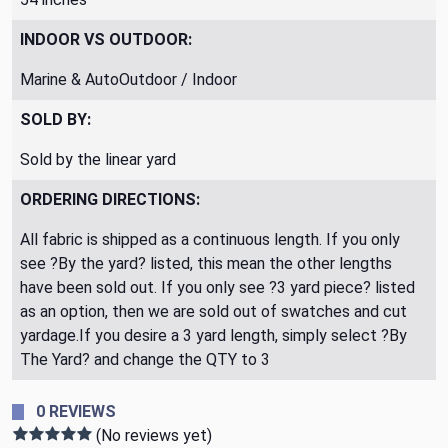
INDOOR VS OUTDOOR:
Marine & AutoOutdoor / Indoor
SOLD BY:
Sold by the linear yard
ORDERING DIRECTIONS:
All fabric is shipped as a continuous length. If you only
see ?By the yard? listed, this mean the other lengths
have been sold out. If you only see ?3 yard piece? listed
as an option, then we are sold out of swatches and cut
yardage.If you desire a 3 yard length, simply select ?By
The Yard? and change the QTY to 3
0 REVIEWS
(No reviews yet)