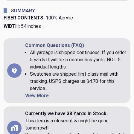
SUMMARY
FIBER CONTENTS:
100% Acrylic
WIDTH:
54 inches
Common Questions (FAQ)
All yardage is shipped continuous. If you order
5 yards it will be 5 continuous yards. NOT 5
individual lengths.
Swatches are shipped first class mail with
tracking. USPS charges us $4.70 for this
service.
View More
Currently we have 38 Yards In Stock.
This item is a closeout & might be gone
tomorrow!!