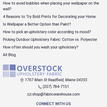
How to avoid bubbles when placing your wallpaper on the
wall?
4 Reasons to Try Bold Prints for Decorating your Home
Is Wallpaper a Better Option than Paint?
How to pick an upholstery color according to mood?
Picking Outdoor Upholstery Fabric: Cotton vs. Polyester
How often should you wash your upholstery?
All Blog
1707 Main St Readfield, Maine 04355
(207) 784-7151
shop@fabricwarehouse.com
CONNECT WITH US