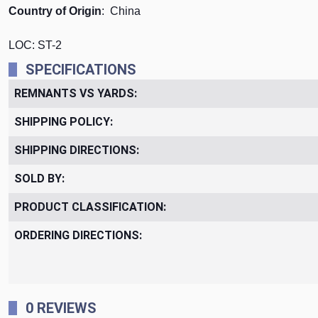
Country of Origin
: China
LOC: ST-2
SPECIFICATIONS
REMNANTS VS YARDS:
SHIPPING POLICY:
SHIPPING DIRECTIONS:
SOLD BY:
PRODUCT CLASSIFICATION:
ORDERING DIRECTIONS:
0 REVIEWS