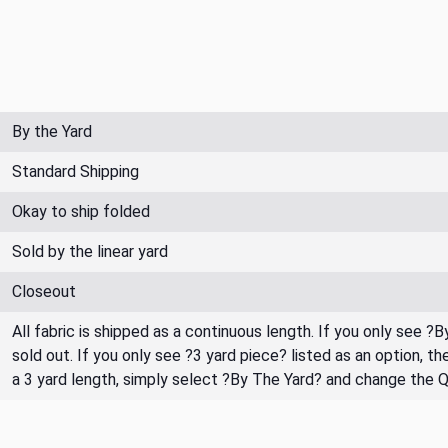
By the Yard
Standard Shipping
Okay to ship folded
Sold by the linear yard
Closeout
All fabric is shipped as a continuous length. If you only see ?
sold out. If you only see ?3 yard piece? listed as an option, 
a 3 yard length, simply select ?By The Yard? and change the 