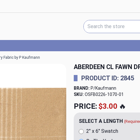
Search Keyword:
ry Fabric by P Kaufmann
ABERDEEN CL FAWN D
PRODUCT ID: 2845
BRAND:
P/Kaufmann
SKU:
OSFB0226-1070
PRICE:
$20.00
🔥
SELECT A LENGTH
(Require
2" x 6" Swatch