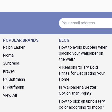
Email Address
POPULAR BRANDS
BLOG
Ralph Lauren
How to avoid bubbles when
placing your wallpaper on
Rioma
the wall?
Sunbrella
4 Reasons to Try Bold
Kravet
Prints for Decorating your
P/Kaufmann
Home
P. Kaufmann
Is Wallpaper a Better
Option than Paint?
View All
How to pick an upholstery
color according to mood?