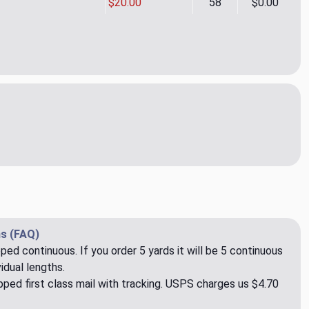
$20.00
58
$0.00
deen CL Fawn Drapery Upholstery Fabric by P Kaufmann
tity of Aberdeen CL Fawn Drapery Upholstery Fabric by P Kauf
s (FAQ)
pped continuous. If you order 5 yards it will be 5 continuous
idual lengths.
ped first class mail with tracking. USPS charges us $4.70