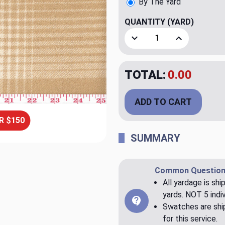
By The Yard
QUANTITY
(YARD)
Decrease Quantity of Aber
Increase Quan
TOTAL:
$20.00
ADD TO CART
R $150
SUMMARY
Common Question
All yardage is shi
yards. NOT 5 indiv
Swatches are ship
for this service.