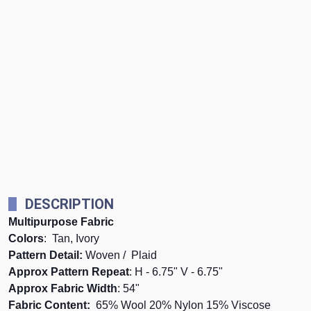
DESCRIPTION
Multipurpose Fabric
Colors
: Tan, Ivory
Pattern Detail:
Woven / Plaid
Approx Pattern Repeat
: H - 6.75" V - 6.75"
Approx Fabric Width
: 54"
Fabric Content:
65% Wool 20% Nylon 15% Viscose