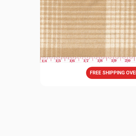
FREE SHIPPING OVE