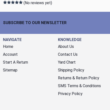
(No reviews yet)
Footer Start
SUBSCRIBE TO OUR NEWSLETTER
NAVIGATE
KNOWLEDGE
Home
About Us
Account
Contact Us
Start A Return
Yard Chart
Sitemap
Shipping Policy
Returns & Return Policy
SMS Terms & Conditions
Privacy Policy