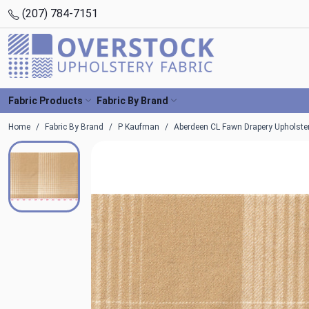
(207) 784-7151
Fabric Products
Fabric By Brand
Home
Fabric By Brand
P Kaufman
Aberdeen CL Fawn Drapery Upholste