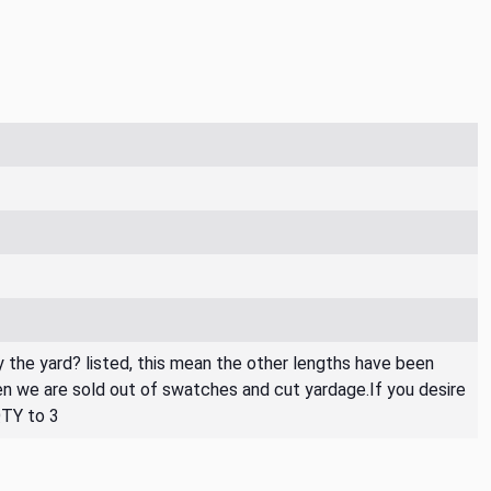
By the yard? listed, this mean the other lengths have been
then we are sold out of swatches and cut yardage.If you desire
QTY to 3