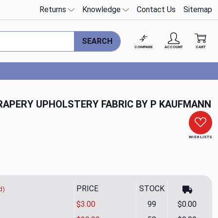
Returns
Knowledge
Contact Us
Sitemap
SEARCH
COMPARE
ACCOUNT
CART
RAPERY UPHOLSTERY FABRIC BY P KAUFMANN
WISH LISTS
PRICE
STOCK
d)
$3.00
99
$0.00