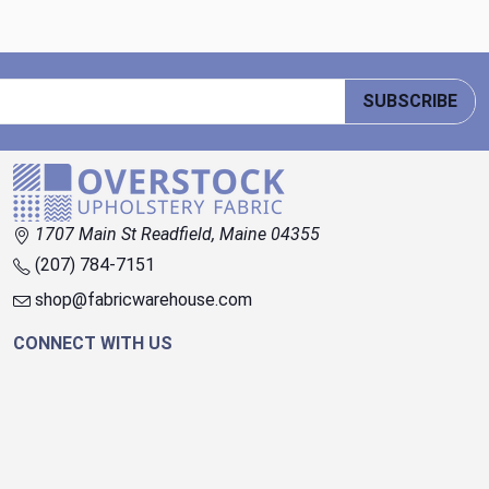
SUBSCRIBE
1707 Main St Readfield, Maine 04355
(207) 784-7151
shop@fabricwarehouse.com
CONNECT WITH US