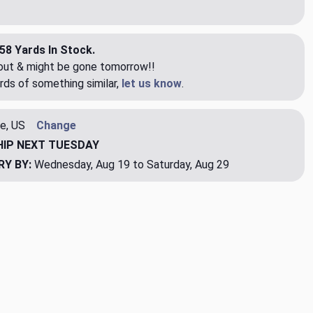
58 Yards In Stock.
eout & might be gone tomorrow!!
rds of something similar,
let us know
.
e, US
Change
HIP
NEXT TUESDAY
RY BY:
Wednesday, Aug 19 to Saturday, Aug 29