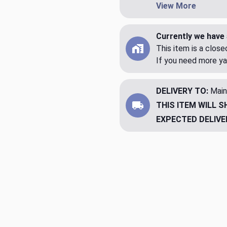
View More
Currently we have 
This item is a clos
If you need more ya
DELIVERY TO:
Main
THIS ITEM WILL S
EXPECTED DELIVE