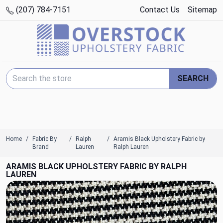
(207) 784-7151
Contact Us
Sitemap
Search Keyword:
SEARCH
Home
Fabric By
Ralph
Aramis Black Upholstery Fabric by
Brand
Lauren
Ralph Lauren
ARAMIS BLACK UPHOLSTERY FABRIC BY RALPH
LAUREN