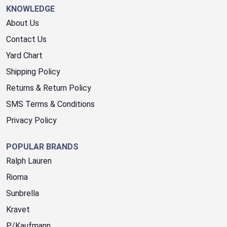
KNOWLEDGE
About Us
Contact Us
Yard Chart
Shipping Policy
Returns & Return Policy
SMS Terms & Conditions
Privacy Policy
POPULAR BRANDS
Ralph Lauren
Rioma
Sunbrella
Kravet
P/Kaufmann