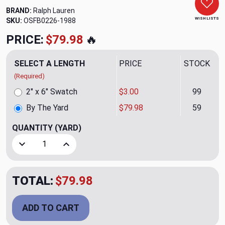
BRAND:
Ralph Lauren
WISH LISTS
SKU:
OSFB0226-1988
PRICE:
$79.98
🔥
SELECT A LENGTH
PRICE
STOCK
(Required)
2" x 6" Swatch
$3.00
99
By The Yard
$79.98
59
QUANTITY
(YARD)
Decrease Quantity of Aramis Black Upholstery Fabric by Ra
Increase Quantity of Aramis Black Upholstery 
TOTAL:
$79.98
ADD TO CART