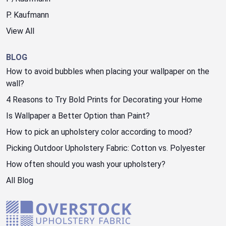
P. Kaufmann
View All
BLOG
How to avoid bubbles when placing your wallpaper on the
wall?
4 Reasons to Try Bold Prints for Decorating your Home
Is Wallpaper a Better Option than Paint?
How to pick an upholstery color according to mood?
Picking Outdoor Upholstery Fabric: Cotton vs. Polyester
How often should you wash your upholstery?
All Blog