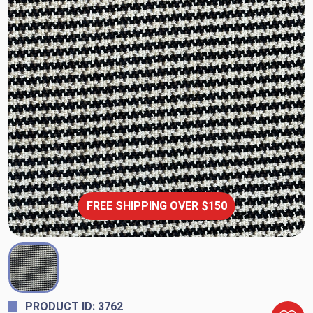
FREE SHIPPING OVER $150
PRODUCT ID: 3762