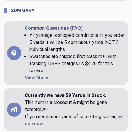
SUMMARY
Common Questions (FAQ)
All yardage is shipped continuous. If you order
5 yards it will be 5 continuous yards. NOT 5
individual lengths.
Swatches are shipped first class mail with
tracking. USPS charges us $4.70 for this
service.
View More
Currently we have 59 Yards In Stock.
This item is a closeout & might be gone
tomorrow!!
If you need more yards of something similar,
let
us know
.