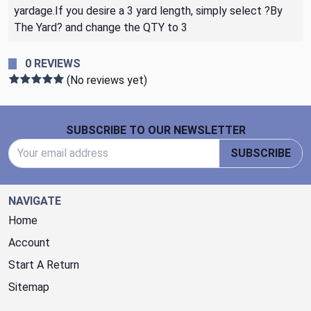
yardage.If you desire a 3 yard length, simply select ?By
The Yard? and change the QTY to 3
0 REVIEWS
(No reviews yet)
Footer Start
SUBSCRIBE TO OUR NEWSLETTER
Email Address
SUBSCRIBE
NAVIGATE
Home
Account
Start A Return
Sitemap