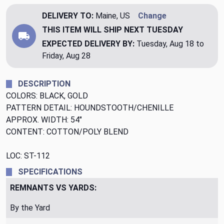
DELIVERY TO:
Maine, US
Change
THIS ITEM WILL SHIP
NEXT TUESDAY
EXPECTED DELIVERY BY:
Tuesday, Aug 18 to
Friday, Aug 28
DESCRIPTION
COLORS: BLACK, GOLD
PATTERN DETAIL: HOUNDSTOOTH/CHENILLE
APPROX. WIDTH: 54"
CONTENT: COTTON/POLY BLEND
LOC: ST-112
SPECIFICATIONS
REMNANTS VS YARDS:
By the Yard