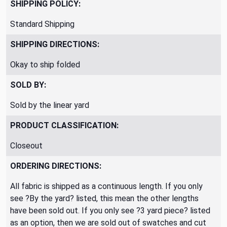
SHIPPING POLICY:
Standard Shipping
SHIPPING DIRECTIONS:
Okay to ship folded
SOLD BY:
Sold by the linear yard
PRODUCT CLASSIFICATION:
Closeout
ORDERING DIRECTIONS:
All fabric is shipped as a continuous length. If you only
see ?By the yard? listed, this mean the other lengths
have been sold out. If you only see ?3 yard piece? listed
as an option, then we are sold out of swatches and cut