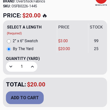
BRAND:
OverStock Fabrics
WISH LISTS
SKU:
OSFB0226-1445
PRICE:
$20.00
🔥
SELECT A LENGTH
PRICE
STOCK
(Required)
2" x 6" Swatch
$3.00
99
By The Yard
$20.00
25
QUANTITY
(YARD)
Decrease Quantity of Aria CL Winter White BY P-Kaufman
Increase Quantity of Aria CL Winter White BY
TOTAL:
$20.00
ADD TO CART