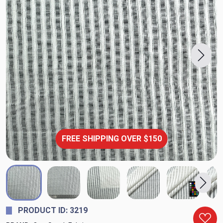
FREE SHIPPING OVER $150
PRODUCT ID: 3219