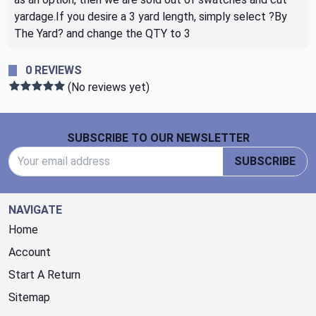
yardage.If you desire a 3 yard length, simply select ?By
The Yard? and change the QTY to 3
0 REVIEWS
(No reviews yet)
Footer Start
SUBSCRIBE TO OUR NEWSLETTER
Email Address
SUBSCRIBE
NAVIGATE
Home
Account
Start A Return
Sitemap