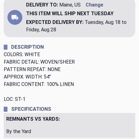
DELIVERY TO:
Maine, US
Change
THIS ITEM WILL SHIP
NEXT TUESDAY
EXPECTED DELIVERY BY:
Tuesday, Aug 18 to
Friday, Aug 28
DESCRIPTION
COLORS: WHITE
FABRIC DETAIL: WOVEN/SHEER
PATTERN REPEAT: NONE
APPROX. WIDTH: 54"
FABRIC CONTENT: 100% LINEN
LOC: ST-1
SPECIFICATIONS
REMNANTS VS YARDS:
By the Yard