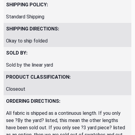
SHIPPING POLICY:
Standard Shipping
SHIPPING DIRECTIONS:
Okay to ship folded
SOLD BY:
Sold by the linear yard
PRODUCT CLASSIFICATION:
Closeout
ORDERING DIRECTIONS:
All fabric is shipped as a continuous length. If you only
see ?By the yard? listed, this mean the other lengths
have been sold out. If you only see ?3 yard piece? listed
as an option, then we are sold out of swatches and cut