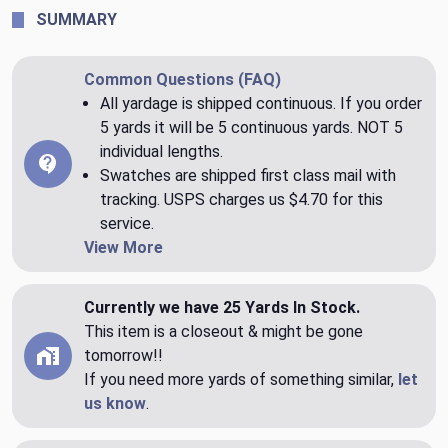
SUMMARY
Common Questions (FAQ)
All yardage is shipped continuous. If you order
5 yards it will be 5 continuous yards. NOT 5
individual lengths.
Swatches are shipped first class mail with
tracking. USPS charges us $4.70 for this
service.
View More
Currently we have 25 Yards In Stock.
This item is a closeout & might be gone
tomorrow!!
If you need more yards of something similar,
let
us know
.