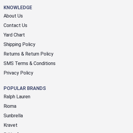
KNOWLEDGE
About Us
Contact Us
Yard Chart
Shipping Policy
Returns & Return Policy
SMS Terms & Conditions
Privacy Policy
POPULAR BRANDS
Ralph Lauren
Rioma
Sunbrella
Kravet