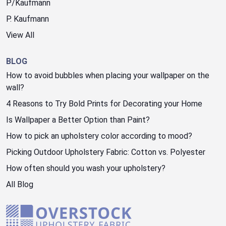
P/Kaufmann
P. Kaufmann
View All
BLOG
How to avoid bubbles when placing your wallpaper on the
wall?
4 Reasons to Try Bold Prints for Decorating your Home
Is Wallpaper a Better Option than Paint?
How to pick an upholstery color according to mood?
Picking Outdoor Upholstery Fabric: Cotton vs. Polyester
How often should you wash your upholstery?
All Blog