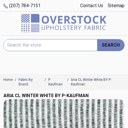
(207) 784-7151
Contact Us
Sitemap
Search Keyword:
SEARCH
Home
Fabric By
P
Aria CL Winter White BY P-
Brand
Kaufman
Kaufman
ARIA CL WINTER WHITE BY P-KAUFMAN