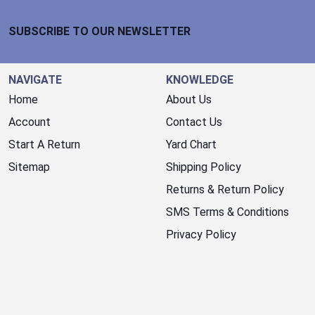
Footer Start
SUBSCRIBE TO OUR NEWSLETTER
NAVIGATE
KNOWLEDGE
Home
About Us
Account
Contact Us
Start A Return
Yard Chart
Sitemap
Shipping Policy
Returns & Return Policy
SMS Terms & Conditions
Privacy Policy