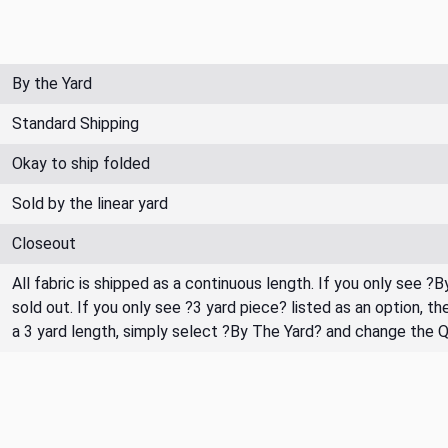
By the Yard
Standard Shipping
Okay to ship folded
Sold by the linear yard
Closeout
All fabric is shipped as a continuous length. If you only see ?
sold out. If you only see ?3 yard piece? listed as an option, 
a 3 yard length, simply select ?By The Yard? and change the 