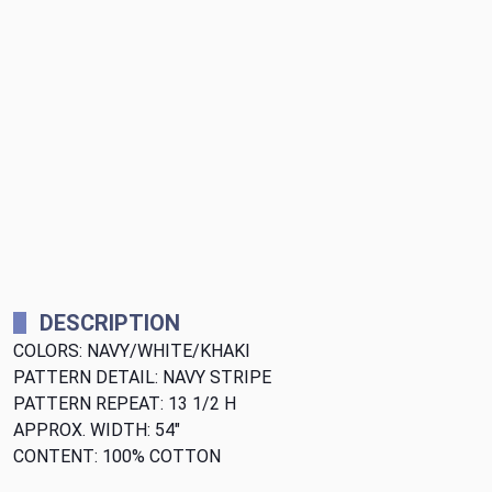
DESCRIPTION
COLORS: NAVY/WHITE/KHAKI
PATTERN DETAIL: NAVY STRIPE
PATTERN REPEAT: 13 1/2 H
APPROX. WIDTH: 54"
CONTENT: 100% COTTON