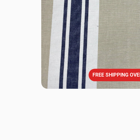
FREE SHIPPING OVE