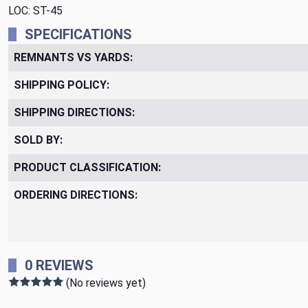
LOC: ST-45
SPECIFICATIONS
REMNANTS VS YARDS:
SHIPPING POLICY:
SHIPPING DIRECTIONS:
SOLD BY:
PRODUCT CLASSIFICATION:
ORDERING DIRECTIONS:
0 REVIEWS
(No reviews yet)