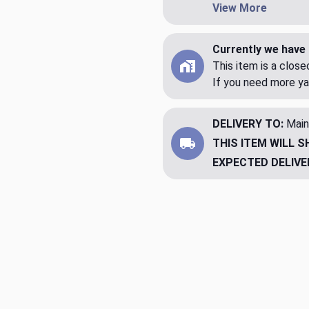
View More
Currently we have 
This item is a clos
If you need more ya
DELIVERY TO:
Main
THIS ITEM WILL S
EXPECTED DELIVE