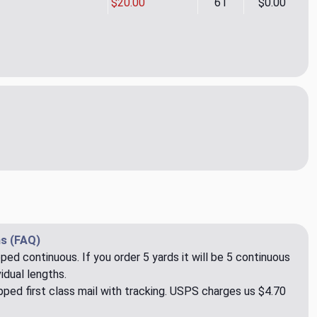
$20.00
61
$0.00
a Navy Upholstery Fabric by Kravet
ity of Athena Navy Upholstery Fabric by Kravet
s (FAQ)
pped continuous. If you order 5 yards it will be 5 continuous
idual lengths.
ped first class mail with tracking. USPS charges us $4.70