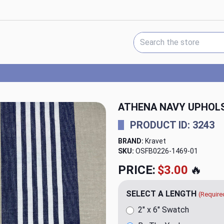
Search Keyword:
ATHENA NAVY UPHOLS
PRODUCT ID: 3243
BRAND:
Kravet
SKU:
OSFB0226-1469
PRICE:
$20.00
🔥
SELECT A LENGTH
(Require
2" x 6" Swatch