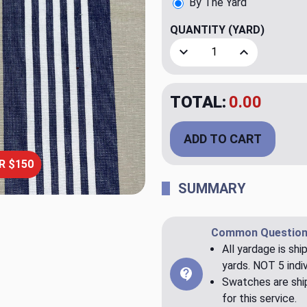
By The Yard
QUANTITY
(YARD)
Decrease Quantity of Athen
Increase Quant
TOTAL:
$20.00
ADD TO CART
R $150
SUMMARY
Common Question
All yardage is shi
yards. NOT 5 indiv
Swatches are ship
for this service.