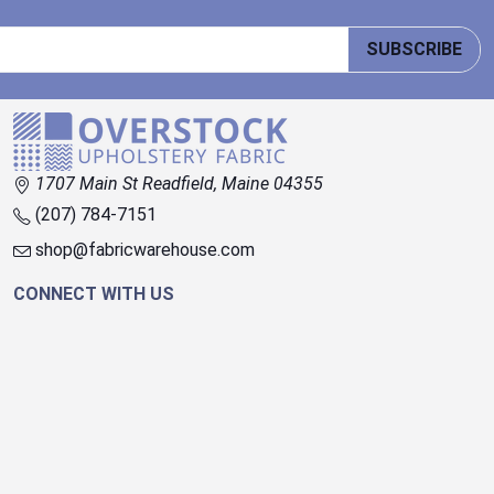
SUBSCRIBE
1707 Main St Readfield, Maine 04355
(207) 784-7151
shop@fabricwarehouse.com
CONNECT WITH US