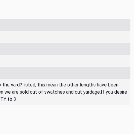
By the yard? listed, this mean the other lengths have been
then we are sold out of swatches and cut yardage.If you desire
QTY to 3