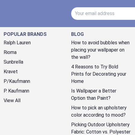
Email Address
POPULAR BRANDS
BLOG
Ralph Lauren
How to avoid bubbles when
placing your wallpaper on
Rioma
the wall?
Sunbrella
4 Reasons to Try Bold
Kravet
Prints for Decorating your
P/Kaufmann
Home
P. Kaufmann
Is Wallpaper a Better
Option than Paint?
View All
How to pick an upholstery
color according to mood?
Picking Outdoor Upholstery
Fabric: Cotton vs. Polyester