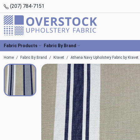
(207) 784-7151
Fabric Products
Fabric By Brand
Home
Fabric By Brand
Kravet
Athena Navy Upholstery Fabric by Kravet