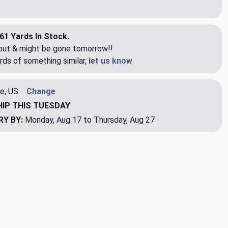
61 Yards In Stock.
eout & might be gone tomorrow!!
rds of something similar,
let us know
.
e, US
Change
HIP
THIS TUESDAY
RY BY:
Monday, Aug 17 to Thursday, Aug 27