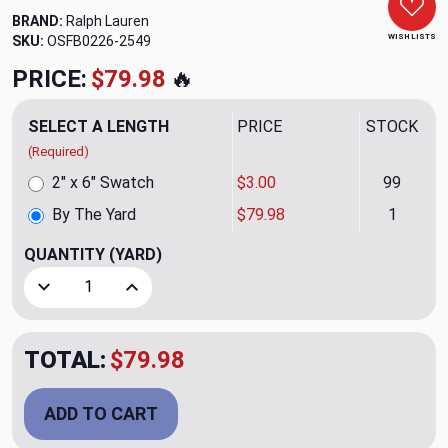
BRAND:
Ralph Lauren
WISH LISTS
SKU:
OSFB0226-2549
PRICE:
$79.98
🔥
SELECT A LENGTH
PRICE
STOCK
(Required)
2" x 6" Swatch
$3.00
99
By The Yard
$79.98
1
QUANTITY
(YARD)
Decrease Quantity of Bacarat Tweed Stone Upholstery Fab
Increase Quantity of Bacarat Tweed Stone Uph
TOTAL:
$79.98
ADD TO CART