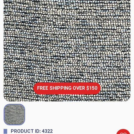
FREE SHIPPING OVER $150
PRODUCT ID: 4322