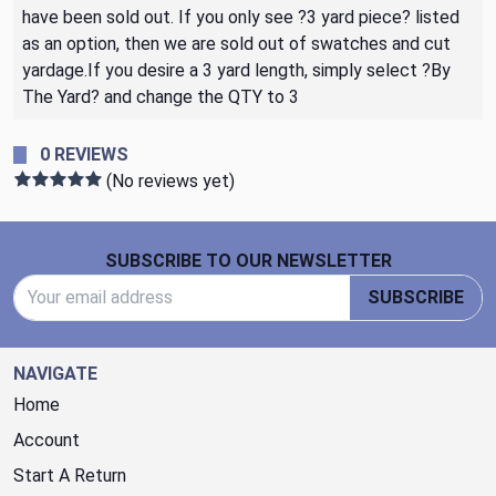
have been sold out. If you only see ?3 yard piece? listed
as an option, then we are sold out of swatches and cut
yardage.If you desire a 3 yard length, simply select ?By
The Yard? and change the QTY to 3
0 REVIEWS
(No reviews yet)
Footer Start
SUBSCRIBE TO OUR NEWSLETTER
Email Address
SUBSCRIBE
NAVIGATE
Home
Account
Start A Return