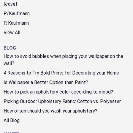
Kravet
P/Kaufmann
P. Kaufmann
View All
BLOG
How to avoid bubbles when placing your wallpaper on the
wall?
4 Reasons to Try Bold Prints for Decorating your Home
Is Wallpaper a Better Option than Paint?
How to pick an upholstery color according to mood?
Picking Outdoor Upholstery Fabric: Cotton vs. Polyester
How often should you wash your upholstery?
All Blog