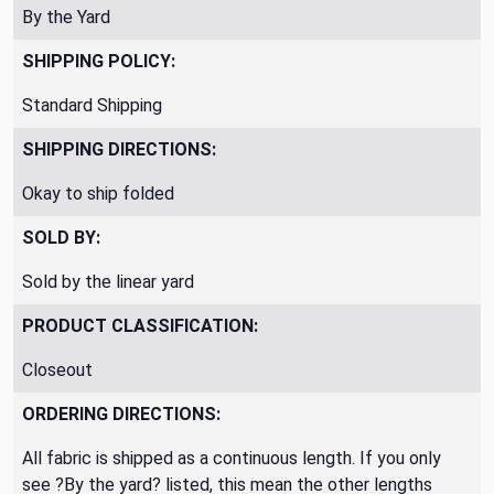
By the Yard
SHIPPING POLICY:
Standard Shipping
SHIPPING DIRECTIONS:
Okay to ship folded
SOLD BY:
Sold by the linear yard
PRODUCT CLASSIFICATION:
Closeout
ORDERING DIRECTIONS:
All fabric is shipped as a continuous length. If you only
see ?By the yard? listed, this mean the other lengths