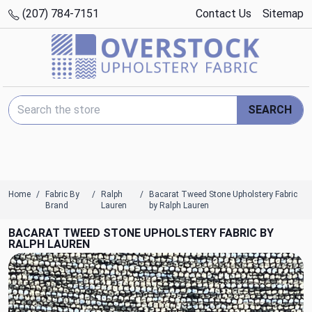
(207) 784-7151
Contact Us
Sitemap
Search Keyword:
SEARCH
Home
Fabric By
Ralph
Bacarat Tweed Stone Upholstery Fabric
Brand
Lauren
by Ralph Lauren
BACARAT TWEED STONE UPHOLSTERY FABRIC BY
RALPH LAUREN