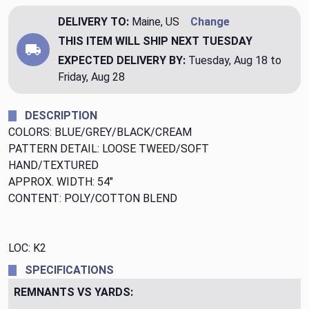
DELIVERY TO:
Maine, US
Change
THIS ITEM WILL SHIP
NEXT TUESDAY
EXPECTED DELIVERY BY:
Tuesday, Aug 18 to
Friday, Aug 28
DESCRIPTION
COLORS: BLUE/GREY/BLACK/CREAM
PATTERN DETAIL: LOOSE TWEED/SOFT
HAND/TEXTURED
APPROX. WIDTH: 54"
CONTENT: POLY/COTTON BLEND
LOC: K2
SPECIFICATIONS
REMNANTS VS YARDS: