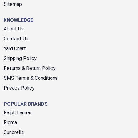
Sitemap
KNOWLEDGE
About Us
Contact Us
Yard Chart
Shipping Policy
Returns & Return Policy
SMS Terms & Conditions
Privacy Policy
POPULAR BRANDS
Ralph Lauren
Rioma
Sunbrella