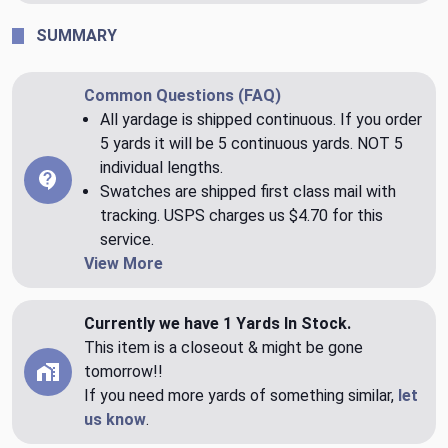
SUMMARY
Common Questions (FAQ)
All yardage is shipped continuous. If you order
5 yards it will be 5 continuous yards. NOT 5
individual lengths.
Swatches are shipped first class mail with
tracking. USPS charges us $4.70 for this
service.
View More
Currently we have 1 Yards In Stock.
This item is a closeout & might be gone
tomorrow!!
If you need more yards of something similar,
let
us know
.