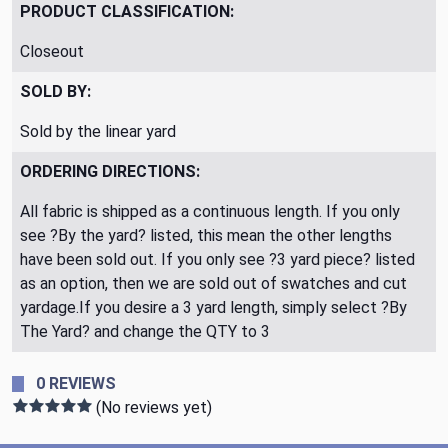
PRODUCT CLASSIFICATION:
Closeout
SOLD BY:
Sold by the linear yard
ORDERING DIRECTIONS:
All fabric is shipped as a continuous length. If you only
see ?By the yard? listed, this mean the other lengths
have been sold out. If you only see ?3 yard piece? listed
as an option, then we are sold out of swatches and cut
yardage.If you desire a 3 yard length, simply select ?By
The Yard? and change the QTY to 3
0 REVIEWS
(No reviews yet)