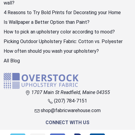
wall?
4 Reasons to Try Bold Prints for Decorating your Home
Is Wallpaper a Better Option than Paint?
How to pick an upholstery color according to mood?
Picking Outdoor Upholstery Fabric: Cotton vs. Polyester
How often should you wash your upholstery?
All Blog
1707 Main St Readfield, Maine 04355
(207) 784-7151
shop@fabricwarehouse.com
CONNECT WITH US