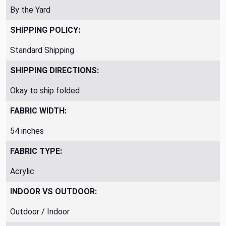
By the Yard
SHIPPING POLICY:
Standard Shipping
SHIPPING DIRECTIONS:
Okay to ship folded
FABRIC WIDTH:
54 inches
FABRIC TYPE:
Acrylic
INDOOR VS OUTDOOR:
Outdoor / Indoor