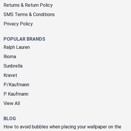
Returns & Return Policy
SMS Terms & Conditions
Privacy Policy
POPULAR BRANDS
Ralph Lauren
Rioma
Sunbrella
Kravet
P/Kaufmann
P. Kaufmann
View All
BLOG
How to avoid bubbles when placing your wallpaper on the