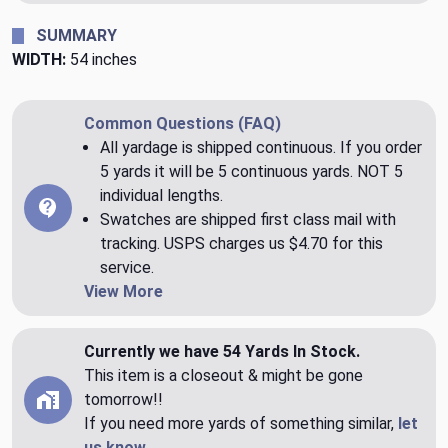
SUMMARY
WIDTH:
54 inches
Common Questions (FAQ)
All yardage is shipped continuous. If you order
5 yards it will be 5 continuous yards. NOT 5
individual lengths.
Swatches are shipped first class mail with
tracking. USPS charges us $4.70 for this
service.
View More
Currently we have 54 Yards In Stock.
This item is a closeout & might be gone
tomorrow!!
If you need more yards of something similar,
let
us know
.