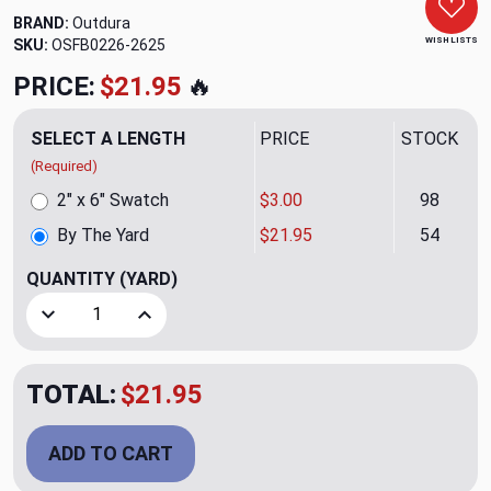
BRAND:
Outdura
WISH LISTS
SKU:
OSFB0226-2625
PRICE:
$21.95
🔥
SELECT A LENGTH
PRICE
STOCK
(Required)
2" x 6" Swatch
$3.00
98
By The Yard
$21.95
54
QUANTITY
(YARD)
Decrease Quantity of Bark Balsam Outdoor Fabric by Outdu
Increase Quantity of Bark Balsam Outdoor Fabr
TOTAL:
$21.95
ADD TO CART