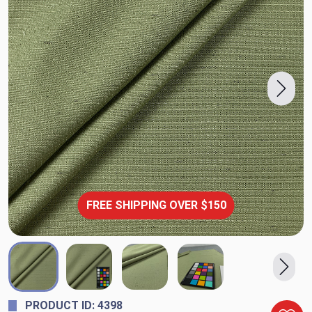
FREE SHIPPING OVER $150
PRODUCT ID: 4398