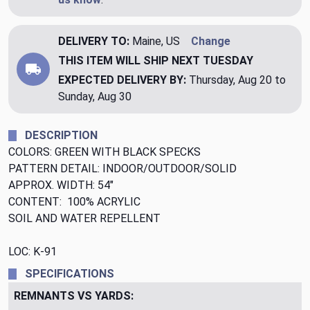
DELIVERY TO:
Maine, US
Change
THIS ITEM WILL SHIP
NEXT TUESDAY
EXPECTED DELIVERY BY:
Thursday, Aug 20 to
Sunday, Aug 30
DESCRIPTION
COLORS: GREEN WITH BLACK SPECKS
PATTERN DETAIL: INDOOR/OUTDOOR/SOLID
APPROX. WIDTH: 54"
CONTENT: 100% ACRYLIC
SOIL AND WATER REPELLENT
LOC: K-91
SPECIFICATIONS
REMNANTS VS YARDS: