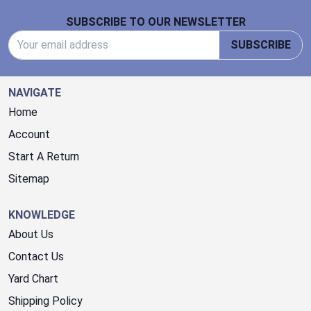
Footer Start
SUBSCRIBE TO OUR NEWSLETTER
Email Address
SUBSCRIBE
NAVIGATE
Home
Account
Start A Return
Sitemap
KNOWLEDGE
About Us
Contact Us
Yard Chart
Shipping Policy