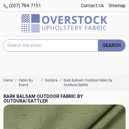
(207) 784-7151
Contact Us
Sitemap
Search Keyword:
SEARCH
Home
Fabric By
Outdura
Bark Balsam Outdoor Fabric by
Brand
Outdura/Sattler
BARK BALSAM OUTDOOR FABRIC BY
OUTDURA/SATTLER