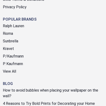
Privacy Policy
POPULAR BRANDS
Ralph Lauren
Rioma
Sunbrella
Kravet
P/Kaufmann
P. Kaufmann
View All
BLOG
How to avoid bubbles when placing your wallpaper on the
wall?
4 Reasons to Try Bold Prints for Decorating your Home