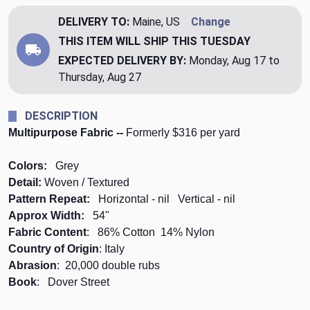
DELIVERY TO:
Maine, US
Change
THIS ITEM WILL SHIP
THIS TUESDAY
EXPECTED DELIVERY BY:
Monday, Aug 17 to
Thursday, Aug 27
DESCRIPTION
Multipurpose Fabric --
Formerly $316 per yard
Colors:
Grey
Detail:
Woven / Textured
Pattern Repeat:
Horizontal - nil Vertical - nil
Approx Width:
54"
Fabric Content
: 86% Cotton 14% Nylon
Country of Origin
: Italy
Abrasion
: 20,000 double rubs
Book
: Dover Street