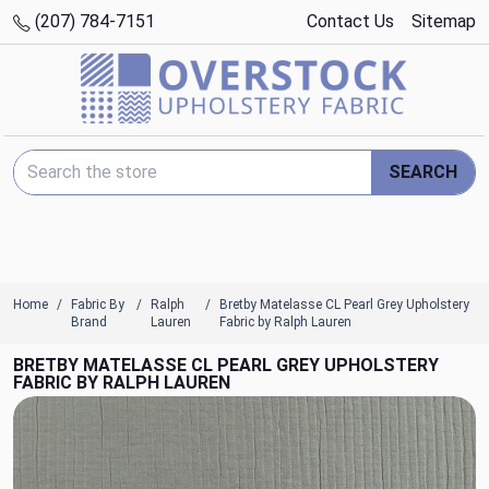
(207) 784-7151
Contact Us
Sitemap
Search Keyword:
SEARCH
Home
Fabric By
Ralph
Bretby Matelasse CL Pearl Grey Upholstery
Brand
Lauren
Fabric by Ralph Lauren
BRETBY MATELASSE CL PEARL GREY UPHOLSTERY
FABRIC BY RALPH LAUREN