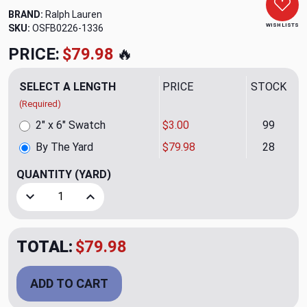
BRAND:
Ralph Lauren
WISH LISTS
SKU:
OSFB0226-1336
PRICE:
$79.98
🔥
SELECT A LENGTH
PRICE
STOCK
(Required)
2" x 6" Swatch
$3.00
99
By The Yard
$79.98
28
QUANTITY
(YARD)
Decrease Quantity of Bretby Matelasse CL Pearl Grey Upho
Increase Quantity of Bretby Matelasse CL Pear
TOTAL:
$79.98
ADD TO CART