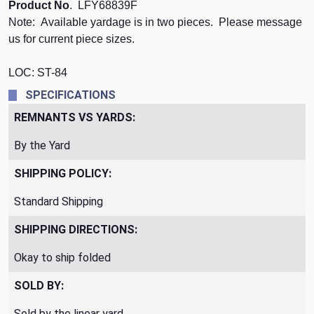
Product No
. LFY68839F
Note: Available yardage is in two pieces. Please message
us for current piece sizes.
LOC: ST-84
SPECIFICATIONS
REMNANTS VS YARDS:
By the Yard
SHIPPING POLICY:
Standard Shipping
SHIPPING DIRECTIONS:
Okay to ship folded
SOLD BY:
Sold by the linear yard