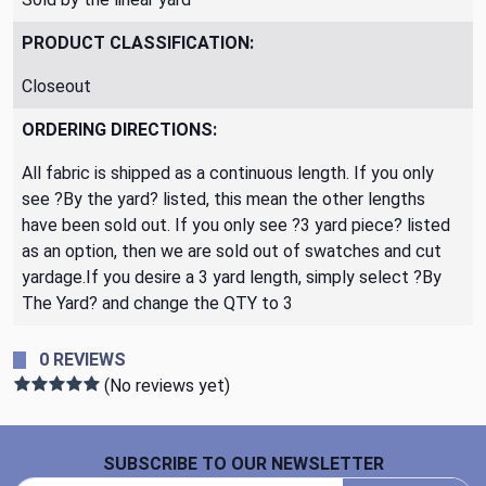
PRODUCT CLASSIFICATION:
Closeout
ORDERING DIRECTIONS:
All fabric is shipped as a continuous length. If you only
see ?By the yard? listed, this mean the other lengths
have been sold out. If you only see ?3 yard piece? listed
as an option, then we are sold out of swatches and cut
yardage.If you desire a 3 yard length, simply select ?By
The Yard? and change the QTY to 3
0 REVIEWS
(No reviews yet)
Footer Start
SUBSCRIBE TO OUR NEWSLETTER