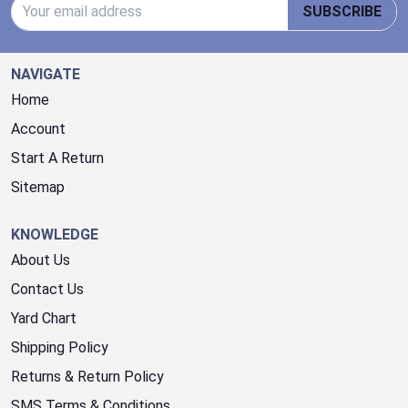
Email Address
SUBSCRIBE
NAVIGATE
Home
Account
Start A Return
Sitemap
KNOWLEDGE
About Us
Contact Us
Yard Chart
Shipping Policy
Returns & Return Policy
SMS Terms & Conditions