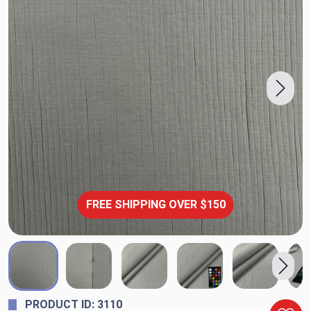
FREE SHIPPING OVER $150
PRODUCT ID: 3110