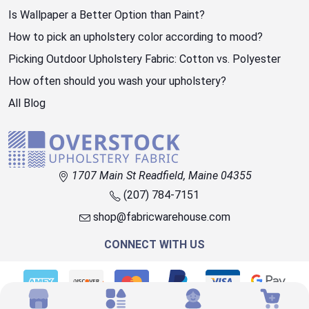
Is Wallpaper a Better Option than Paint?
How to pick an upholstery color according to mood?
Picking Outdoor Upholstery Fabric: Cotton vs. Polyester
How often should you wash your upholstery?
All Blog
1707 Main St Readfield, Maine 04355
(207) 784-7151
shop@fabricwarehouse.com
CONNECT WITH US
© 2026 OVERSTOCK FABRIC