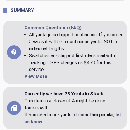
SUMMARY
Common Questions (FAQ)
All yardage is shipped continuous. If you order
5 yards it will be 5 continuous yards. NOT 5
individual lengths.
Swatches are shipped first class mail with
tracking. USPS charges us $4.70 for this
service.
View More
Currently we have 28 Yards In Stock.
This item is a closeout & might be gone
tomorrow!!
If you need more yards of something similar,
let
us know
.