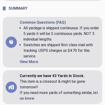
SUMMARY
Common Questions (FAQ)
All yardage is shipped continuous. If you order
5 yards it will be 5 continuous yards. NOT 5
individual lengths.
Swatches are shipped first class mail with
tracking. USPS charges us $4.70 for this
service.
View More
Currently we have 43 Yards In Stock.
This item is a closeout & might be gone
tomorrow!!
If you need more yards of something similar,
let
us know
.