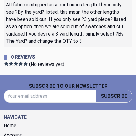
All fabric is shipped as a continuous length. If you only
see ?By the yard? listed, this mean the other lengths
have been sold out. If you only see ?3 yard piece? listed
as an option, then we are sold out of swatches and cut
yardage.If you desire a 3 yard length, simply select ?By
The Yard? and change the QTY to 3
0 REVIEWS
(No reviews yet)
Footer Start
SUBSCRIBE TO OUR NEWSLETTER
Email Address
SUBSCRIBE
NAVIGATE
Home
Account