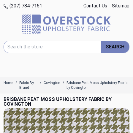
(207) 784-7151
Contact Us
Sitemap
Search Keyword:
SEARCH
Home
Fabric By
Covington
Brisbane Peat Moss Upholstery Fabric
Brand
by Covington
BRISBANE PEAT MOSS UPHOLSTERY FABRIC BY
COVINGTON