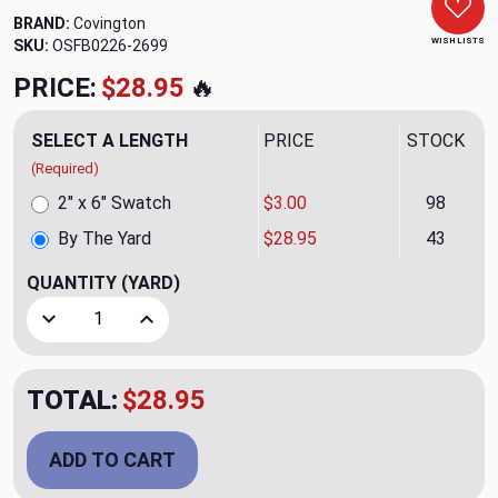
BRAND:
Covington
WISH LISTS
SKU:
OSFB0226-2699
PRICE:
$28.95
🔥
SELECT A LENGTH
PRICE
STOCK
(Required)
2" x 6" Swatch
$3.00
98
By The Yard
$28.95
43
QUANTITY
(YARD)
Decrease Quantity of Brisbane Peat Moss Upholstery Fabr
Increase Quantity of Brisbane Peat Moss Upho
TOTAL:
$28.95
ADD TO CART