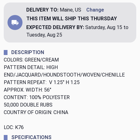
DELIVERY TO:
Maine, US
Change
THIS ITEM WILL SHIP
THIS THURSDAY
EXPECTED DELIVERY BY:
Saturday, Aug 15 to
Tuesday, Aug 25
DESCRIPTION
COLORS: GREEN/CREAM
PATTERN DETAIL: HIGH
END/JACQUARD/HOUNDSTOOTH/WOVEN/CHENILLE
PATTERN REPEAT: V 1.25" H 1.25
APPROX. WIDTH: 56"
CONTENT: 100% POLYESTER
50,000 DOUBLE RUBS
COUNTRY OF ORIGIN: CHINA
LOC: K76
SPECIFICATIONS