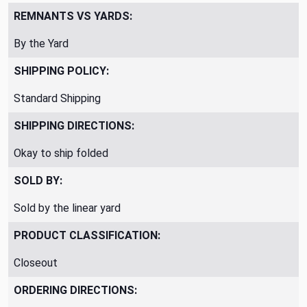
REMNANTS VS YARDS:
By the Yard
SHIPPING POLICY:
Standard Shipping
SHIPPING DIRECTIONS:
Okay to ship folded
SOLD BY:
Sold by the linear yard
PRODUCT CLASSIFICATION:
Closeout
ORDERING DIRECTIONS: