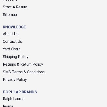
Start A Return
Sitemap
KNOWLEDGE
About Us
Contact Us
Yard Chart
Shipping Policy
Returns & Return Policy
SMS Terms & Conditions
Privacy Policy
POPULAR BRANDS
Ralph Lauren
Rioma