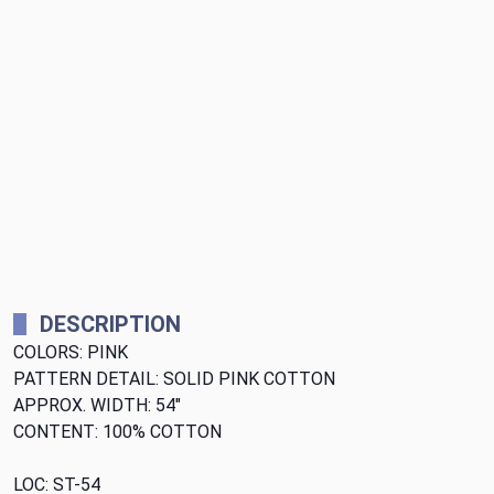
DESCRIPTION
COLORS: PINK
PATTERN DETAIL: SOLID PINK COTTON
APPROX. WIDTH: 54"
CONTENT: 100% COTTON
LOC: ST-54