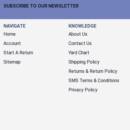
SUBSCRIBE TO OUR NEWSLETTER
NAVIGATE
KNOWLEDGE
Home
About Us
Account
Contact Us
Start A Return
Yard Chart
Sitemap
Shipping Policy
Returns & Return Policy
SMS Terms & Conditions
Privacy Policy