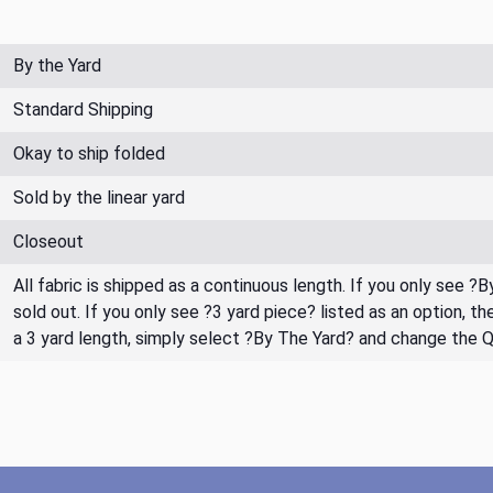
By the Yard
Standard Shipping
Okay to ship folded
Sold by the linear yard
Closeout
All fabric is shipped as a continuous length. If you only see ?
sold out. If you only see ?3 yard piece? listed as an option, 
a 3 yard length, simply select ?By The Yard? and change the 