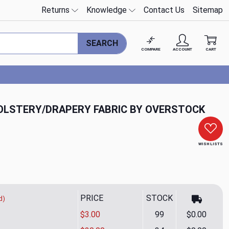
Returns
Knowledge
Contact Us
Sitemap
SEARCH
COMPARE
ACCOUNT
CART
HOLSTERY/DRAPERY FABRIC BY OVERSTOCK
WISH LISTS
PRICE
STOCK
d)
$3.00
99
$0.00