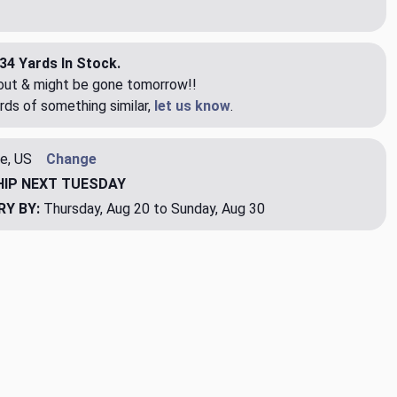
34 Yards In Stock.
eout & might be gone tomorrow!!
rds of something similar,
let us know
.
e, US
Change
HIP
NEXT TUESDAY
RY BY:
Thursday, Aug 20 to Sunday, Aug 30