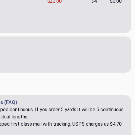
$20.00
34
$0.00
o Lt. Pink Upholstery/Drapery Fabric by Overstock
ity of Bronco Lt. Pink Upholstery/Drapery Fabric by Overstock
s (FAQ)
pped continuous. If you order 5 yards it will be 5 continuous
idual lengths.
ped first class mail with tracking. USPS charges us $4.70