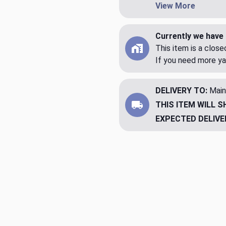
View More
Currently we have 
This item is a clos
If you need more ya
DELIVERY TO:
Main
THIS ITEM WILL S
EXPECTED DELIVE