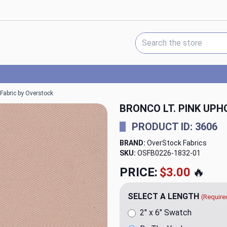
Search Keyword:
 Fabric by Overstock
BRONCO LT. PINK UP
PRODUCT ID: 3606
BRAND:
OverStock Fabrics
SKU:
OSFB0226-1832
PRICE:
$20.00
🔥
SELECT A LENGTH
(Require
2" x 6" Swatch