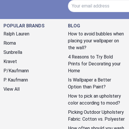
Email Address
POPULAR BRANDS
BLOG
Ralph Lauren
How to avoid bubbles when
placing your wallpaper on
Rioma
the wall?
Sunbrella
4 Reasons to Try Bold
Kravet
Prints for Decorating your
P/Kaufmann
Home
P. Kaufmann
Is Wallpaper a Better
Option than Paint?
View All
How to pick an upholstery
color according to mood?
Picking Outdoor Upholstery
Fabric: Cotton vs. Polyester
How often should you wash