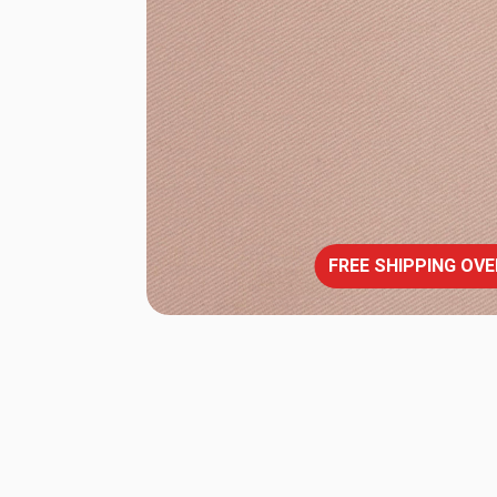
FREE SHIPPING OVE