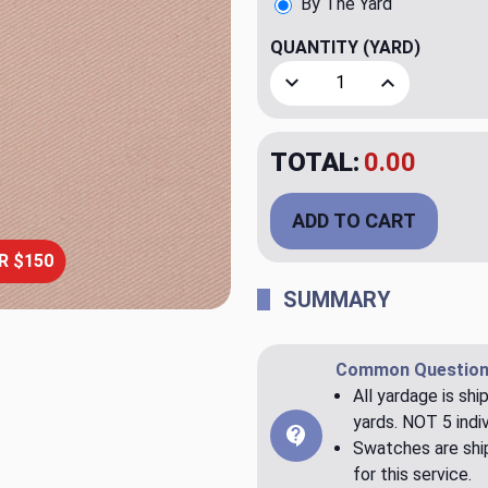
By The Yard
QUANTITY
(YARD)
Decrease Quantity of Bronc
Increase Quant
TOTAL:
$20.00
ADD TO CART
R $150
SUMMARY
Common Question
All yardage is shi
yards. NOT 5 indiv
Swatches are ship
for this service.