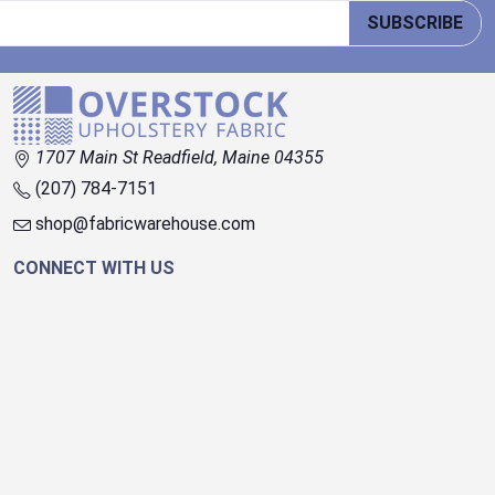
SUBSCRIBE
1707 Main St Readfield, Maine 04355
(207) 784-7151
shop@fabricwarehouse.com
CONNECT WITH US