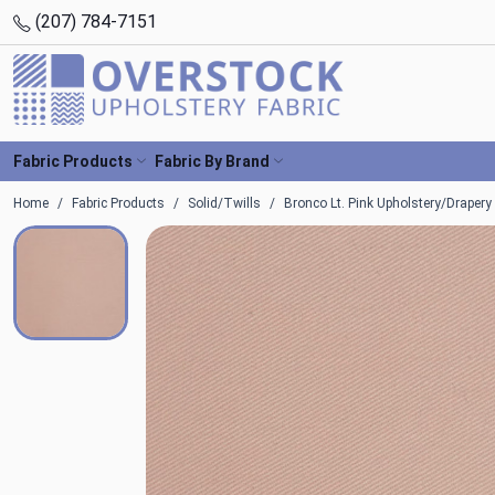
(207) 784-7151
Fabric Products
Fabric By Brand
Home
Fabric Products
Solid/Twills
Bronco Lt. Pink Upholstery/Drapery