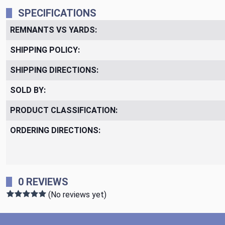
SPECIFICATIONS
REMNANTS VS YARDS:
SHIPPING POLICY:
SHIPPING DIRECTIONS:
SOLD BY:
PRODUCT CLASSIFICATION:
ORDERING DIRECTIONS:
0 REVIEWS
(No reviews yet)
Footer Start