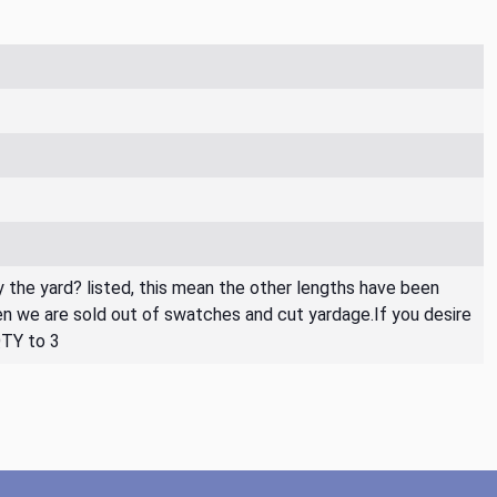
By the yard? listed, this mean the other lengths have been
then we are sold out of swatches and cut yardage.If you desire
QTY to 3