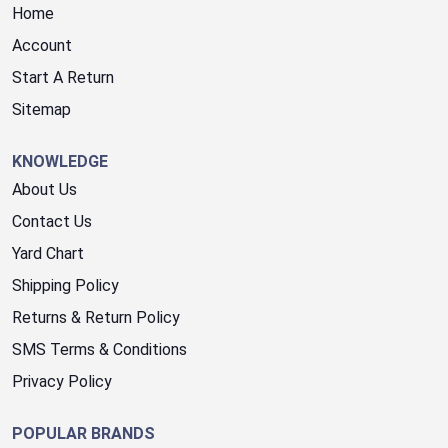
Home
Account
Start A Return
Sitemap
KNOWLEDGE
About Us
Contact Us
Yard Chart
Shipping Policy
Returns & Return Policy
SMS Terms & Conditions
Privacy Policy
POPULAR BRANDS