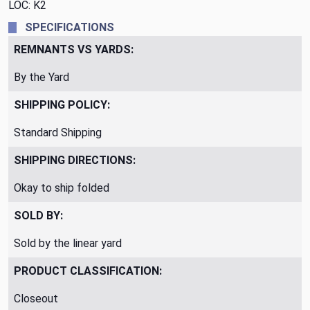
LOC: K2
SPECIFICATIONS
REMNANTS VS YARDS:
By the Yard
SHIPPING POLICY:
Standard Shipping
SHIPPING DIRECTIONS:
Okay to ship folded
SOLD BY:
Sold by the linear yard
PRODUCT CLASSIFICATION:
Closeout