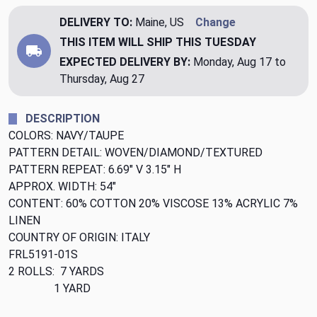
DELIVERY TO:
Maine, US
Change
THIS ITEM WILL SHIP
THIS TUESDAY
EXPECTED DELIVERY BY:
Monday, Aug 17 to
Thursday, Aug 27
DESCRIPTION
COLORS: NAVY/TAUPE
PATTERN DETAIL: WOVEN/DIAMOND/TEXTURED
PATTERN REPEAT: 6.69" V 3.15" H
APPROX. WIDTH: 54"
CONTENT: 60% COTTON 20% VISCOSE 13% ACRYLIC 7%
LINEN
COUNTRY OF ORIGIN: ITALY
FRL5191-01S
2 ROLLS: 7 YARDS
1 YARD