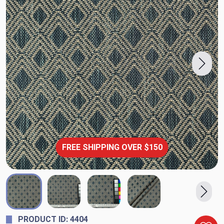
FREE SHIPPING OVER $150
PRODUCT ID: 4404