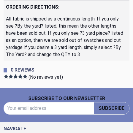
ORDERING DIRECTIONS:
All fabric is shipped as a continuous length. If you only
see ?By the yard? listed, this mean the other lengths
have been sold out. If you only see ?3 yard piece? listed
as an option, then we are sold out of swatches and cut
yardage.If you desire a 3 yard length, simply select ?By
The Yard? and change the QTY to 3
0 REVIEWS
(No reviews yet)
Footer Start
SUBSCRIBE TO OUR NEWSLETTER
Email Address
SUBSCRIBE
NAVIGATE