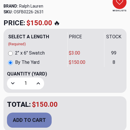
BRAND:
Ralph Lauren
WISH LISTS
SKU:
OSFB0226-2631
PRICE:
$150.00
🔥
SELECT A LENGTH
PRICE
STOCK
(Required)
2" x 6" Swatch
$3.00
99
By The Yard
$150.00
8
QUANTITY
(YARD)
Decrease Quantity of Bulan Weave Ink Upholstery Fabric b
Increase Quantity of Bulan Weave Ink Upholste
TOTAL:
$150.00
ADD TO CART