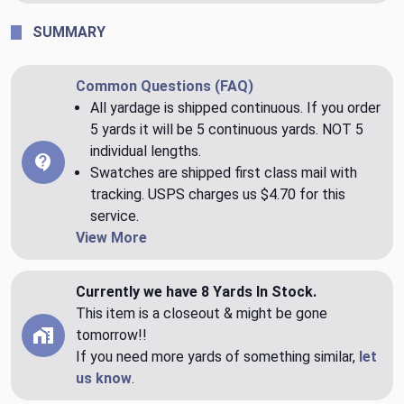
SUMMARY
Common Questions (FAQ)
All yardage is shipped continuous. If you order
5 yards it will be 5 continuous yards. NOT 5
individual lengths.
Swatches are shipped first class mail with
tracking. USPS charges us $4.70 for this
service.
View More
Currently we have 8 Yards In Stock.
This item is a closeout & might be gone
tomorrow!!
If you need more yards of something similar,
let
us know
.