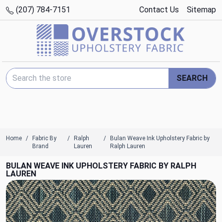
(207) 784-7151
Contact Us
Sitemap
Search Keyword:
SEARCH
Home
Fabric By
Ralph
Bulan Weave Ink Upholstery Fabric by
Brand
Lauren
Ralph Lauren
BULAN WEAVE INK UPHOLSTERY FABRIC BY RALPH
LAUREN