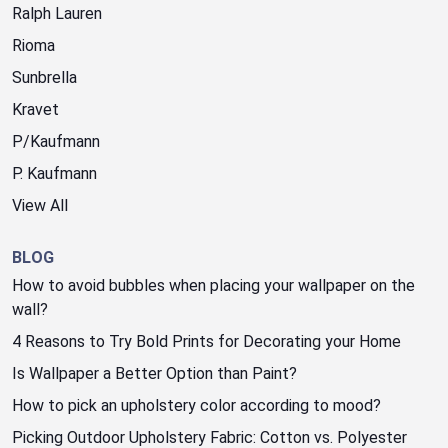
Ralph Lauren
Rioma
Sunbrella
Kravet
P/Kaufmann
P. Kaufmann
View All
BLOG
How to avoid bubbles when placing your wallpaper on the
wall?
4 Reasons to Try Bold Prints for Decorating your Home
Is Wallpaper a Better Option than Paint?
How to pick an upholstery color according to mood?
Picking Outdoor Upholstery Fabric: Cotton vs. Polyester