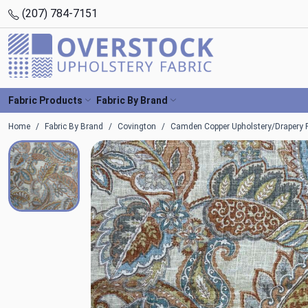
(207) 784-7151
Fabric Products
Fabric By Brand
Home
Fabric By Brand
Covington
Camden Copper Upholstery/Drapery F