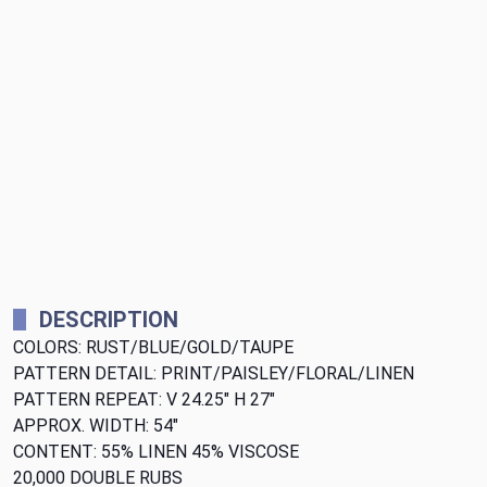
DESCRIPTION
COLORS: RUST/BLUE/GOLD/TAUPE
PATTERN DETAIL: PRINT/PAISLEY/FLORAL/LINEN
PATTERN REPEAT: V 24.25" H 27"
APPROX. WIDTH: 54"
CONTENT: 55% LINEN 45% VISCOSE
20,000 DOUBLE RUBS