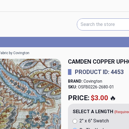
Search Keyword:
abric by Covington
CAMDEN COPPER UPH
PRODUCT ID: 4453
BRAND:
Covington
SKU:
OSFB0226-2680
PRICE:
$24.95
🔥
SELECT A LENGTH
(Require
2" x 6" Swatch