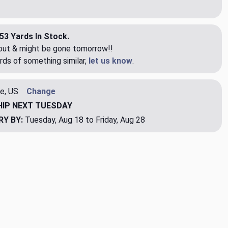
53 Yards In Stock.
eout & might be gone tomorrow!!
rds of something similar,
let us know
.
e, US
Change
HIP
NEXT TUESDAY
RY BY:
Tuesday, Aug 18 to Friday, Aug 28