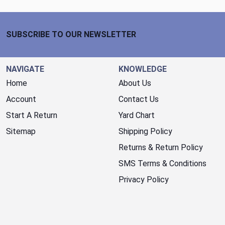
Footer Start
SUBSCRIBE TO OUR NEWSLETTER
NAVIGATE
KNOWLEDGE
Home
About Us
Account
Contact Us
Start A Return
Yard Chart
Sitemap
Shipping Policy
Returns & Return Policy
SMS Terms & Conditions
Privacy Policy