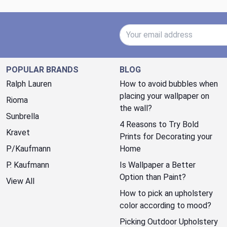
Email Address
POPULAR BRANDS
BLOG
Ralph Lauren
How to avoid bubbles when
placing your wallpaper on
Rioma
the wall?
Sunbrella
4 Reasons to Try Bold
Kravet
Prints for Decorating your
P/Kaufmann
Home
P. Kaufmann
Is Wallpaper a Better
Option than Paint?
View All
How to pick an upholstery
color according to mood?
Picking Outdoor Upholstery