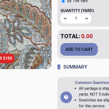
By The Yard
QUANTITY
(YARD)
Decrease Quantity of Camd
Increase Quant
TOTAL:
$24.95
ADD TO CART
R $150
SUMMARY
Common Question
All yardage is shi
yards. NOT 5 indiv
Swatches are ship
for this service.