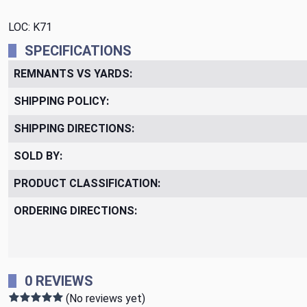
LOC: K71
SPECIFICATIONS
REMNANTS VS YARDS:
SHIPPING POLICY:
SHIPPING DIRECTIONS:
SOLD BY:
PRODUCT CLASSIFICATION:
ORDERING DIRECTIONS:
0 REVIEWS
(No reviews yet)