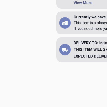
View More
Currently we have 
This item is a clos
If you need more ya
DELIVERY TO:
Main
THIS ITEM WILL S
EXPECTED DELIVE