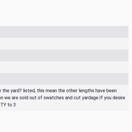
By the yard? listed, this mean the other lengths have been
then we are sold out of swatches and cut yardage.If you desire
QTY to 3