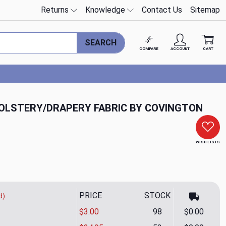
Returns
Knowledge
Contact Us
Sitemap
SEARCH
COMPARE
ACCOUNT
CART
OLSTERY/DRAPERY FABRIC BY COVINGTON
WISH LISTS
PRICE
STOCK
d)
$3.00
98
$0.00