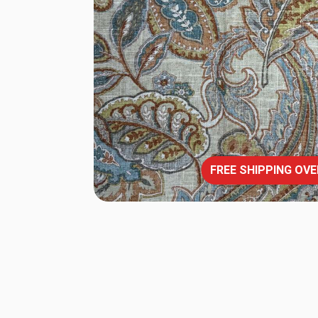
FREE SHIPPING OVE