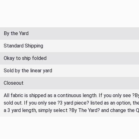
By the Yard
Standard Shipping
Okay to ship folded
Sold by the linear yard
Closeout
All fabric is shipped as a continuous length. If you only see ?
sold out. If you only see ?3 yard piece? listed as an option, 
a 3 yard length, simply select ?By The Yard? and change the 