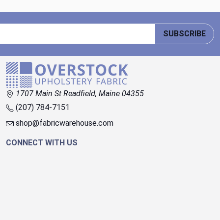
SUBSCRIBE
1707 Main St Readfield, Maine 04355
(207) 784-7151
shop@fabricwarehouse.com
CONNECT WITH US