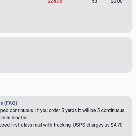
$24.95
53
$0.00
en Copper Upholstery/Drapery Fabric by Covington
ity of Camden Copper Upholstery/Drapery Fabric by Covington
s (FAQ)
pped continuous. If you order 5 yards it will be 5 continuous
idual lengths.
ped first class mail with tracking. USPS charges us $4.70