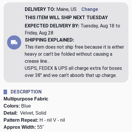
DELIVERY TO:
Maine, US
Change
THIS ITEM WILL SHIP
NEXT TUESDAY
EXPECTED DELIVERY BY:
Tuesday, Aug 18 to
Friday, Aug 28
SHIPPING EXPLAINED:
This item does not ship free because it is either
heavy or can't be folded without causing a
crease line...
USPS, FEDEX & UPS all charge extra for boxes
over 38" and we can't absorb that up charge.
DESCRIPTION
Multipurpose Fabric
Colors:
Blue
Detail:
Velvet, Solid
Pattern Repeat:
H - nil V - nil
Approx Width:
55"