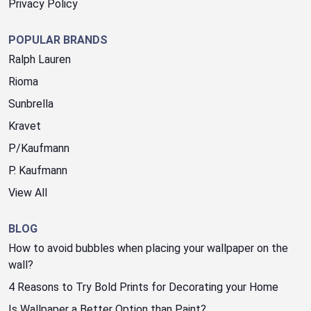
Privacy Policy
POPULAR BRANDS
Ralph Lauren
Rioma
Sunbrella
Kravet
P/Kaufmann
P. Kaufmann
View All
BLOG
How to avoid bubbles when placing your wallpaper on the
wall?
4 Reasons to Try Bold Prints for Decorating your Home
Is Wallpaper a Better Option than Paint?