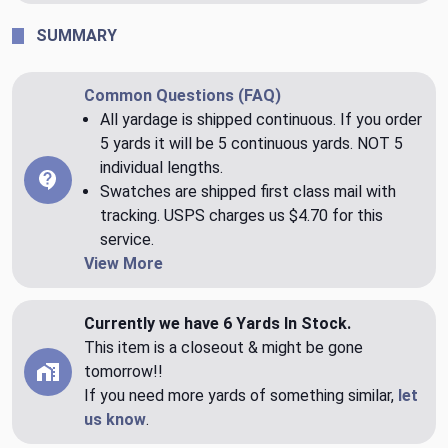
SUMMARY
Common Questions (FAQ)
All yardage is shipped continuous. If you order
5 yards it will be 5 continuous yards. NOT 5
individual lengths.
Swatches are shipped first class mail with
tracking. USPS charges us $4.70 for this
service.
View More
Currently we have 6 Yards In Stock.
This item is a closeout & might be gone
tomorrow!!
If you need more yards of something similar,
let
us know
.