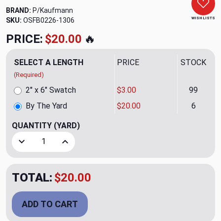
BRAND:
P/Kaufmann
WISH LISTS
SKU:
OSFB0226-1306
PRICE:
$20.00
🔥
SELECT A LENGTH
PRICE
STOCK
(Required)
2" x 6" Swatch
$3.00
99
By The Yard
$20.00
6
QUANTITY
(YARD)
Decrease Quantity of Camdyn CL Blue Moon Velvet Uphols
Increase Quantity of Camdyn CL Blue Moon Ve
TOTAL:
$20.00
ADD TO CART