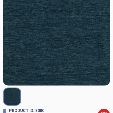
PRODUCT ID: 3080