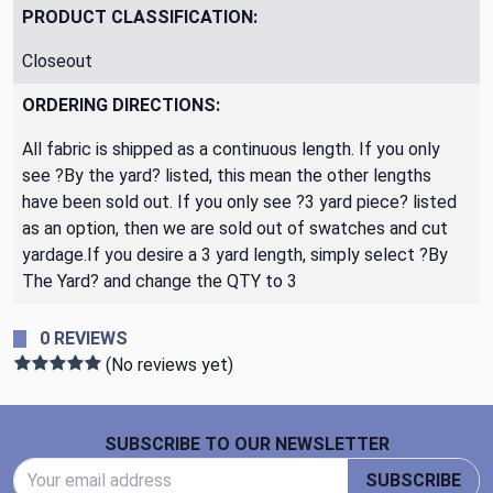
PRODUCT CLASSIFICATION:
Closeout
ORDERING DIRECTIONS:
All fabric is shipped as a continuous length. If you only
see ?By the yard? listed, this mean the other lengths
have been sold out. If you only see ?3 yard piece? listed
as an option, then we are sold out of swatches and cut
yardage.If you desire a 3 yard length, simply select ?By
The Yard? and change the QTY to 3
0 REVIEWS
(No reviews yet)
Footer Start
SUBSCRIBE TO OUR NEWSLETTER
Email Address
SUBSCRIBE