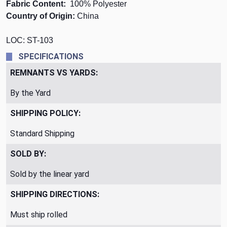
Fabric Content:
100 % Polyester
Country of Origin:
China
LOC: ST-103
SPECIFICATIONS
REMNANTS VS YARDS:
By the Yard
SHIPPING POLICY:
Standard Shipping
SOLD BY:
Sold by the linear yard
SHIPPING DIRECTIONS:
Must ship rolled