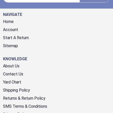
NAVIGATE
Home
Account
Start A Return
Sitemap
KNOWLEDGE
About Us
Contact Us
Yard Chart
Shipping Policy
Returns & Return Policy
SMS Terms & Conditions