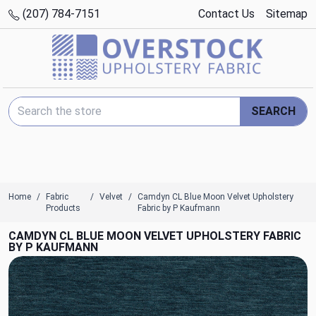
(207) 784-7151
Contact Us
Sitemap
Search Keyword:
SEARCH
Home
Fabric
Velvet
Camdyn CL Blue Moon Velvet Upholstery
Products
Fabric by P Kaufmann
CAMDYN CL BLUE MOON VELVET UPHOLSTERY FABRIC
BY P KAUFMANN