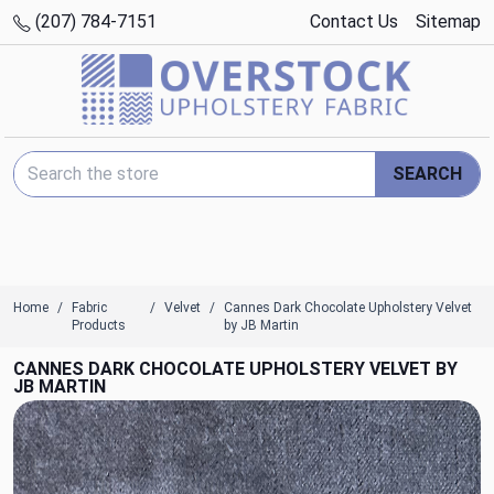
(207) 784-7151
Contact Us
Sitemap
Search Keyword:
SEARCH
Home
Fabric
Velvet
Cannes Dark Chocolate Upholstery Velvet
Products
by JB Martin
CANNES DARK CHOCOLATE UPHOLSTERY VELVET BY
JB MARTIN