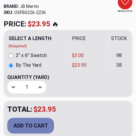
BRAND:
JB Martin
WISH LISTS
SKU:
OSFB0226-2236
PRICE:
$23.95
🔥
SELECT A LENGTH
PRICE
STOCK
(Required)
2" x 6" Swatch
$3.00
98
By The Yard
$23.95
38
QUANTITY
(YARD)
Decrease Quantity of Cannes Dark Chocolate Upholstery V
Increase Quantity of Cannes Dark Chocolate U
TOTAL:
$23.95
ADD TO CART