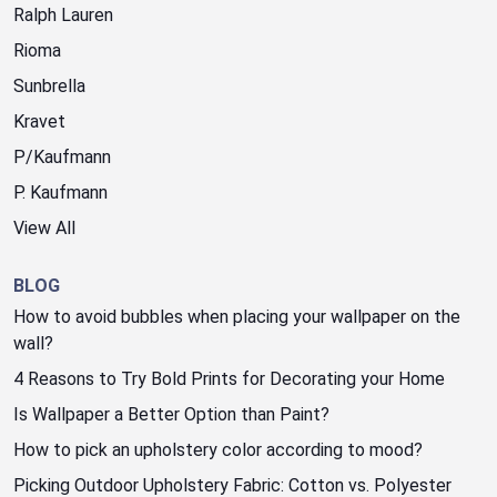
Ralph Lauren
Rioma
Sunbrella
Kravet
P/Kaufmann
P. Kaufmann
View All
BLOG
How to avoid bubbles when placing your wallpaper on the
wall?
4 Reasons to Try Bold Prints for Decorating your Home
Is Wallpaper a Better Option than Paint?
How to pick an upholstery color according to mood?
Picking Outdoor Upholstery Fabric: Cotton vs. Polyester