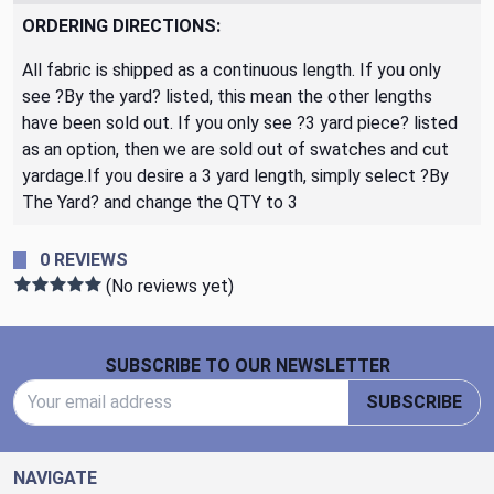
ORDERING DIRECTIONS:
All fabric is shipped as a continuous length. If you only
see ?By the yard? listed, this mean the other lengths
have been sold out. If you only see ?3 yard piece? listed
as an option, then we are sold out of swatches and cut
yardage.If you desire a 3 yard length, simply select ?By
The Yard? and change the QTY to 3
0 REVIEWS
(No reviews yet)
Footer Start
SUBSCRIBE TO OUR NEWSLETTER
Email Address
SUBSCRIBE
NAVIGATE