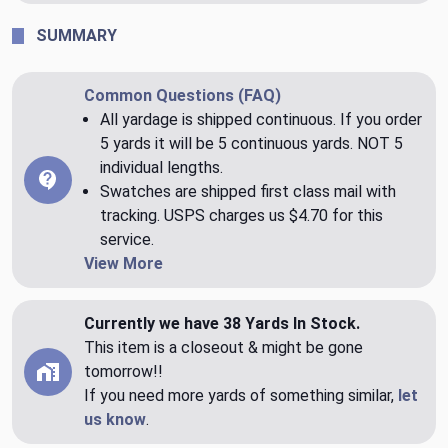
SUMMARY
Common Questions (FAQ)
All yardage is shipped continuous. If you order
5 yards it will be 5 continuous yards. NOT 5
individual lengths.
Swatches are shipped first class mail with
tracking. USPS charges us $4.70 for this
service.
View More
Currently we have 38 Yards In Stock.
This item is a closeout & might be gone
tomorrow!!
If you need more yards of something similar,
let
us know
.