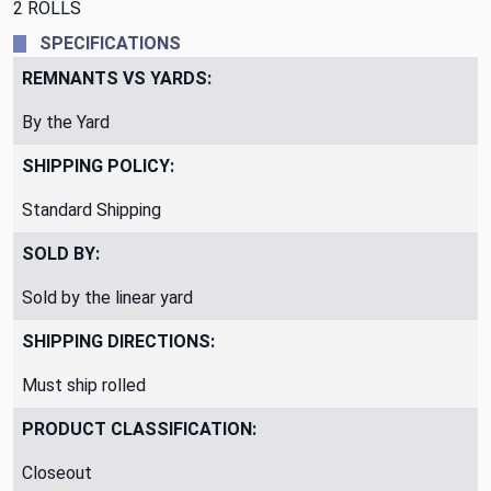
2 ROLLS
SPECIFICATIONS
REMNANTS VS YARDS:
By the Yard
SHIPPING POLICY:
Standard Shipping
SOLD BY:
Sold by the linear yard
SHIPPING DIRECTIONS:
Must ship rolled
PRODUCT CLASSIFICATION:
Closeout