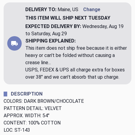
DELIVERY TO:
Maine, US
Change
THIS ITEM WILL SHIP
NEXT TUESDAY
EXPECTED DELIVERY BY:
Wednesday, Aug 19
to Saturday, Aug 29
SHIPPING EXPLAINED:
This item does not ship free because it is either
heavy or can't be folded without causing a
crease line...
USPS, FEDEX & UPS all charge extra for boxes
over 38" and we can't absorb that up charge.
DESCRIPTION
COLORS: DARK BROWN/CHOCOLATE
PATTERN DETAIL: VELVET
APPROX. WIDTH: 54"
CONTENT: 100% COTTON
LOC: ST-143