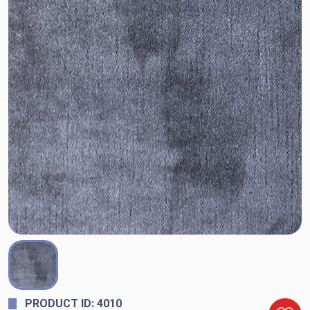
PRODUCT ID: 4010