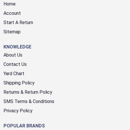
Home
Account
Start A Return
Sitemap
KNOWLEDGE
About Us
Contact Us
Yard Chart
Shipping Policy
Returns & Return Policy
SMS Terms & Conditions
Privacy Policy
POPULAR BRANDS