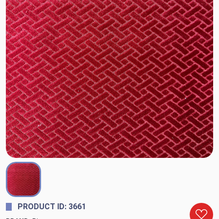
PRODUCT ID: 3661