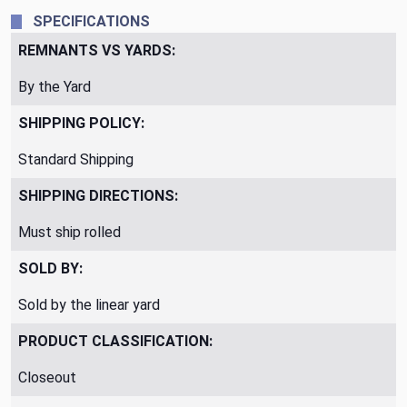
SPECIFICATIONS
REMNANTS VS YARDS:
By the Yard
SHIPPING POLICY:
Standard Shipping
SHIPPING DIRECTIONS:
Must ship rolled
SOLD BY:
Sold by the linear yard
PRODUCT CLASSIFICATION:
Closeout