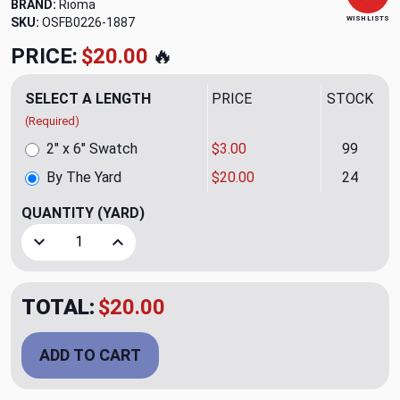
BRAND:
Rioma
WISH LISTS
SKU:
OSFB0226-1887
PRICE:
$20.00
🔥
SELECT A LENGTH
PRICE
STOCK
(Required)
2" x 6" Swatch
$3.00
99
By The Yard
$20.00
24
QUANTITY
(YARD)
Decrease Quantity of Cargo 01 Garnet Upholstery Fabric b
Increase Quantity of Cargo 01 Garnet Upholste
TOTAL:
$20.00
ADD TO CART