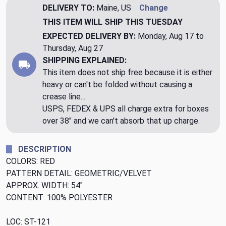
DELIVERY TO:
Maine, US
Change
THIS ITEM WILL SHIP
THIS TUESDAY
EXPECTED DELIVERY BY:
Monday, Aug 17 to
Thursday, Aug 27
SHIPPING EXPLAINED:
This item does not ship free because it is either
heavy or can't be folded without causing a
crease line...
USPS, FEDEX & UPS all charge extra for boxes
over 38" and we can't absorb that up charge.
DESCRIPTION
COLORS: RED
PATTERN DETAIL: GEOMETRIC/VELVET
APPROX. WIDTH: 54"
CONTENT: 100% POLYESTER
LOC: ST-121