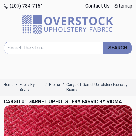
(207) 784-7151
Contact Us
Sitemap
Search Keyword:
SEARCH
Home
Fabric By
Rioma
Cargo 01 Garnet Upholstery Fabric by
Brand
Rioma
CARGO 01 GARNET UPHOLSTERY FABRIC BY RIOMA