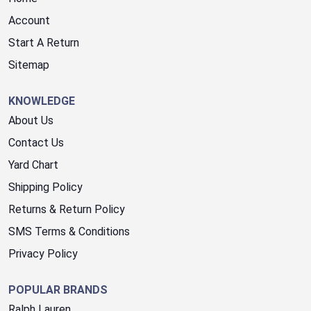
Account
Start A Return
Sitemap
KNOWLEDGE
About Us
Contact Us
Yard Chart
Shipping Policy
Returns & Return Policy
SMS Terms & Conditions
Privacy Policy
POPULAR BRANDS
Ralph Lauren