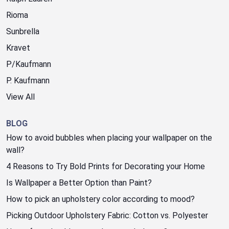
Rioma
Sunbrella
Kravet
P/Kaufmann
P. Kaufmann
View All
BLOG
How to avoid bubbles when placing your wallpaper on the
wall?
4 Reasons to Try Bold Prints for Decorating your Home
Is Wallpaper a Better Option than Paint?
How to pick an upholstery color according to mood?
Picking Outdoor Upholstery Fabric: Cotton vs. Polyester