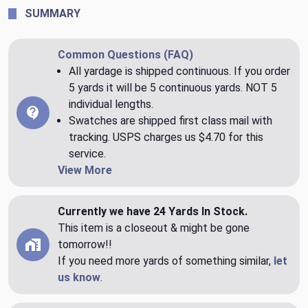
SUMMARY
Common Questions (FAQ)
All yardage is shipped continuous. If you order
5 yards it will be 5 continuous yards. NOT 5
individual lengths.
Swatches are shipped first class mail with
tracking. USPS charges us $4.70 for this
service.
View More
Currently we have 24 Yards In Stock.
This item is a closeout & might be gone
tomorrow!!
If you need more yards of something similar,
let
us know
.