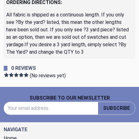
ORDERING DIRECTIONS:
All fabric is shipped as a continuous length. If you only
see ?By the yard? listed, this mean the other lengths
have been sold out. If you only see ?3 yard piece? listed
as an option, then we are sold out of swatches and cut
yardage.If you desire a 3 yard length, simply select ?By
The Yard? and change the QTY to 3
0 REVIEWS
(No reviews yet)
Footer Start
SUBSCRIBE TO OUR NEWSLETTER
Email Address
SUBSCRIBE
NAVIGATE
Home