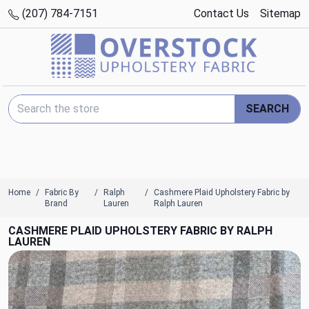
(207) 784-7151
Contact Us
Sitemap
Search Keyword:
SEARCH
Home
Fabric By
Ralph
Cashmere Plaid Upholstery Fabric by
Brand
Lauren
Ralph Lauren
CASHMERE PLAID UPHOLSTERY FABRIC BY RALPH
LAUREN