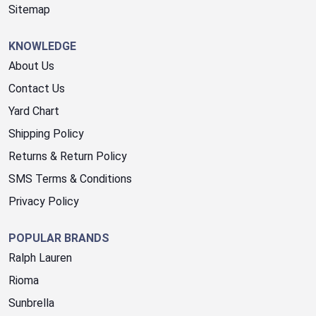
Sitemap
KNOWLEDGE
About Us
Contact Us
Yard Chart
Shipping Policy
Returns & Return Policy
SMS Terms & Conditions
Privacy Policy
POPULAR BRANDS
Ralph Lauren
Rioma
Sunbrella