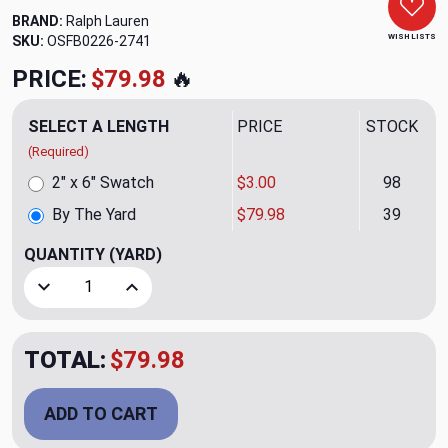
BRAND:
Ralph Lauren
WISH LISTS
SKU:
OSFB0226-2741
PRICE:
$79.98
🔥
SELECT A LENGTH
PRICE
STOCK
(Required)
2" x 6" Swatch
$3.00
98
By The Yard
$79.98
39
QUANTITY
(YARD)
Decrease Quantity of Cashmere Plaid Upholstery Fabric by
Increase Quantity of Cashmere Plaid Upholster
TOTAL:
$79.98
ADD TO CART