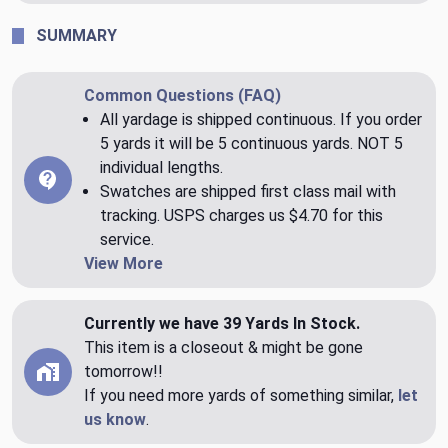
SUMMARY
Common Questions (FAQ)
All yardage is shipped continuous. If you order
5 yards it will be 5 continuous yards. NOT 5
individual lengths.
Swatches are shipped first class mail with
tracking. USPS charges us $4.70 for this
service.
View More
Currently we have 39 Yards In Stock.
This item is a closeout & might be gone
tomorrow!!
If you need more yards of something similar,
let
us know
.