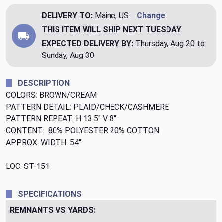
DELIVERY TO:
Maine, US
Change
THIS ITEM WILL SHIP
NEXT TUESDAY
EXPECTED DELIVERY BY:
Thursday, Aug 20 to
Sunday, Aug 30
DESCRIPTION
COLORS: BROWN/CREAM
PATTERN DETAIL: PLAID/CHECK/CASHMERE
PATTERN REPEAT: H 13.5" V 8"
CONTENT: 80% POLYESTER 20% COTTON
APPROX. WIDTH: 54"
LOC: ST-151
SPECIFICATIONS
REMNANTS VS YARDS: