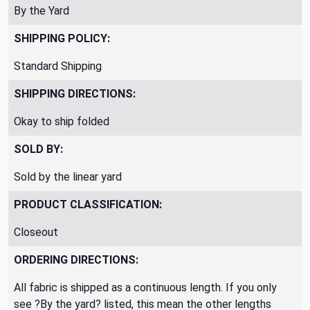
By the Yard
SHIPPING POLICY:
Standard Shipping
SHIPPING DIRECTIONS:
Okay to ship folded
SOLD BY:
Sold by the linear yard
PRODUCT CLASSIFICATION:
Closeout
ORDERING DIRECTIONS:
All fabric is shipped as a continuous length. If you only
see ?By the yard? listed, this mean the other lengths