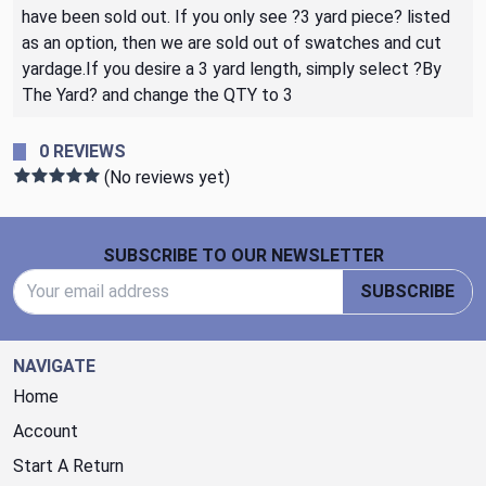
have been sold out. If you only see ?3 yard piece? listed
as an option, then we are sold out of swatches and cut
yardage.If you desire a 3 yard length, simply select ?By
The Yard? and change the QTY to 3
0 REVIEWS
(No reviews yet)
Footer Start
SUBSCRIBE TO OUR NEWSLETTER
Email Address
SUBSCRIBE
NAVIGATE
Home
Account
Start A Return