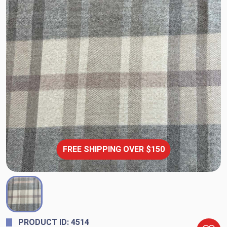
FREE SHIPPING OVER $150
PRODUCT ID: 4514