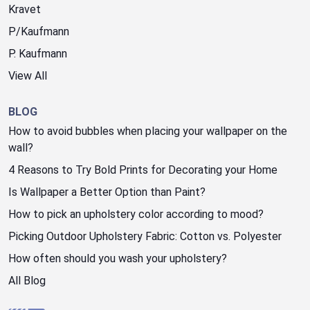
Kravet
P/Kaufmann
P. Kaufmann
View All
BLOG
How to avoid bubbles when placing your wallpaper on the
wall?
4 Reasons to Try Bold Prints for Decorating your Home
Is Wallpaper a Better Option than Paint?
How to pick an upholstery color according to mood?
Picking Outdoor Upholstery Fabric: Cotton vs. Polyester
How often should you wash your upholstery?
All Blog