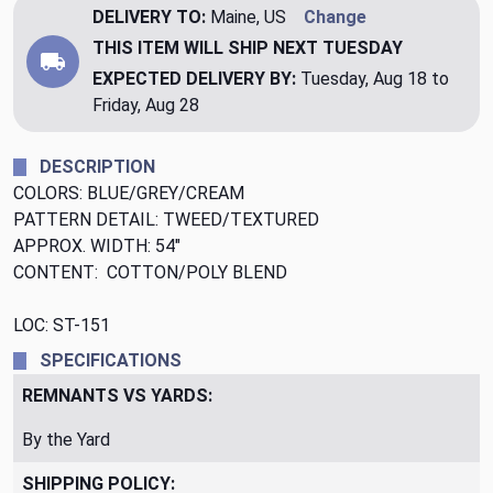
DELIVERY TO:
Maine, US
Change
THIS ITEM WILL SHIP
NEXT TUESDAY
EXPECTED DELIVERY BY:
Tuesday, Aug 18 to
Friday, Aug 28
DESCRIPTION
COLORS: BLUE/GREY/CREAM
PATTERN DETAIL: TWEED/TEXTURED
APPROX. WIDTH: 54"
CONTENT: COTTON/POLY BLEND
LOC: ST-151
SPECIFICATIONS
REMNANTS VS YARDS:
By the Yard
SHIPPING POLICY: