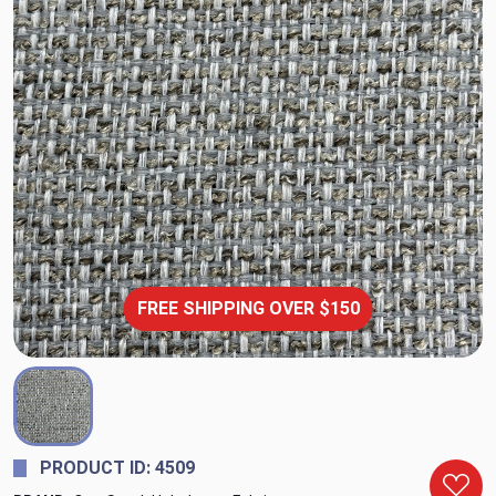
FREE SHIPPING OVER $150
PRODUCT ID: 4509