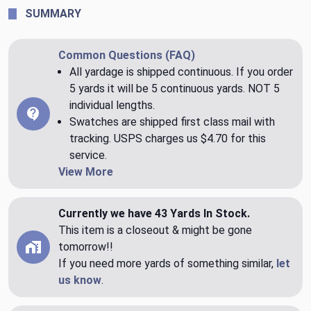
SUMMARY
Common Questions (FAQ)
All yardage is shipped continuous. If you order
5 yards it will be 5 continuous yards. NOT 5
individual lengths.
Swatches are shipped first class mail with
tracking. USPS charges us $4.70 for this
service.
View More
Currently we have 43 Yards In Stock.
This item is a closeout & might be gone
tomorrow!!
If you need more yards of something similar,
let
us know
.