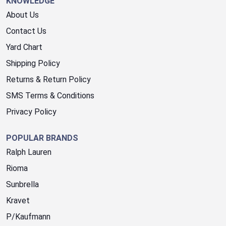
KNOWLEDGE
About Us
Contact Us
Yard Chart
Shipping Policy
Returns & Return Policy
SMS Terms & Conditions
Privacy Policy
POPULAR BRANDS
Ralph Lauren
Rioma
Sunbrella
Kravet
P/Kaufmann