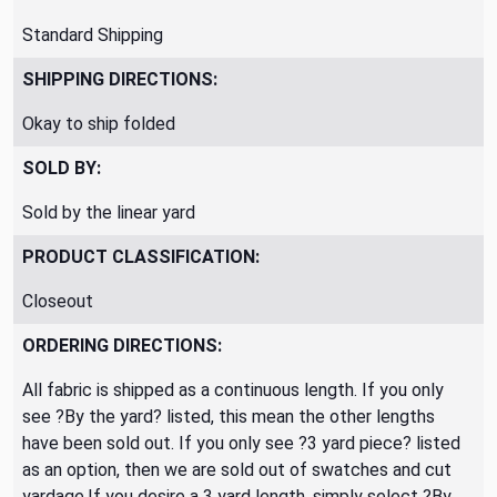
Standard Shipping
SHIPPING DIRECTIONS:
Okay to ship folded
SOLD BY:
Sold by the linear yard
PRODUCT CLASSIFICATION:
Closeout
ORDERING DIRECTIONS:
All fabric is shipped as a continuous length. If you only
see ?By the yard? listed, this mean the other lengths
have been sold out. If you only see ?3 yard piece? listed
as an option, then we are sold out of swatches and cut
yardage.If you desire a 3 yard length, simply select ?By