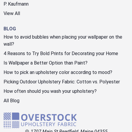
P. Kaufmann
View All
BLOG
How to avoid bubbles when placing your wallpaper on the
wall?
4 Reasons to Try Bold Prints for Decorating your Home
Is Wallpaper a Better Option than Paint?
How to pick an upholstery color according to mood?
Picking Outdoor Upholstery Fabric: Cotton vs. Polyester
How often should you wash your upholstery?
All Blog
1707 Main St Readfield, Maine 04355