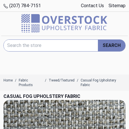
(207) 784-7151
Contact Us
Sitemap
Search Keyword:
SEARCH
Home
Fabric
Tweed/Textured
Casual Fog Upholstery
Products
Fabric
CASUAL FOG UPHOLSTERY FABRIC