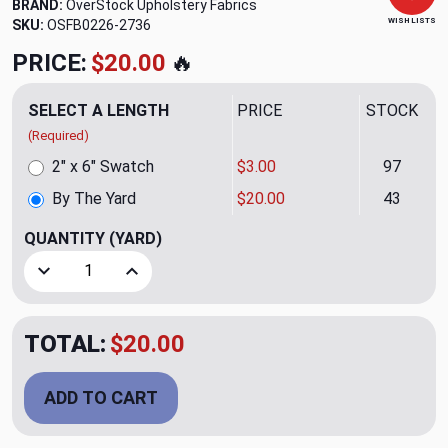
BRAND:
OverStock Upholstery Fabrics
WISH LISTS
SKU:
OSFB0226-2736
PRICE:
$20.00
🔥
SELECT A LENGTH
PRICE
STOCK
(Required)
2" x 6" Swatch
$3.00
97
By The Yard
$20.00
43
QUANTITY
(YARD)
Decrease Quantity of Casual Fog Upholstery Fabric
Increase Quantity of Casual Fog Upholstery Fa
TOTAL:
$20.00
ADD TO CART