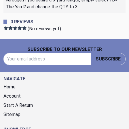
The Yard? and change the QTY to 3
0 REVIEWS
(No reviews yet)
Footer Start
SUBSCRIBE TO OUR NEWSLETTER
Email Address
SUBSCRIBE
NAVIGATE
Home
Account
Start A Return
Sitemap