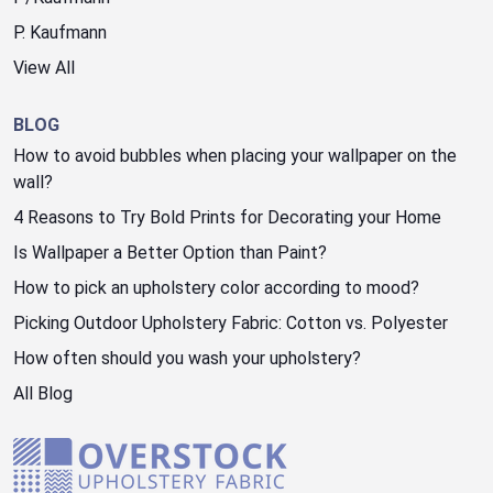
P. Kaufmann
View All
BLOG
How to avoid bubbles when placing your wallpaper on the
wall?
4 Reasons to Try Bold Prints for Decorating your Home
Is Wallpaper a Better Option than Paint?
How to pick an upholstery color according to mood?
Picking Outdoor Upholstery Fabric: Cotton vs. Polyester
How often should you wash your upholstery?
All Blog