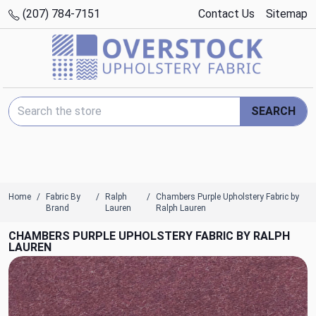
(207) 784-7151
Contact Us
Sitemap
Search Keyword:
SEARCH
Home
Fabric By
Ralph
Chambers Purple Upholstery Fabric by
Brand
Lauren
Ralph Lauren
CHAMBERS PURPLE UPHOLSTERY FABRIC BY RALPH
LAUREN