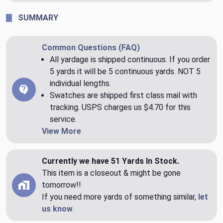
SUMMARY
Common Questions (FAQ)
All yardage is shipped continuous. If you order
5 yards it will be 5 continuous yards. NOT 5
individual lengths.
Swatches are shipped first class mail with
tracking. USPS charges us $4.70 for this
service.
View More
Currently we have 51 Yards In Stock.
This item is a closeout & might be gone
tomorrow!!
If you need more yards of something similar,
let
us know
.