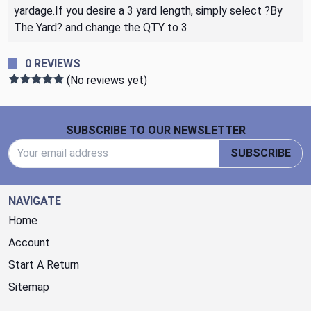
yardage.If you desire a 3 yard length, simply select ?By
The Yard? and change the QTY to 3
0 REVIEWS
(No reviews yet)
Footer Start
SUBSCRIBE TO OUR NEWSLETTER
Email Address
SUBSCRIBE
NAVIGATE
Home
Account
Start A Return
Sitemap