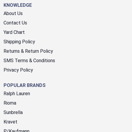
KNOWLEDGE
About Us
Contact Us
Yard Chart
Shipping Policy
Returns & Return Policy
SMS Terms & Conditions
Privacy Policy
POPULAR BRANDS
Ralph Lauren
Rioma
Sunbrella
Kravet
P/Kaufmann