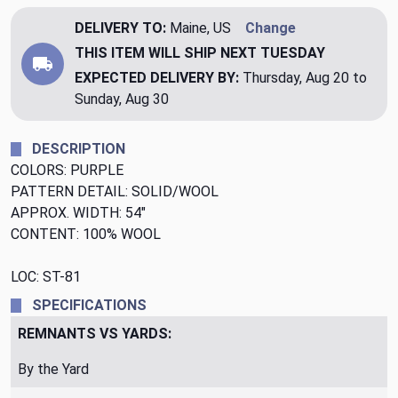
DELIVERY TO:
Maine, US
Change
THIS ITEM WILL SHIP
NEXT TUESDAY
EXPECTED DELIVERY BY:
Thursday, Aug 20 to
Sunday, Aug 30
DESCRIPTION
COLORS: PURPLE
PATTERN DETAIL: SOLID/WOOL
APPROX. WIDTH: 54"
CONTENT: 100% WOOL
LOC: ST-81
SPECIFICATIONS
REMNANTS VS YARDS:
By the Yard