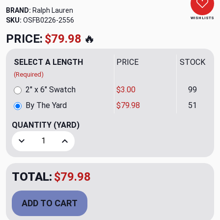
BRAND:
Ralph Lauren
WISH LISTS
SKU:
OSFB0226-2556
PRICE:
$79.98
🔥
SELECT A LENGTH
PRICE
STOCK
(Required)
2" x 6" Swatch
$3.00
99
By The Yard
$79.98
51
QUANTITY
(YARD)
Decrease Quantity of Chambers Purple Upholstery Fabric b
Increase Quantity of Chambers Purple Upholst
TOTAL:
$79.98
ADD TO CART