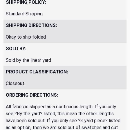
SHIPPING POLICY:
Standard Shipping
SHIPPING DIRECTIONS:
Okay to ship folded
SOLD BY:
Sold by the linear yard
PRODUCT CLASSIFICATION:
Closeout
ORDERING DIRECTIONS:
All fabric is shipped as a continuous length. If you only
see ?By the yard? listed, this mean the other lengths
have been sold out. If you only see ?3 yard piece? listed
as an option, then we are sold out of swatches and cut