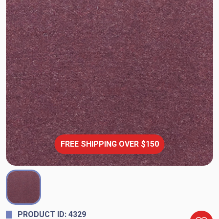
FREE SHIPPING OVER $150
PRODUCT ID: 4329