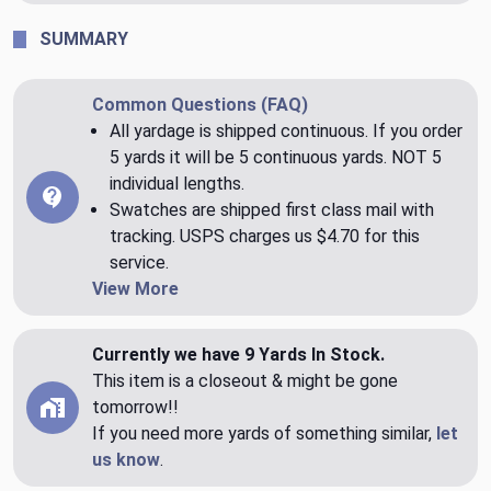
SUMMARY
Common Questions (FAQ)
All yardage is shipped continuous. If you order
5 yards it will be 5 continuous yards. NOT 5
individual lengths.
Swatches are shipped first class mail with
tracking. USPS charges us $4.70 for this
service.
View More
Currently we have 9 Yards In Stock.
This item is a closeout & might be gone
tomorrow!!
If you need more yards of something similar,
let
us know
.