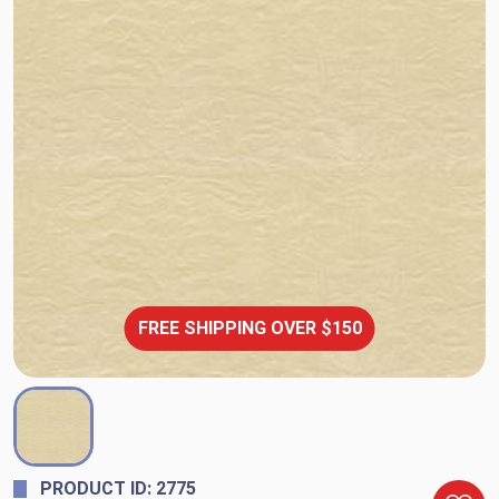
FREE SHIPPING OVER $150
PRODUCT ID: 2775