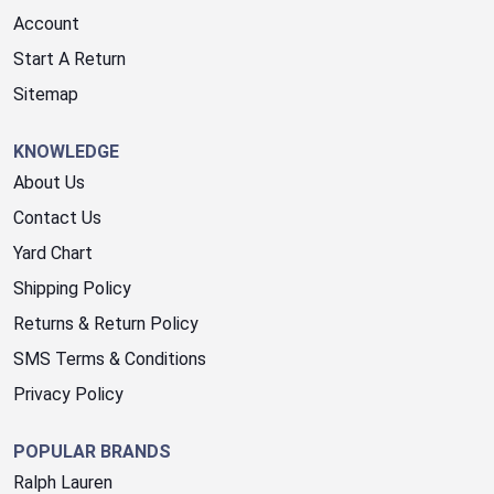
Account
Start A Return
Sitemap
KNOWLEDGE
About Us
Contact Us
Yard Chart
Shipping Policy
Returns & Return Policy
SMS Terms & Conditions
Privacy Policy
POPULAR BRANDS
Ralph Lauren