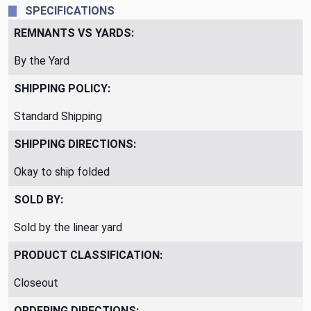
SPECIFICATIONS
REMNANTS VS YARDS:
By the Yard
SHIPPING POLICY:
Standard Shipping
SHIPPING DIRECTIONS:
Okay to ship folded
SOLD BY:
Sold by the linear yard
PRODUCT CLASSIFICATION:
Closeout
ORDERING DIRECTIONS: