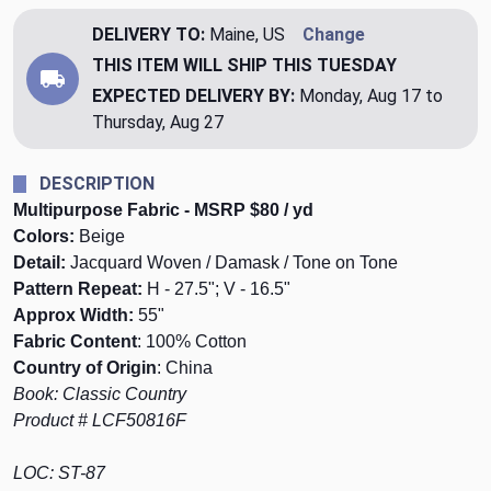
DELIVERY TO:
Maine, US
Change
THIS ITEM WILL SHIP
THIS TUESDAY
EXPECTED DELIVERY BY:
Monday, Aug 17 to
Thursday, Aug 27
DESCRIPTION
Multipurpose Fabric - MSRP $80 / yd
Colors:
Beige
Detail:
Jacquard Woven / Damask / Tone on Tone
Pattern Repeat:
H - 27.5"; V - 16.5"
Approx Width:
55"
Fabric Content
: 100% Cotton
Country of Origin
: China
Book: Classic Country
Product # LCF50816F
LOC: ST-87