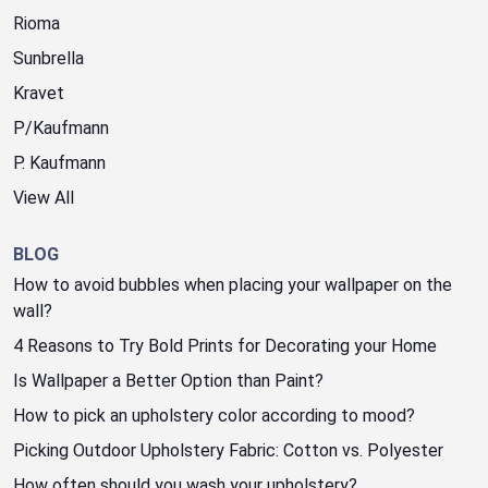
Rioma
Sunbrella
Kravet
P/Kaufmann
P. Kaufmann
View All
BLOG
How to avoid bubbles when placing your wallpaper on the
wall?
4 Reasons to Try Bold Prints for Decorating your Home
Is Wallpaper a Better Option than Paint?
How to pick an upholstery color according to mood?
Picking Outdoor Upholstery Fabric: Cotton vs. Polyester
How often should you wash your upholstery?