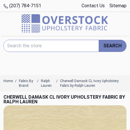
(207) 784-7151
Contact Us
Sitemap
Search Keyword:
SEARCH
Home
Fabric By
Ralph
Cherwell Damask CL Ivory Upholstery
Brand
Lauren
Fabric by Ralph Lauren
CHERWELL DAMASK CL IVORY UPHOLSTERY FABRIC BY
RALPH LAUREN