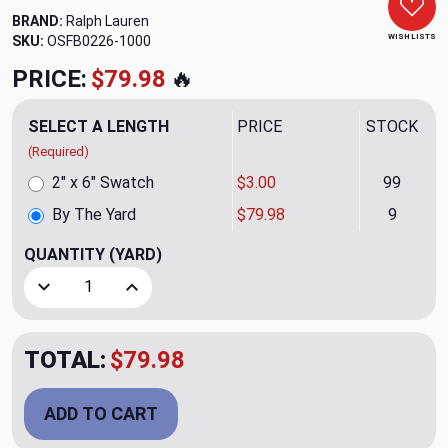
BRAND:
Ralph Lauren
WISH LISTS
SKU:
OSFB0226-1000
PRICE:
$79.98
🔥
SELECT A LENGTH
PRICE
STOCK
(Required)
2" x 6" Swatch
$3.00
99
By The Yard
$79.98
9
QUANTITY
(YARD)
Decrease Quantity of Cherwell Damask CL Ivory Upholstery
Increase Quantity of Cherwell Damask CL Ivory
TOTAL:
$79.98
ADD TO CART