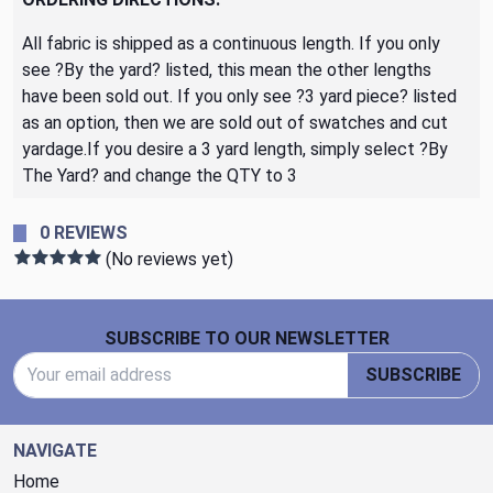
All fabric is shipped as a continuous length. If you only
see ?By the yard? listed, this mean the other lengths
have been sold out. If you only see ?3 yard piece? listed
as an option, then we are sold out of swatches and cut
yardage.If you desire a 3 yard length, simply select ?By
The Yard? and change the QTY to 3
0 REVIEWS
(No reviews yet)
Footer Start
SUBSCRIBE TO OUR NEWSLETTER
Email Address
SUBSCRIBE
NAVIGATE
Home